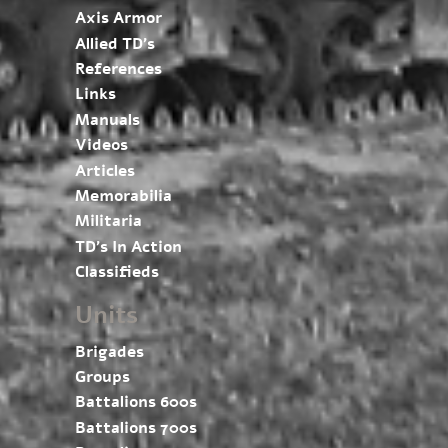
Axis Armor
Allied TD’s
References
Links
Manuals
Videos
Articles
Memorabilia
Militaria
TD’s In Action
Classifieds
Units
Brigades
Groups
Battalions 600s
Battalions 700s