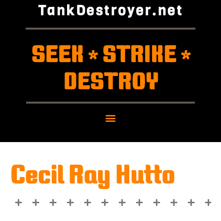
TankDestroyer.net
SEEK
STRIKE
*
*
DESTROY
Cecil Ray Hutto