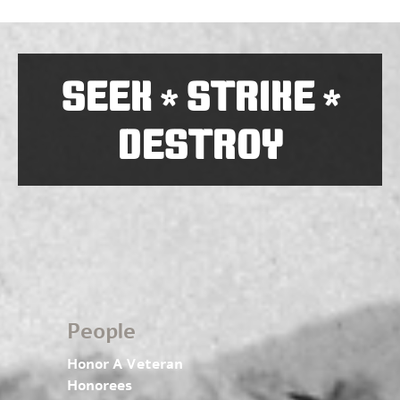
SEEK
STRIKE
*
*
DESTROY
People
Honor A Veteran
Honorees