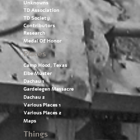
Unknowns
TD Association
TD Society
Contributors
Research
Medal Of Honor
Places
Camp Hood, Texas
Elbe Muster
Dachau 1
Gardelegen Massacre
Dachau 2
Various Places 1
Various Places 2
Maps
Things