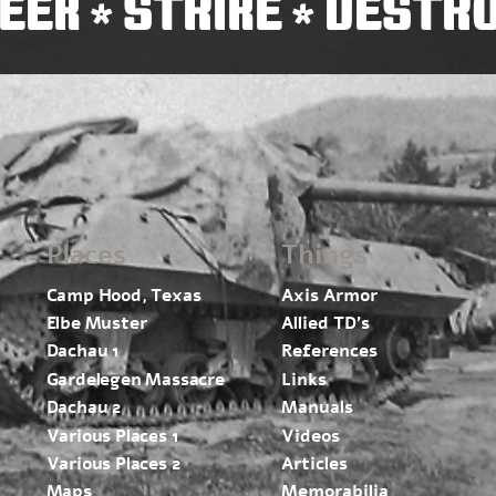
EEK
STRIKE
DESTR
*
*
Places
Things
Camp Hood, Texas
Axis Armor
Elbe Muster
Allied TD’s
Dachau 1
References
Gardelegen Massacre
Links
Dachau 2
Manuals
Various Places 1
Videos
Various Places 2
Articles
Maps
Memorabilia