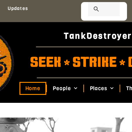
Updates
TankDestroyer
SEEK
STRIKE
*
*
Home
People
Places
Th