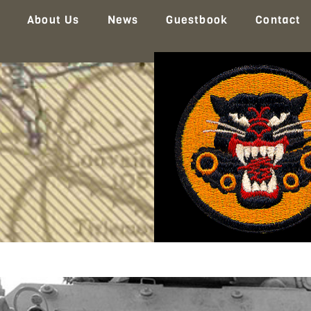
About Us
News
Guestbook
Contact