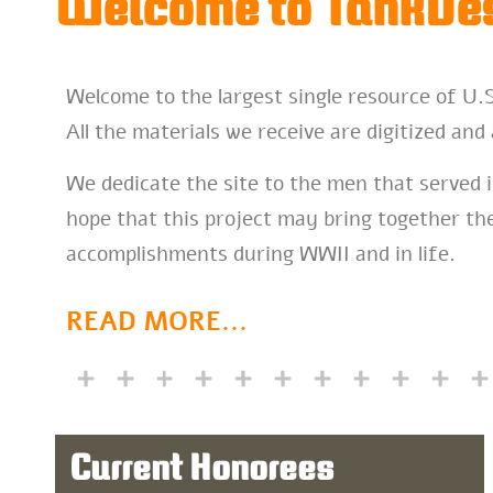
Welcome to TankDes
Welcome to the largest single resource of U.
All the materials we receive are digitized and 
We dedicate the site to the men that served i
hope that this project may bring together the
accomplishments during WWII and in life.
READ MORE
...
Current Honorees