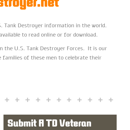
troyer.net
S. Tank Destroyer information in the world.
available to read online or for download.
n the U.S. Tank Destroyer Forces. It is our
 families of these men to celebrate their
Submit A TD Veteran