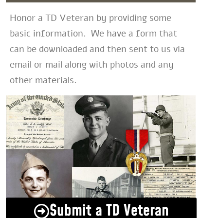
Honor a TD Veteran by providing some
basic information. We have a form that
can be downloaded and then sent to us via
email or mail along with photos and any
other materials.
Submit a TD Veteran