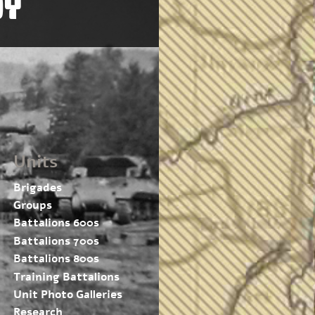
OY
Units
Brigades
Groups
Battalions 600s
Battalions 700s
Battalions 800s
Training Battalions
Unit Photo Galleries
Research