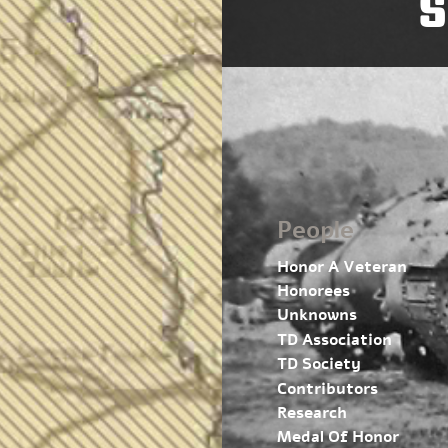
S
People
Honor A Veteran
Honorees
Unknowns
TD Association
TD Society
Contributors
Research
Medal Of Honor