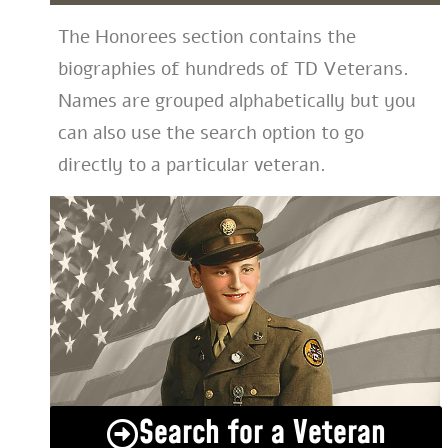
The Honorees section contains the
biographies of hundreds of TD Veterans.
Names are grouped alphabetically but you
can also use the search option to go
directly to a particular veteran.
Search for a Veteran