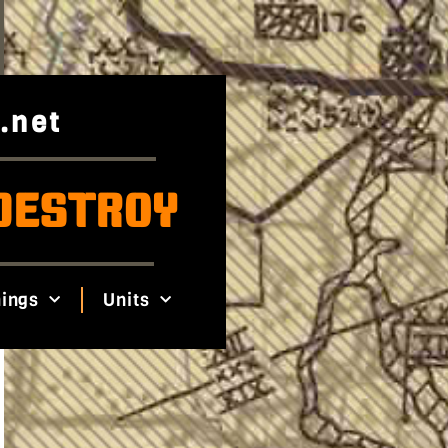
.net
DESTROY
ings
Units