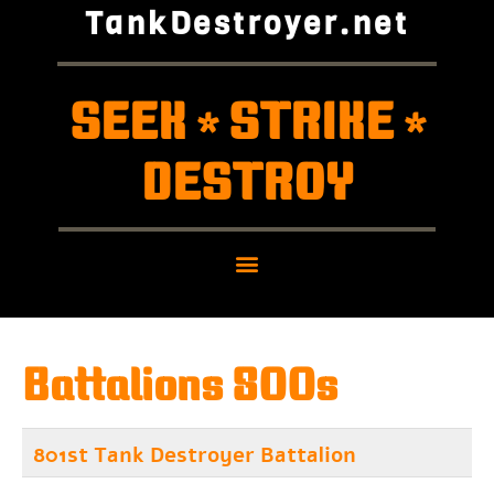
TankDestroyer.net
SEEK
STRIKE
*
*
DESTROY
Battalions 800s
801st Tank Destroyer Battalion