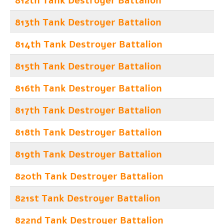
812th Tank Destroyer Battalion
813th Tank Destroyer Battalion
814th Tank Destroyer Battalion
815th Tank Destroyer Battalion
816th Tank Destroyer Battalion
817th Tank Destroyer Battalion
818th Tank Destroyer Battalion
819th Tank Destroyer Battalion
820th Tank Destroyer Battalion
821st Tank Destroyer Battalion
822nd Tank Destroyer Battalion