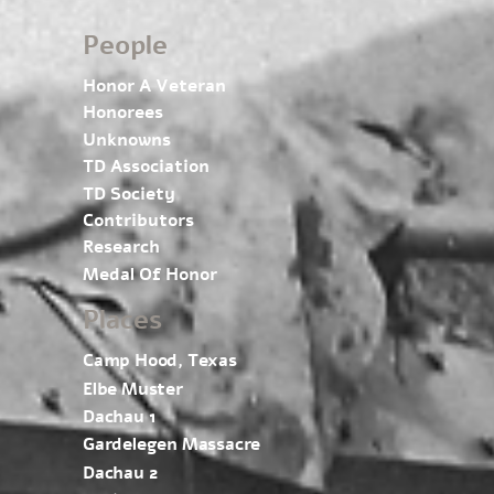
People
Honor A Veteran
Honorees
Unknowns
TD Association
TD Society
Contributors
Research
Medal Of Honor
Places
Camp Hood, Texas
Elbe Muster
Dachau 1
Gardelegen Massacre
Dachau 2