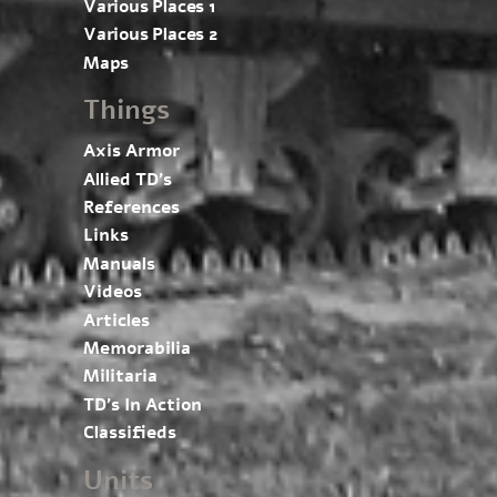
Various Places 1
Various Places 2
Maps
Things
Axis Armor
Allied TD’s
References
Links
Manuals
Videos
Articles
Memorabilia
Militaria
TD’s In Action
Classifieds
Units