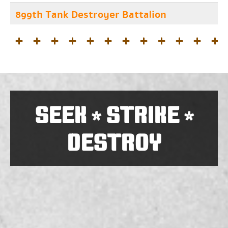
899th Tank Destroyer Battalion
SEEK
STRIKE
*
*
DESTROY