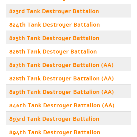
823rd Tank Destroyer Battalion
824th Tank Destroyer Battalion
825th Tank Destroyer Battalion
826th Tank Destoyer Battalion
827th Tank Destroyer Battalion (AA)
828th Tank Destroyer Battalion (AA)
829th Tank Destroyer Battalion (AA)
846th Tank Destroyer Battalion (AA)
893rd Tank Destroyer Battalion
894th Tank Destroyer Battalion