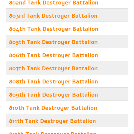
802nd Tank Destroyer Battalion
803rd Tank Destroyer Battalion
804th Tank Destroyer Battalion
805th Tank Destroyer Battalion
806th Tank Destroyer Battalion
807th Tank Destroyer Battalion
808th Tank Destroyer Battalion
809th Tank Destroyer Battalion
810th Tank Destroyer Battalion
811th Tank Destroyer Battalion