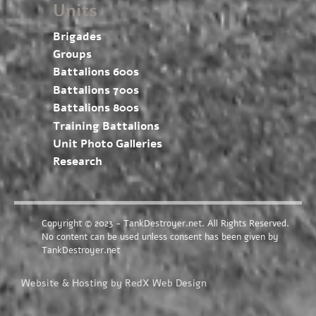
Units
Brigades
Groups
Battalions 600s
Battalions 700s
Battalions 800s
Training Battalions
Unit Photo Galleries
Research
Copyright © 2023 - TankDestroyer.net. All Rights Reserved.
No content can be used unless consent has been given by
TankDestroyer.net
Website & Hosting by RedX Web Design