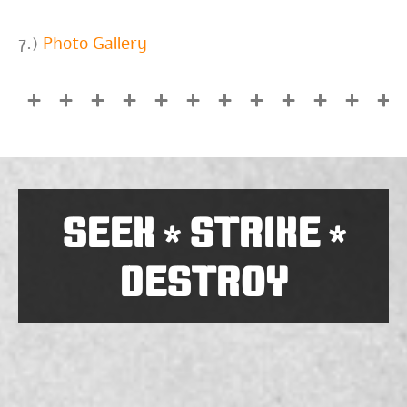
7.)
Photo Gallery
SEEK
STRIKE
*
*
DESTROY