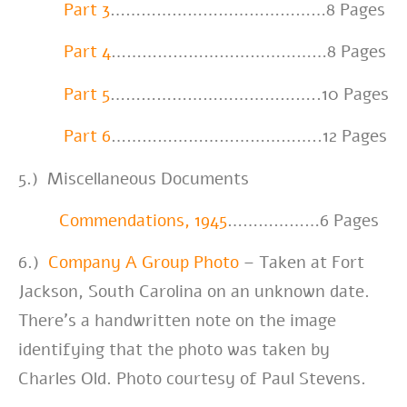
Part 3
……………………………………8 Pages
Part 4
……………………………………8 Pages
Part 5
…………………………………..10 Pages
Part 6
…………………………………..12 Pages
5.) Miscellaneous Documents
Commendations, 1945
………………6 Pages
6.)
Company A Group Photo
– Taken at Fort
Jackson, South Carolina on an unknown date.
There’s a handwritten note on the image
identifying that the photo was taken by
Charles Old. Photo courtesy of Paul Stevens.