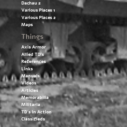
Dachau 2
Various Places 1
Various Places 2
Maps
Things
Axis Armor
Allied TD’s
References
Links
Manuals
Videos
Articles
Memorabilia
Militaria
TD’s In Action
Classifieds