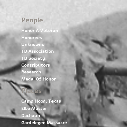
People
Honor A Veteran
Honorees
Unknowns
TD Association
TD Society
Contributors
Research
Medal Of Honor
Places
Camp Hood, Texas
Elbe Muster
Dachau 1
Gardelegen Massacre