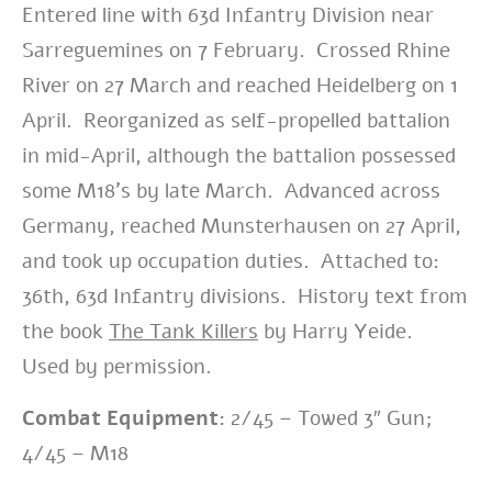
Entered line with 63d Infantry Division near
Sarreguemines on 7 February. Crossed Rhine
River on 27 March and reached Heidelberg on 1
April. Reorganized as self-propelled battalion
in mid-April, although the battalion possessed
some M18’s by late March. Advanced across
Germany, reached Munsterhausen on 27 April,
and took up occupation duties. Attached to:
36th, 63d Infantry divisions. History text from
the book
The Tank Killers
by Harry Yeide.
Used by permission.
Combat Equipment:
2/45 – Towed 3″ Gun;
4/45 – M18