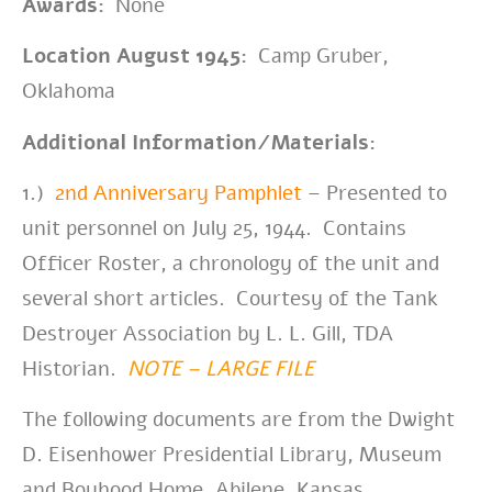
Awards:
None
Location August 1945:
Camp Gruber,
Oklahoma
Additional Information/Materials:
1.)
2nd Anniversary Pamphlet
– Presented to
unit personnel on July 25, 1944. Contains
Officer Roster, a chronology of the unit and
several short articles. Courtesy of the Tank
Destroyer Association by L. L. Gill, TDA
Historian.
NOTE – LARGE FILE
The following documents are from the Dwight
D. Eisenhower
Presidential Library, Museum
and Boyhood Home, Abilene, Kansas.