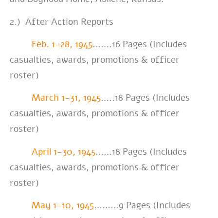
2.)
After Action Reports
Feb. 1-28, 1945
…….16 Pages (Includes
casualties, awards, promotions & officer
roster)
March 1-31, 1945
…..18 Pages (Includes
casualties, awards, promotions & officer
roster)
April 1-30, 1945
……18 Pages (Includes
casualties, awards, promotions & officer
roster)
May 1-10, 1945
………9 Pages (Includes