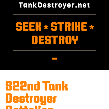
TankDestroyer.net
SEEK
STRIKE
*
*
DESTROY
822nd Tank
Destroyer