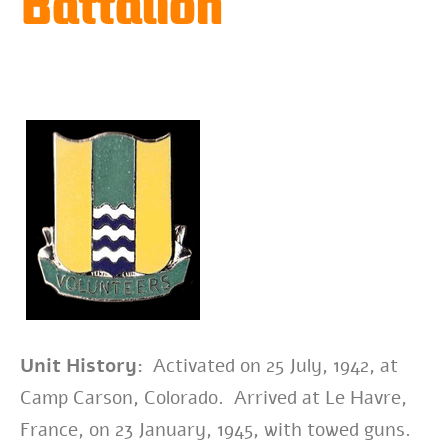
Battalion
Unit History:
Activated on 25 July, 1942, at
Camp Carson, Colorado. Arrived at Le Havre,
France, on 23 January, 1945, with towed guns.