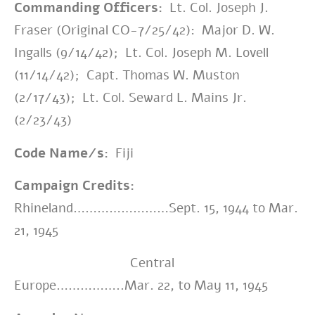
Commanding Officers:
Lt. Col. Joseph J.
Fraser (Original CO-7/25/42): Major D. W.
Ingalls (9/14/42); Lt. Col. Joseph M. Lovell
(11/14/42); Capt. Thomas W. Muston
(2/17/43); Lt. Col. Seward L. Mains Jr.
(2/23/43)
Code Name/s:
Fiji
Campaign Credits:
Rhineland……………………Sept. 15, 1944 to Mar.
21, 1945
Central
Europe……………..Mar. 22, to May 11, 1945