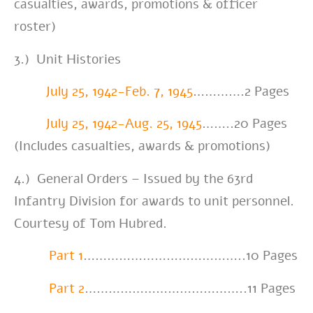
casualties, awards, promotions & officer
roster)
3.) Unit Histories
July 25, 1942-Feb. 7, 1945
………….2
Pages
July 25, 1942-Aug. 25, 1945
……..20 Pages
(Includes casualties, awards & promotions)
4.) General Orders – Issued by the 63rd
Infantry Division for awards to unit personnel.
Courtesy of Tom Hubred.
Part 1
…………………………………..10 Pages
Part 2
…………………………………..11 Pages