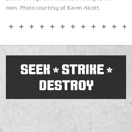
men. Photo courtesy of Karen Alcott.
SEEK
STRIKE
*
*
DESTROY