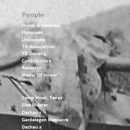
People
Honor A Veteran
Honorees
Unknowns
TD Association
TD Society
Contributors
Research
Medal Of Honor
Places
Camp Hood, Texas
Elbe Muster
Dachau 1
Gardelegen Massacre
Dachau 2