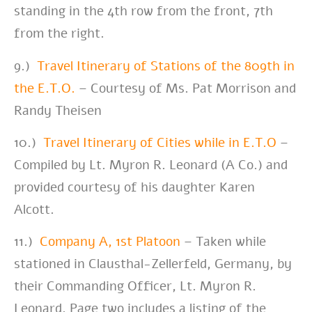
standing in the 4th row from the front, 7th
from the right.
9.)
Travel Itinerary of Stations of the 809th in
the E.T.O.
– Courtesy of Ms. Pat Morrison
and
Randy Theisen
10.)
Travel Itinerary of Cities while in E.T.O
–
Compiled by Lt. Myron R. Leonard (A Co.) and
provided courtesy of his daughter Karen
Alcott.
11.)
Company A, 1st Platoon
– Taken while
stationed in Clausthal-Zellerfeld, Germany, by
their Commanding Officer, Lt. Myron R.
Leonard. Page two includes a listing of the