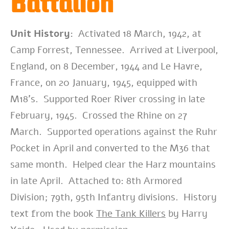
Battalion
Unit History:
Activated 18 March, 1942, at
Camp Forrest, Tennessee. Arrived at Liverpool,
England, on 8 December, 1944 and Le Havre,
France, on 20 January, 1945, equipped with
M18’s. Supported Roer River crossing in late
February, 1945. Crossed the Rhine on 27
March. Supported operations against the Ruhr
Pocket in April and converted to the M36 that
same month. Helped clear the Harz mountains
in late April. Attached to: 8th Armored
Division; 79th, 95th Infantry divisions. History
text from the book
The Tank Killers
by Harry