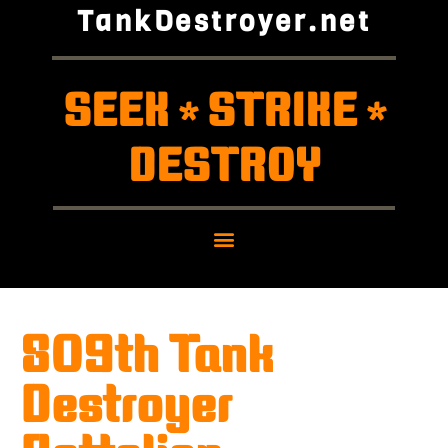
TankDestroyer.net
SEEK
STRIKE
*
*
DESTROY
809th Tank
Destroyer