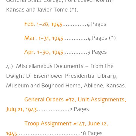
General Staff College, Fort Leavenworth,
Kansas and Javier Tome (*).
Feb. 1-28, 1945
…………..4 Pages
Mar. 1-31, 1945
…………..4 Pages (*)
Apr. 1-30, 1945
…………..3 Pages
4.) Miscellaneous Documents – from the
Dwight D. Eisenhower Presidential Library,
Museum and Boyhood Home, Abilene, Kansas.
General Orders #72, Unit Assignments,
July 21, 1943
……………….2 Pages
Troop Assignment #147, June 12,
1945
……………………………….18 Pages