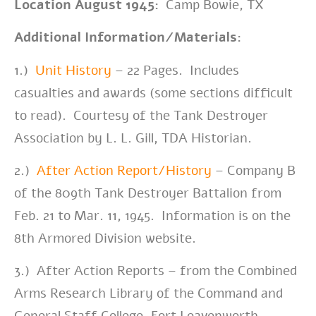
Location August 1945:
Camp Bowie, TX
Additional Information/Materials:
1.)
Unit History
– 22 Pages. Includes
casualties and awards (some sections difficult
to read). Courtesy of the Tank Destroyer
Association by L. L. Gill, TDA Historian.
2.)
After Action Report/History
– Company B
of the 809th Tank Destroyer Battalion from
Feb. 21 to Mar. 11, 1945. Information is on the
8th Armored Division website.
3.) After Action Reports – from the Combined
Arms Research Library of the Command and