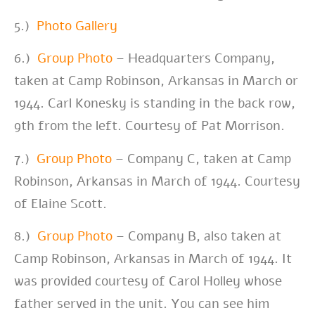
5.)
Photo Gallery
6.)
Group Photo
– Headquarters Company,
taken at Camp Robinson, Arkansas in March or
1944. Carl Konesky is standing in the back row,
9th from the left. Courtesy of Pat Morrison.
7.)
Group Photo
– Company C, taken at
Camp
Robinson, Arkansas in March of 1944. Courtesy
of Elaine Scott.
8.)
Group Photo
– Company B, also taken at
Camp Robinson, Arkansas in March of 1944. It
was provided courtesy of Carol Holley whose
father served in the unit. You can see him