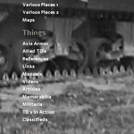
Various Places 1
Various Places 2
Maps
Things
Axis Armor
Allied TD’s
References
Links
Manuals
Videos
Articles
Memorabilia
Militaria
TD’s In Action
Classifieds
Units