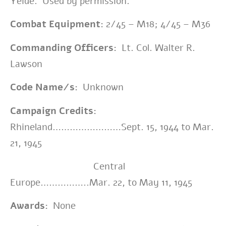
Yeide. Used by permission.
Combat Equipment:
2/45 – M18
; 4/45 – M36
Commanding Officers:
Lt. Col. Walter R.
Lawson
Code Name/s:
Unknown
Campaign Credits:
Rhineland……………………Sept. 15, 1944 to Mar.
21, 1945
Central
Europe……………..Mar. 22, to May 11, 1945
Awards:
None