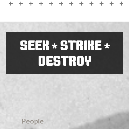
SEEK
STRIKE
*
*
DESTROY
People