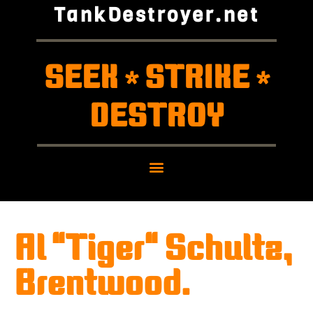
TankDestroyer.net
SEEK
STRIKE
*
*
DESTROY
Al "Tiger" Schultz,
Brentwood.