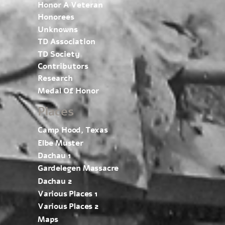
Honor A Veteran
Honorees
Unknowns
TD Association
TD Society
Contributors
Research
Medal Of Honor
Places
Camp Hood, Texas
Elbe Muster
Dachau 1
Gardelegen Massacre
Dachau 2
Various Places 1
Various Places 2
Maps