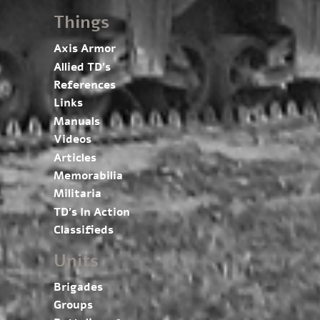
Things
Axis Armor
Allied TD’s
References
Links
Manuals
Videos
Articles
Memorabilia
Militaria
TD’s In Action
Classifieds
Units
Brigades
Groups