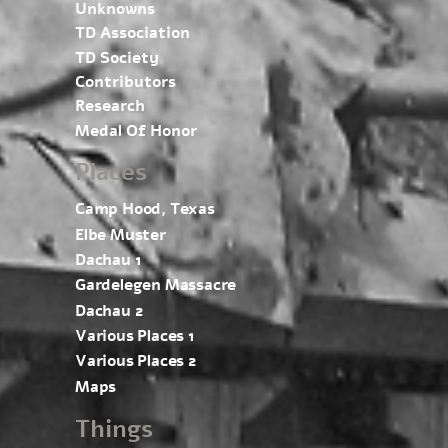
Unknowns
TD Association
TD Society
Contributors
Research
Medal Of Honor
Places
Camp Hood, Texas
Elbe Muster
Dachau 1
Gardelegen Massacre
Dachau 2
Various Places 1
Various Places 2
Maps
Things