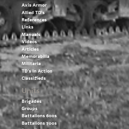
Axis Armor
Allied TD’s
References
Links
Manuals
Videos
Articles
Memorabilia
Militaria
TD’s In Action
Classifieds
Units
Brigades
Groups
Battalions 600s
Battalions 700s