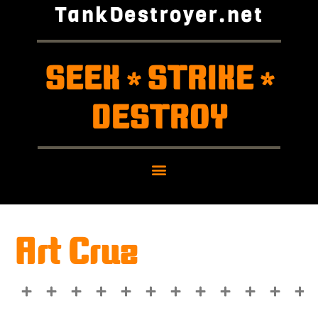
TankDestroyer.net
SEEK
STRIKE
*
*
DESTROY
Art Cruz