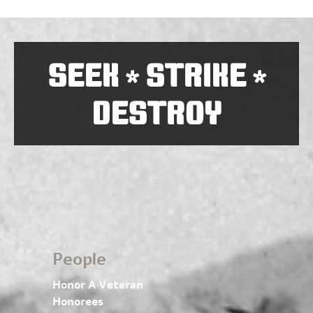
SEEK
STRIKE
*
*
DESTROY
People
Honor A Veteran
Honorees