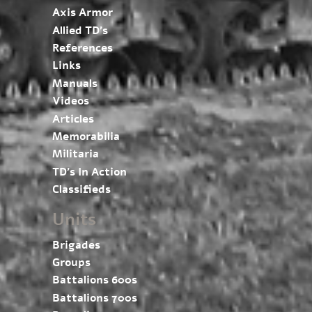
Axis Armor
Allied TD’s
References
Links
Manuals
Videos
Articles
Memorabilia
Militaria
TD’s In Action
Classifieds
Units
Brigades
Groups
Battalions 600s
Battalions 700s