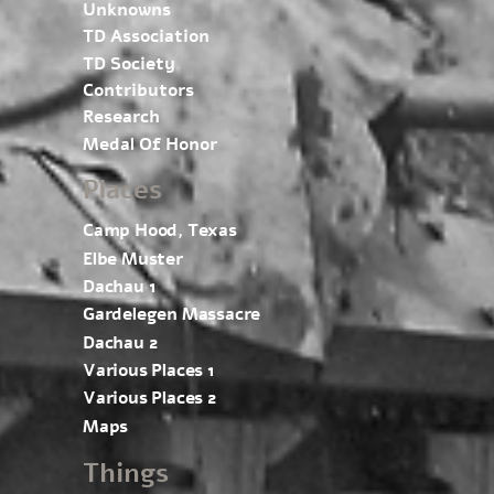
Unknowns
TD Association
TD Society
Contributors
Research
Medal Of Honor
Places
Camp Hood, Texas
Elbe Muster
Dachau 1
Gardelegen Massacre
Dachau 2
Various Places 1
Various Places 2
Maps
Things