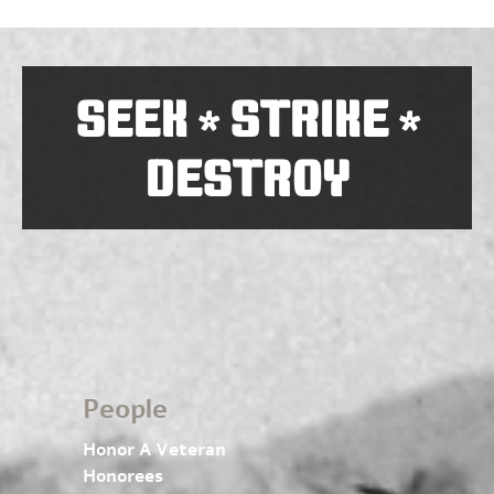
SEEK
STRIKE
*
*
DESTROY
People
Honor A Veteran
Honorees