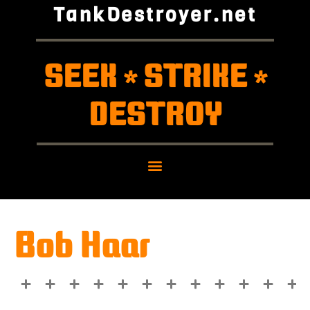
TankDestroyer.net
SEEK
STRIKE
*
*
DESTROY
Bob Haar