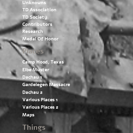
Unknowns
TD Association
TD Society
Contributors
Research
Medal Of Honor
Places
Camp Hood, Texas
Elbe Muster
Dachau 1
Gardelegen Massacre
Dachau 2
Various Places 1
Various Places 2
Maps
Things