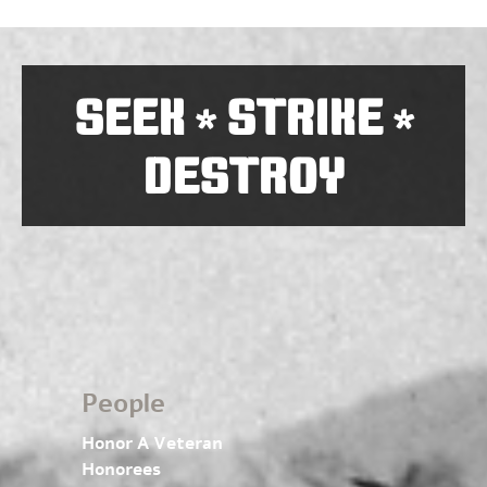
SEEK
STRIKE
*
*
DESTROY
People
Honor A Veteran
Honorees