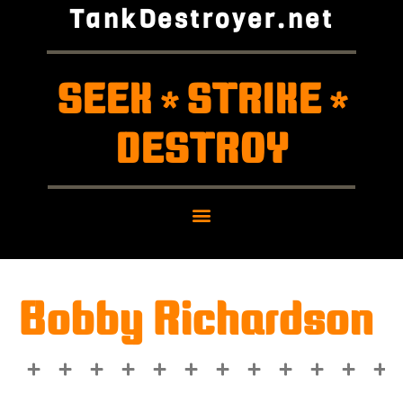
TankDestroyer.net
SEEK
STRIKE
*
*
DESTROY
Bobby Richardson