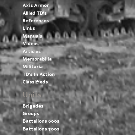
Axis Armor
Allied TD’s
References
Links
Manuals
Videos
Articles
Memorabilia
Militaria
TD’s In Action
Classifieds
Units
Brigades
Groups
Battalions 600s
Battalions 700s