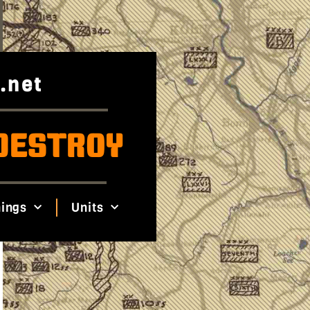
.net
DESTROY
ings
Units