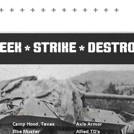
EEK
STRIKE
DESTR
*
*
Places
Things
Camp Hood, Texas
Axis Armor
Elbe Muster
Allied TD’s