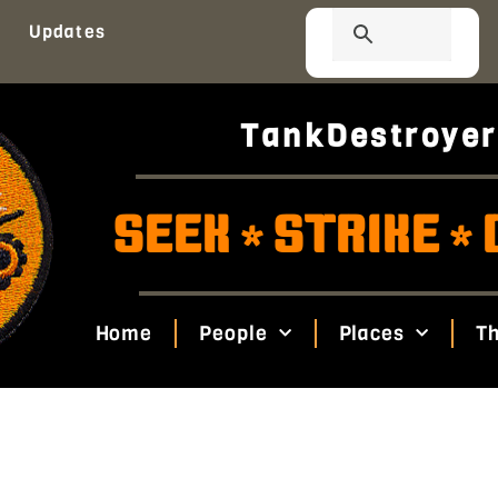
Updates
TankDestroyer
SEEK
STRIKE
*
*
Home
People
Places
Th