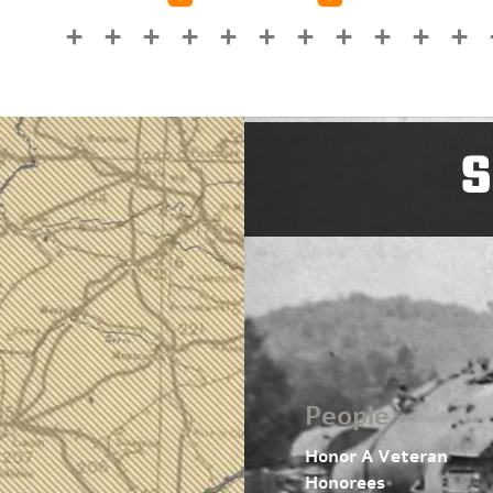
S
People
Honor A Veteran
Honorees