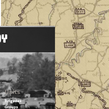
OY
Units
Brigades
Groups