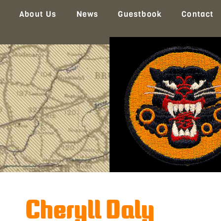
About Us
News
Guestbook
Contact
Cheryll Daly