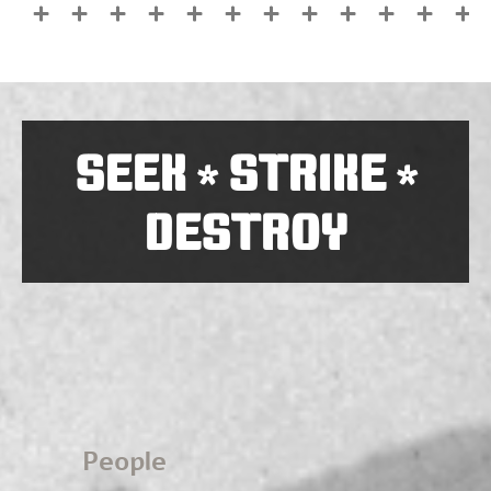
SEEK
STRIKE
*
*
DESTROY
People