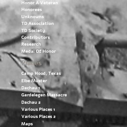
Honor A Veteran
Honorees
Unknowns
TD Association
TD Society
Contributors
Research
Medal Of Honor
Places
Camp Hood, Texas
Elbe Muster
Dachau 1
Gardelegen Massacre
Dachau 2
Various Places 1
Various Places 2
Maps