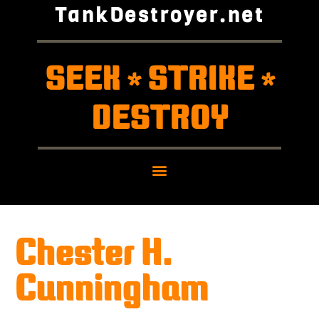
TankDestroyer.net
SEEK
STRIKE
*
*
DESTROY
Chester H.
Cunningham