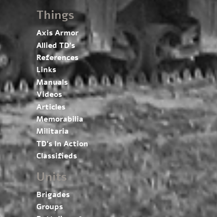
Things
Axis Armor
Allied TD’s
References
Links
Manuals
Videos
Articles
Memorabilia
Militaria
TD’s In Action
Classifieds
Units
Brigades
Groups