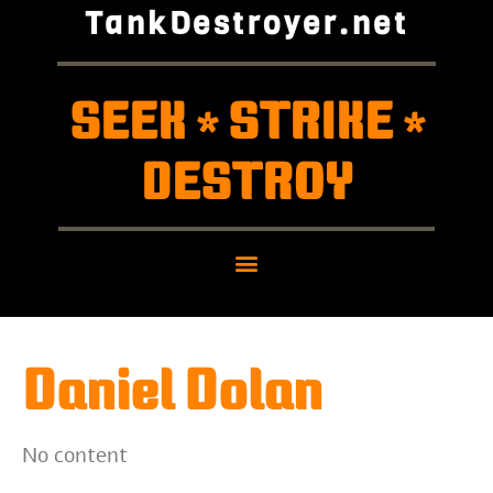
TankDestroyer.net
SEEK
STRIKE
*
*
DESTROY
Daniel Dolan
No content