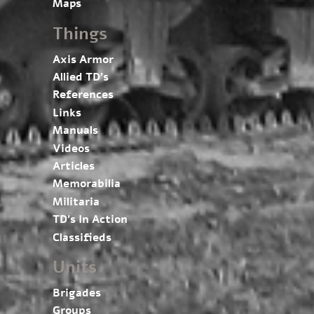
Maps
Things
Axis Armor
Allied TD’s
References
Links
Manuals
Videos
Articles
Memorabilia
Militaria
TD’s In Action
Classifieds
Units
Brigades
Groups