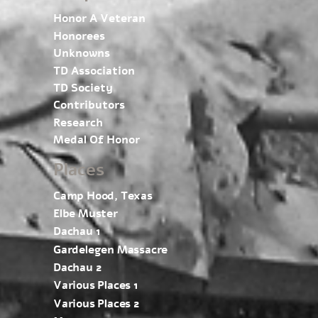
Honor A Veteran
Honorees
Unknowns
TD Association
TD Society
Contributors
Research
Medal Of Honor
Places
Camp Hood, Texas
Elbe Muster
Dachau 1
Gardelegen Massacre
Dachau 2
Various Places 1
Various Places 2