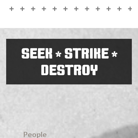
SEEK
STRIKE
*
*
DESTROY
People