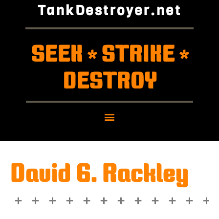
TankDestroyer.net
SEEK
STRIKE
*
*
DESTROY
David G. Rackley