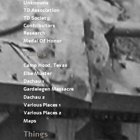
Unknowns
TD Association
TD Society
Contributors
Research
Medal Of Honor
Places
Camp Hood, Texas
Elbe Muster
Dachau 1
Gardelegen Massacre
Dachau 2
Various Places 1
Various Places 2
Maps
Things