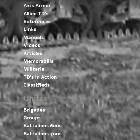
Axis Armor
Allied TD’s
References
Links
Manuals
Videos
Articles
Memorabilia
Militaria
TD’s In Action
Classifieds
Units
Brigades
Groups
Battalions 600s
Battalions 700s