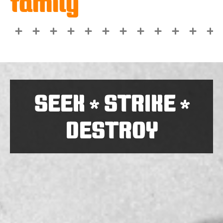
family
SEEK
STRIKE
*
*
DESTROY