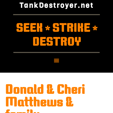
TankDestroyer.net
SEEK
STRIKE
*
*
DESTROY
Donald & Cheri
Matthews &