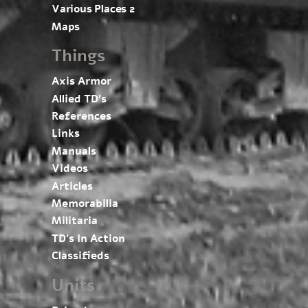
Various Places 2
Maps
Things
Axis Armor
Allied TD’s
References
Links
Manuals
Videos
Articles
Memorabilia
Militaria
TD’s In Action
Classifieds
Units