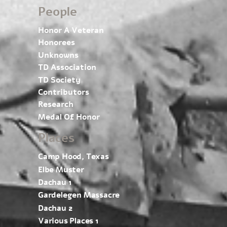
People
Honor A Veteran
Honorees
Unknowns
TD Association
TD Society
Contributors
Research
Medal Of Honor
Places
Camp Hood, Texas
Elbe Muster
Dachau 1
Gardelegen Massacre
Dachau 2
Various Places 1