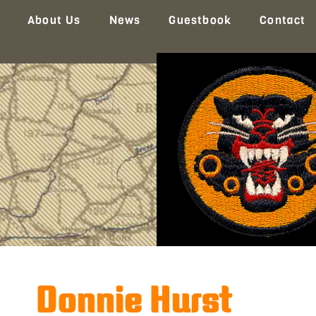
About Us
News
Guestbook
Contact
Donnie Hurst