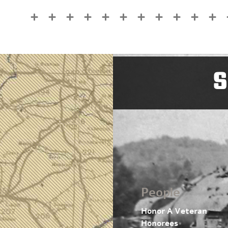
S
People
Honor A Veteran
Honorees