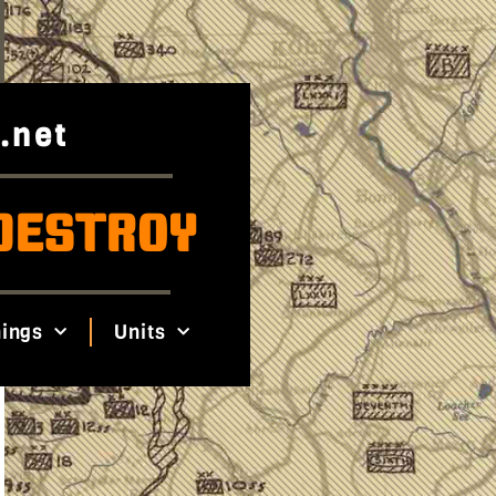
.net
DESTROY
ings
Units