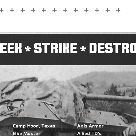
EEK
STRIKE
DESTR
*
*
Places
Things
Camp Hood, Texas
Axis Armor
Elbe Muster
Allied TD’s