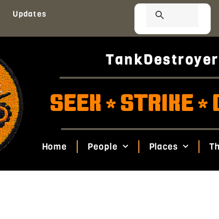
Updates
TankDestroyer
SEEK
STRIKE
*
*
Home
People
Places
Th