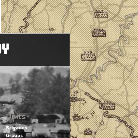
OY
Units
Brigades
Groups