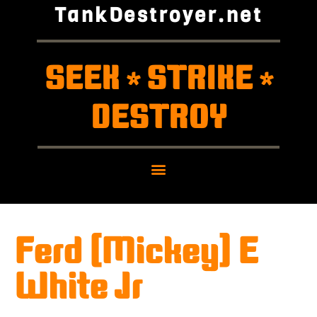
TankDestroyer.net
SEEK
STRIKE
*
*
DESTROY
Ferd (Mickey) E
White Jr