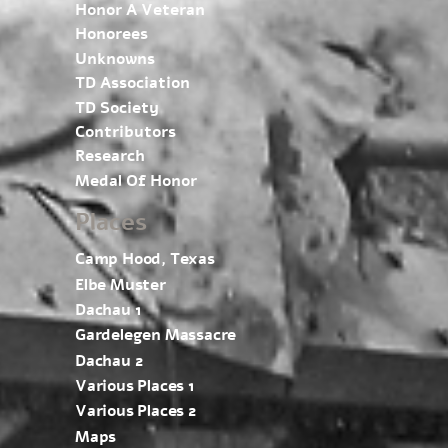
Honor A Veteran
Honorees
Unknowns
TD Association
TD Society
Contributors
Research
Medal Of Honor
Places
Camp Hood, Texas
Elbe Muster
Dachau 1
Gardelegen Massacre
Dachau 2
Various Places 1
Various Places 2
Maps