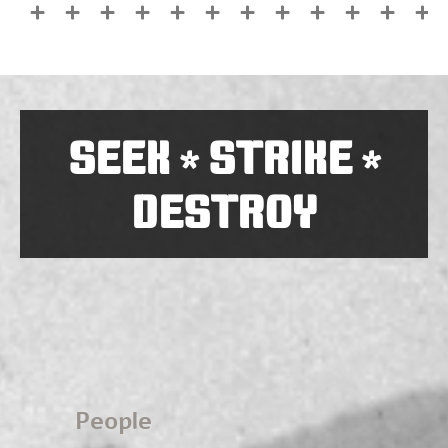
SEEK
STRIKE
*
*
DESTROY
People