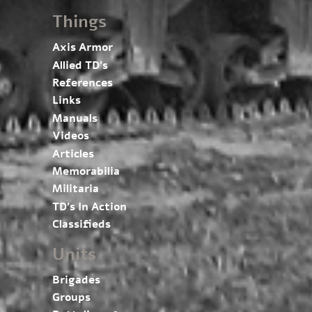
Things
Axis Armor
Allied TD’s
References
Links
Manuals
Videos
Articles
Memorabilia
Militaria
TD’s In Action
Classifieds
Units
Brigades
Groups