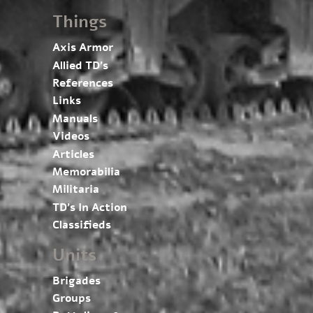
Things
Axis Armor
Allied TD’s
References
Links
Manuals
Videos
Articles
Memorabilia
Militaria
TD’s In Action
Classifieds
Units
Brigades
Groups