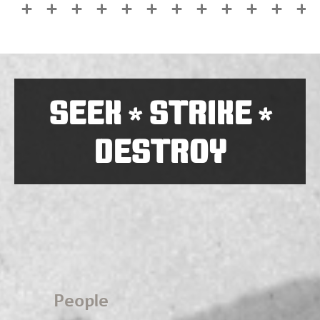
SEEK
STRIKE
*
*
DESTROY
People