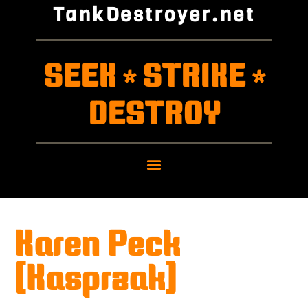
TankDestroyer.net
SEEK
STRIKE
*
*
DESTROY
Karen Peck
(Kasprzak)