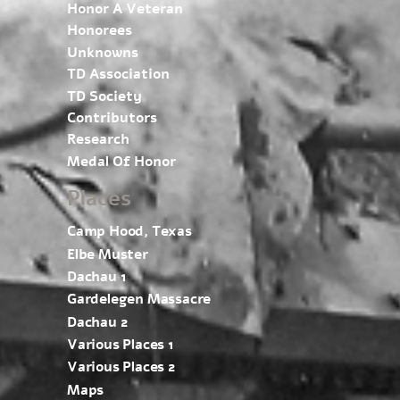
Honor A Veteran
Honorees
Unknowns
TD Association
TD Society
Contributors
Research
Medal Of Honor
Places
Camp Hood, Texas
Elbe Muster
Dachau 1
Gardelegen Massacre
Dachau 2
Various Places 1
Various Places 2
Maps