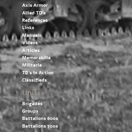
Axis Armor
Allied TD’s
References
Links
Manuals
Videos
Articles
Memorabilia
Militaria
TD’s In Action
Classifieds
Units
Brigades
Groups
Battalions 600s
Battalions 700s