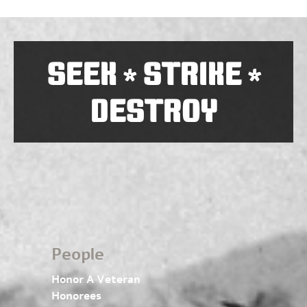
SEEK
STRIKE
*
*
DESTROY
People
Honor A Veteran
Honorees