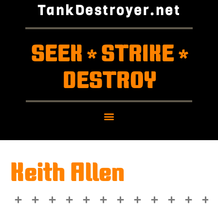
TankDestroyer.net
SEEK
STRIKE
*
*
DESTROY
Keith Allen