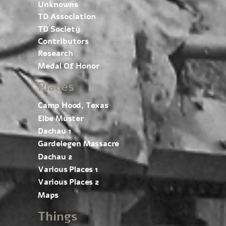
Unknowns
TD Association
TD Society
Contributors
Research
Medal Of Honor
Places
Camp Hood, Texas
Elbe Muster
Dachau 1
Gardelegen Massacre
Dachau 2
Various Places 1
Various Places 2
Maps
Things