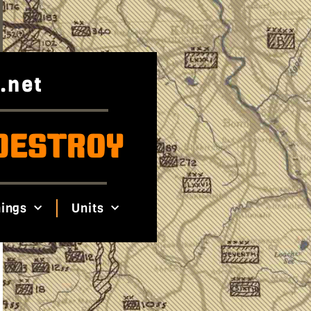
.net
DESTROY
ings
Units