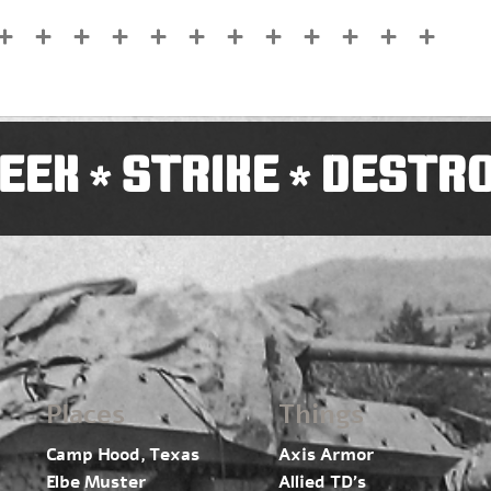
EEK
STRIKE
DESTR
*
*
Places
Things
Camp Hood, Texas
Axis Armor
Elbe Muster
Allied TD’s