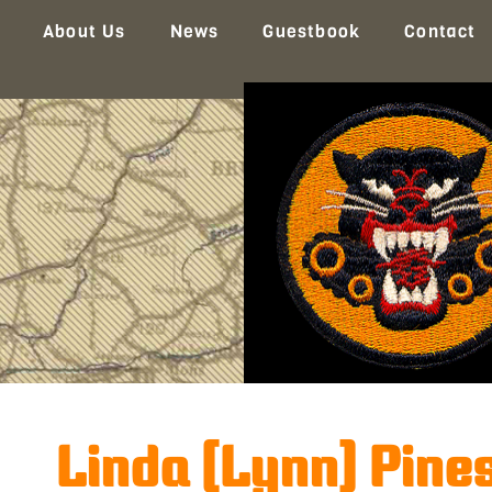
About Us
News
Guestbook
Contact
Linda (Lynn) Pine