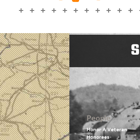
S
People
Honor A Veteran
Honorees