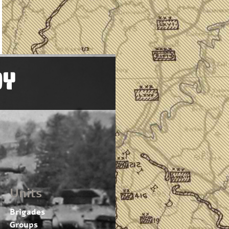
OY
Units
Brigades
Groups