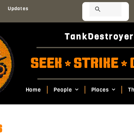
Updates
TankDestroyer
SEEK
STRIKE
*
*
Home
People
Places
Th
s