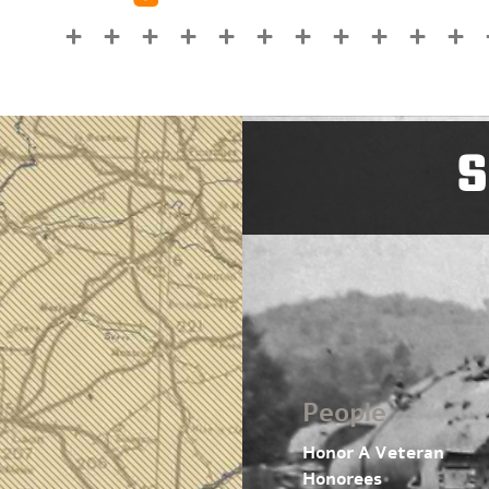
S
People
Honor A Veteran
Honorees