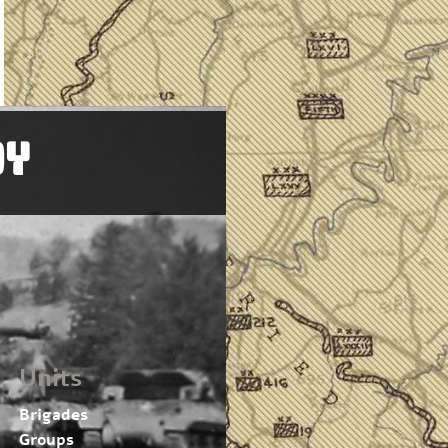
OY
Units
Brigades
Groups