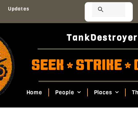
Updates
TankDestroyer
SEEK
STRIKE
*
*
Home
People
Places
Th