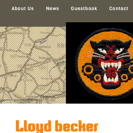
About Us
News
Guestbook
Contact
Lloyd becker