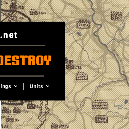
.net
DESTROY
ings
Units