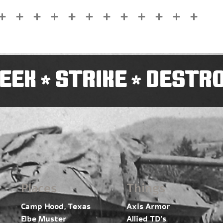
EEK
STRIKE
DESTR
*
*
Places
Things
Camp Hood, Texas
Axis Armor
Elbe Muster
Allied TD’s