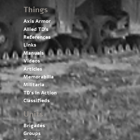
Things
Axis Armor
Allied TD’s
References
Links
Manuals
Videos
Articles
Memorabilia
Militaria
TD’s In Action
Classifieds
Units
Brigades
Groups