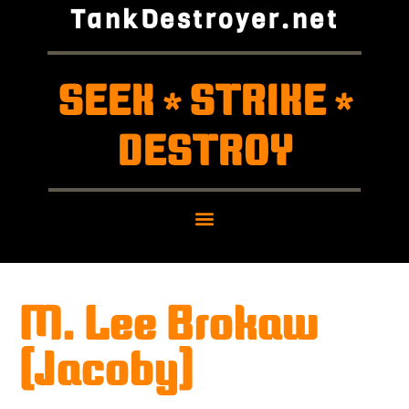
TankDestroyer.net
SEEK
STRIKE
*
*
DESTROY
M. Lee Brokaw
(Jacoby)