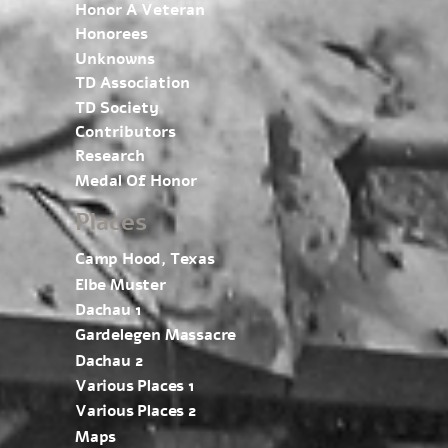
Honor A Veteran
Honorees
Unknowns
TD Association
TD Society
Contributors
Research
Medal Of Honor
Places
Camp Hood, Texas
Elbe Muster
Dachau 1
Gardelegen Massacre
Dachau 2
Various Places 1
Various Places 2
Maps