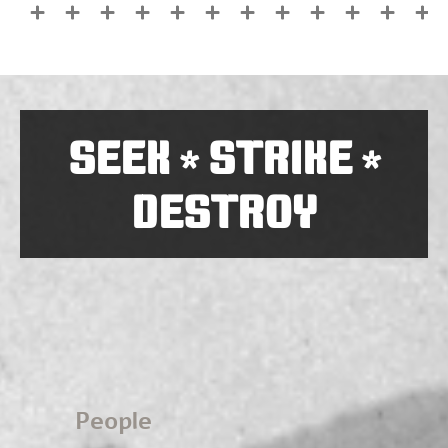
SEEK
STRIKE
*
*
DESTROY
People