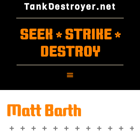
TankDestroyer.net
SEEK
STRIKE
*
*
DESTROY
Matt Barth