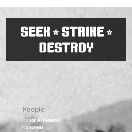
SEEK
STRIKE
*
*
DESTROY
People
Honor A Veteran
Honorees