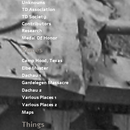
Unknowns
TD Association
TD Society
Contributors
Research
Medal Of Honor
Places
Camp Hood, Texas
Elbe Muster
Dachau 1
Gardelegen Massacre
Dachau 2
Various Places 1
Various Places 2
Maps
Things