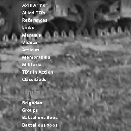
Axis Armor
Allied TD’s
References
Links
Manuals
Videos
Articles
Memorabilia
Militaria
TD’s In Action
Classifieds
Units
Brigades
Groups
Battalions 600s
Battalions 700s