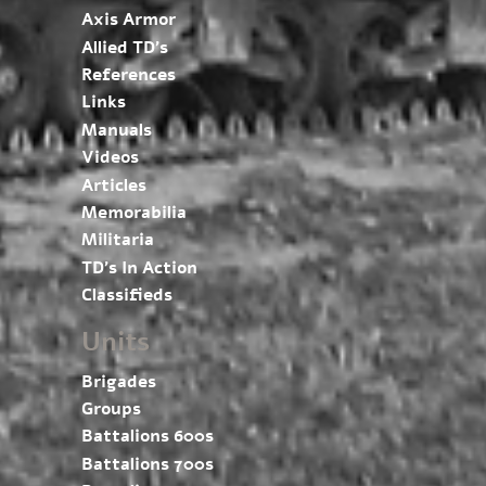
Axis Armor
Allied TD’s
References
Links
Manuals
Videos
Articles
Memorabilia
Militaria
TD’s In Action
Classifieds
Units
Brigades
Groups
Battalions 600s
Battalions 700s