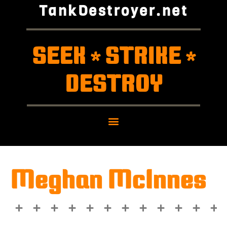
TankDestroyer.net
SEEK
STRIKE
*
*
DESTROY
Meghan McInnes