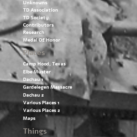
Unknowns
TD Association
TD Society
Contributors
Research
Medal Of Honor
Places
Camp Hood, Texas
Elbe Muster
Dachau 1
Gardelegen Massacre
Dachau 2
Various Places 1
Various Places 2
Maps
Things