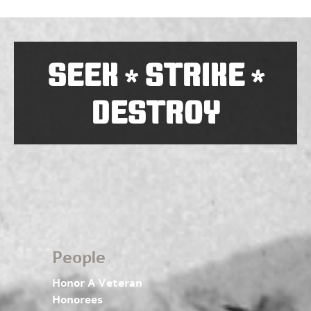
SEEK
STRIKE
*
*
DESTROY
People
Honor A Veteran
Honorees