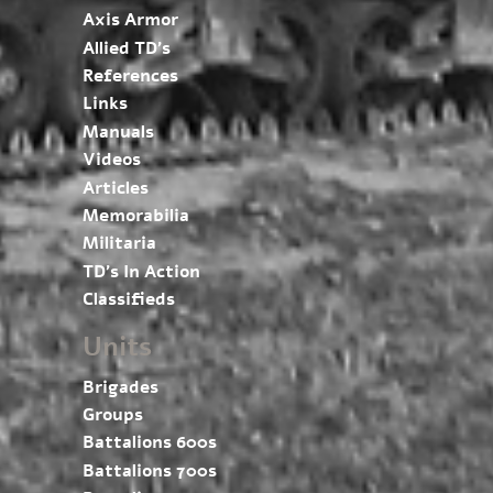
Axis Armor
Allied TD’s
References
Links
Manuals
Videos
Articles
Memorabilia
Militaria
TD’s In Action
Classifieds
Units
Brigades
Groups
Battalions 600s
Battalions 700s