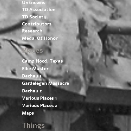
Unknowns
TD Association
TD Society
Contributors
Research
Medal Of Honor
Places
Camp Hood, Texas
Elbe Muster
Dachau 1
Gardelegen Massacre
Dachau 2
Various Places 1
Various Places 2
Maps
Things