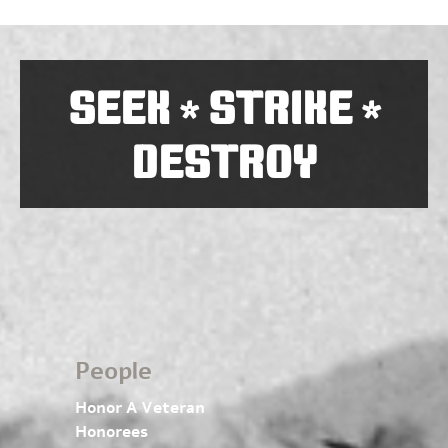
SEEK
STRIKE
*
*
DESTROY
People
Honor A Veteran
Honorees