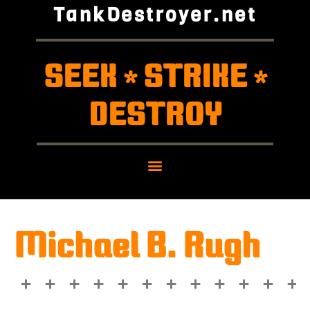
TankDestroyer.net
SEEK
STRIKE
*
*
DESTROY
Michael B. Rugh