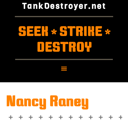
TankDestroyer.net
SEEK
STRIKE
*
*
DESTROY
Nancy Raney