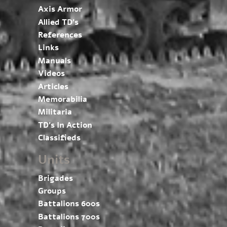
Axis Armor
Allied TD’s
References
Links
Manuals
Videos
Articles
Memorabilia
Militaria
TD’s In Action
Classifieds
Units
Brigades
Groups
Battalions 600s
Battalions 700s