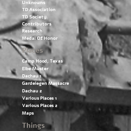
Unknowns
TD Association
TD Society
Contributors
Research
Medal Of Honor
Places
Camp Hood, Texas
Elbe Muster
Dachau 1
Gardelegen Massacre
Dachau 2
Various Places 1
Various Places 2
Maps
Things