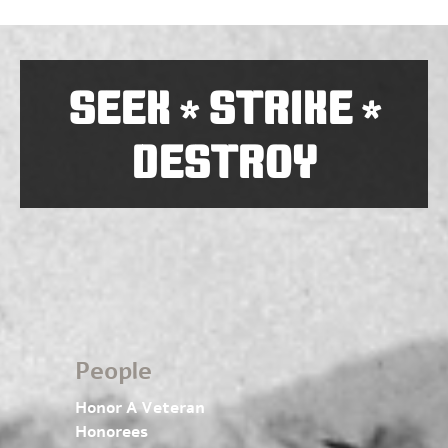
SEEK
STRIKE
*
*
DESTROY
People
Honor A Veteran
Honorees