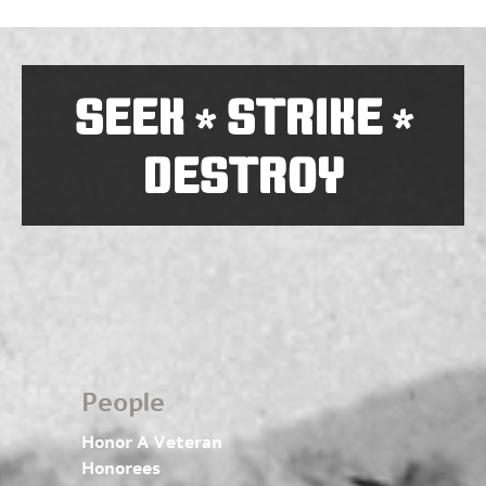
SEEK
STRIKE
*
*
DESTROY
People
Honor A Veteran
Honorees