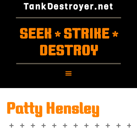
TankDestroyer.net
SEEK
STRIKE
*
*
DESTROY
Patty Hensley