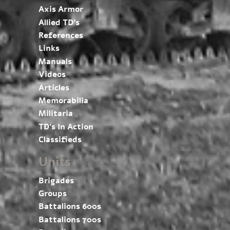
Axis Armor
Allied TD’s
References
Links
Manuals
Videos
Articles
Memorabilia
Militaria
TD’s In Action
Classifieds
Units
Brigades
Groups
Battalions 600s
Battalions 700s