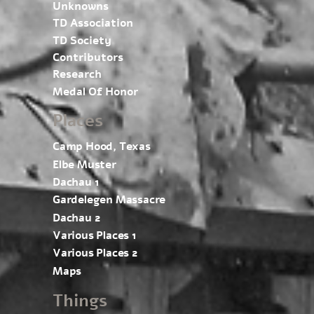
Unknowns
TD Association
TD Society
Contributors
Research
Medal Of Honor
Places
Camp Hood, Texas
Elbe Muster
Dachau 1
Gardelegen Massacre
Dachau 2
Various Places 1
Various Places 2
Maps
Things