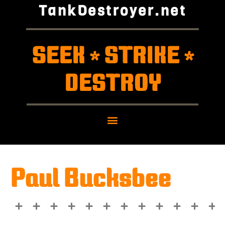
TankDestroyer.net
SEEK
STRIKE
*
*
DESTROY
Paul Bucksbee