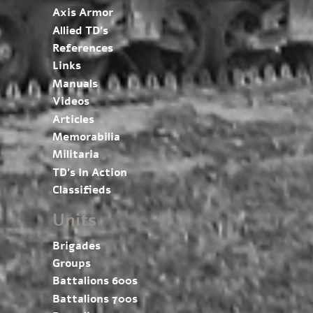
Axis Armor
Allied TD’s
References
Links
Manuals
Videos
Articles
Memorabilia
Militaria
TD’s In Action
Classifieds
Units
Brigades
Groups
Battalions 600s
Battalions 700s