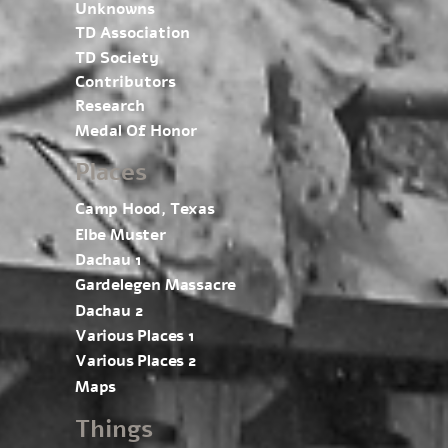
Unknowns
TD Association
TD Society
Contributors
Research
Medal Of Honor
Places
Camp Hood, Texas
Elbe Muster
Dachau 1
Gardelegen Massacre
Dachau 2
Various Places 1
Various Places 2
Maps
Things