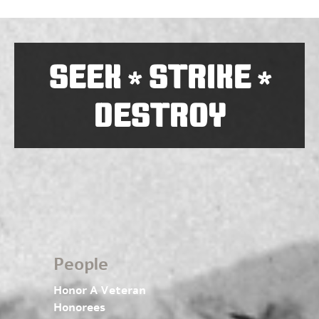
SEEK
STRIKE
*
*
DESTROY
People
Honor A Veteran
Honorees