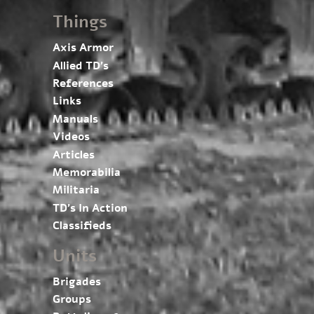
Things
Axis Armor
Allied TD’s
References
Links
Manuals
Videos
Articles
Memorabilia
Militaria
TD’s In Action
Classifieds
Units
Brigades
Groups