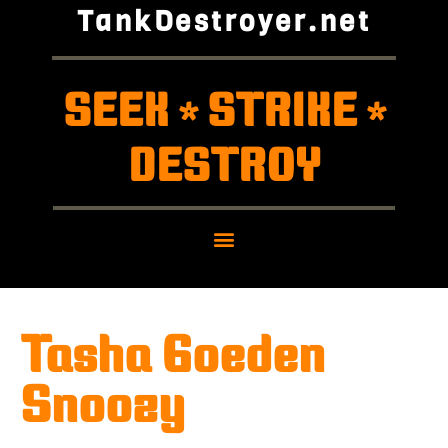
TankDestroyer.net
SEEK
STRIKE
*
*
DESTROY
Tasha Goeden
Snoozy