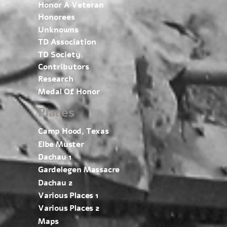
Honor A Veteran
Honorees
Unknowns
TD Association
TD Society
Contributors
Research
Medal Of Honor
Places
Camp Hood, Texas
Elbe Muster
Dachau 1
Gardelegen Massacre
Dachau 2
Various Places 1
Various Places 2
Maps