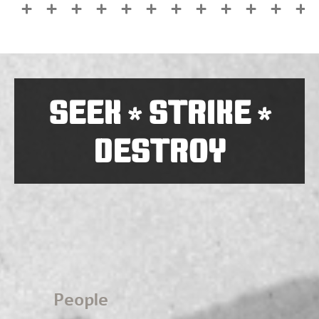
SEEK
STRIKE
*
*
DESTROY
People