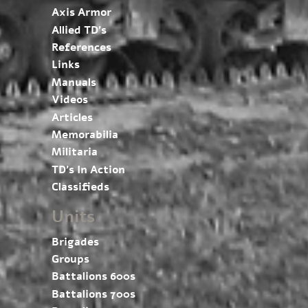
Axis Armor
Allied TD’s
References
Links
Manuals
Videos
Articles
Memorabilia
Militaria
TD’s In Action
Classifieds
Units
Brigades
Groups
Battalions 600s
Battalions 700s