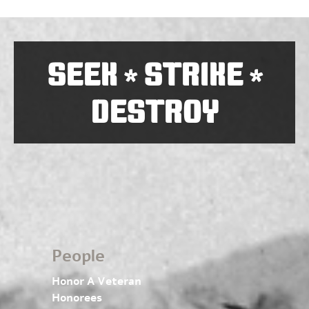
SEEK
STRIKE
*
*
DESTROY
People
Honor A Veteran
Honorees