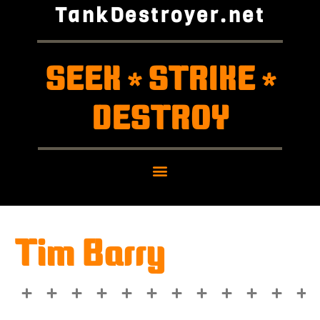
TankDestroyer.net
SEEK
STRIKE
*
*
DESTROY
Tim Barry