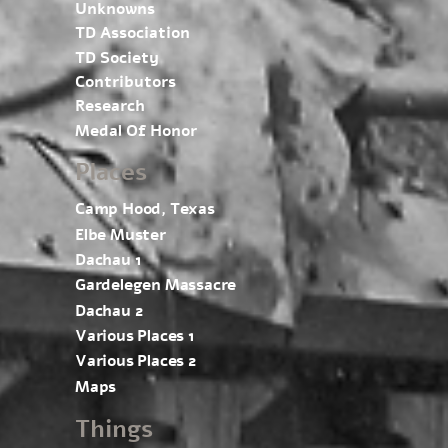
Unknowns
TD Association
TD Society
Contributors
Research
Medal Of Honor
Places
Camp Hood, Texas
Elbe Muster
Dachau 1
Gardelegen Massacre
Dachau 2
Various Places 1
Various Places 2
Maps
Things