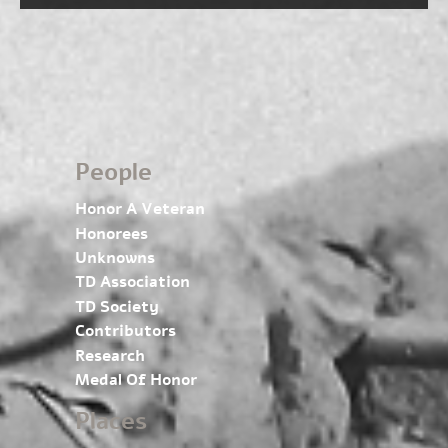
People
Honor A Veteran
Honorees
Unknowns
TD Association
TD Society
Contributors
Research
Medal Of Honor
Places