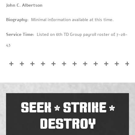
John C. Albertson
Biography:
Minimal information available at this time.
Service Time:
Listed on 6th TD Group payroll roster of 7-28-
43
SEEK
STRIKE
*
*
DESTROY