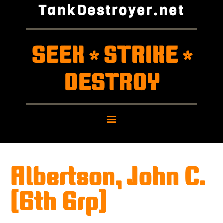
TankDestroyer.net
SEEK
STRIKE
*
*
DESTROY
Albertson, John C.
(6th Grp)