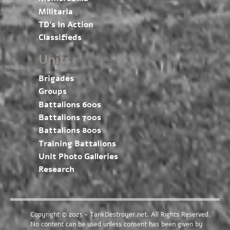
Militaria
TD’s In Action
Classifieds
Units
Brigades
Groups
Battalions 600s
Battalions 700s
Battalions 800s
Training Battalions
Unit Photo Galleries
Research
Copyright © 2023 - TankDestroyer.net. All Rights Reserved.
No content can be used unless consent has been given by