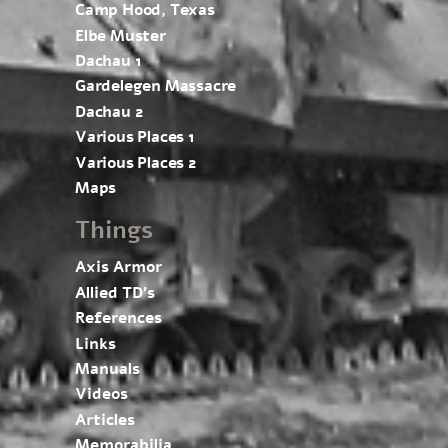
Camp Hood, Texas
Elbe Muster
Dachau 1
Gardelegen Massacre
Dachau 2
Various Places 1
Various Places 2
Maps
Things
Axis Armor
Allied TD’s
References
Links
Manuals
Videos
Articles
Memorabilia