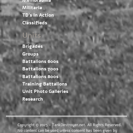
Memorabilia
Militaria
TD’s In Action
Classifieds
Units
Brigades
Groups
Battalions 600s
Battalions 700s
Battalions 800s
Training Battalions
Unit Photo Galleries
Research
Copyright © 2023 - TankDestroyer.net. All Rights Reserved.
No content can be used unless consent has been given by