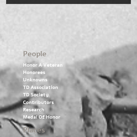
People
Honor A Veteran
Honorees
Unknowns
TD Association
TD Society
Contributors
Research
Medal Of Honor
Places