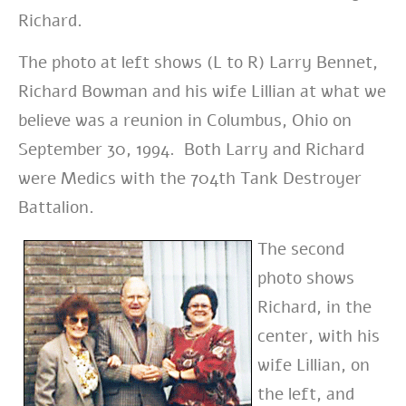
Richard.
The photo at left shows (L to R) Larry Bennet,
Richard Bowman and his wife Lillian at what we
believe was a reunion in Columbus, Ohio on
September 30, 1994. Both Larry and Richard
were Medics with the 704th Tank Destroyer
Battalion.
The second
photo shows
Richard, in the
center, with his
wife Lillian, on
the left, and