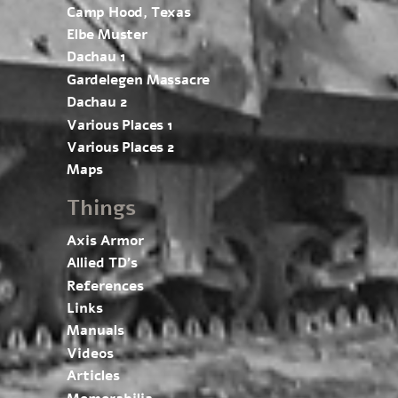
Camp Hood, Texas
Elbe Muster
Dachau 1
Gardelegen Massacre
Dachau 2
Various Places 1
Various Places 2
Maps
Things
Axis Armor
Allied TD’s
References
Links
Manuals
Videos
Articles