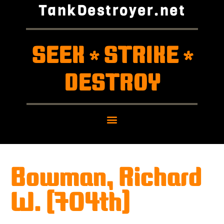
TankDestroyer.net
SEEK
STRIKE
*
*
DESTROY
Bowman, Richard
W. (704th)