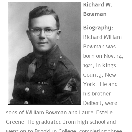
Richard W.
Bowman
Biography:
Richard William
Bowman was
born on Nov. 14,
1921, in Kings
County, New
York. He and
his brother,
Delbert, were
sons of William Bowman and Laurel Estelle
Greene. He graduated from high school and
went on to Brooklyn College, completing three