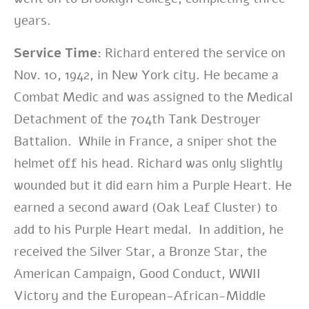
years.
Service Time:
Richard entered the service on
Nov. 10, 1942, in New York city. He became a
Combat Medic and was assigned to the Medical
Detachment of the 704th Tank Destroyer
Battalion. While in France, a sniper shot the
helmet off his head. Richard was only slightly
wounded but it did earn him a Purple Heart. He
earned a second award (Oak Leaf Cluster) to
add to his Purple Heart medal. In addition, he
received the Silver Star, a Bronze Star, the
American Campaign, Good Conduct, WWII
Victory and the European-African-Middle