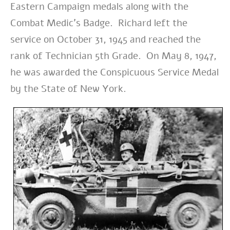
Eastern Campaign medals along with the
Combat Medic’s Badge. Richard left the
service on October 31, 1945 and reached the
rank of Technician 5th Grade. On May 8, 1947,
he was awarded the Conspicuous Service Medal
by the State of New York.