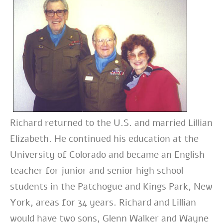
Richard returned to the U.S. and married Lillian
Elizabeth. He continued his education at the
University of Colorado and became an English
teacher for junior and senior high school
students in the Patchogue and Kings Park, New
York, areas for 34 years. Richard and Lillian
would have two sons, Glenn Walker and Wayne