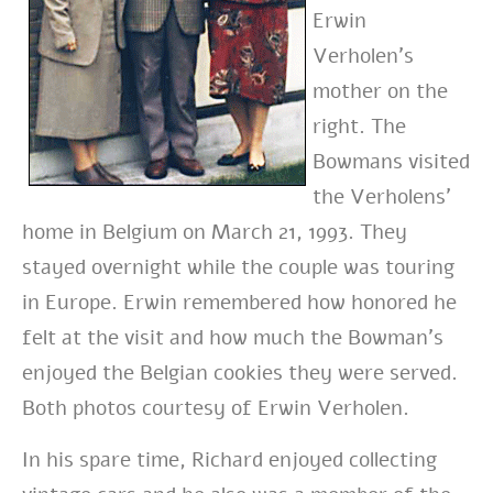
Erwin
Verholen’s
mother on the
right. The
Bowmans visited
the Verholens’
home in Belgium on March 21, 1993. They
stayed overnight while the couple was touring
in Europe. Erwin remembered how honored he
felt at the visit and how much the Bowman’s
enjoyed the Belgian cookies they were served.
Both photos courtesy of Erwin Verholen.
In his spare time, Richard enjoyed collecting