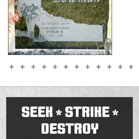
SEEK
STRIKE
*
*
DESTROY