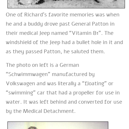
One of Richard’s favorite memories was when
he and a buddy drove past General Patton in
their medical Jeep named “Vitamin B1”. The
windshield of the Jeep had a bullet hole in it and
as they passed Patton, he saluted them.
The photo on left is a German
“Schwimmwagen” manufactured by
Volkswagen and was literally a “floating” or
“swimming” car that had a propeller for use in
water. It was left behind and converted for use
by the Medical Detachment.