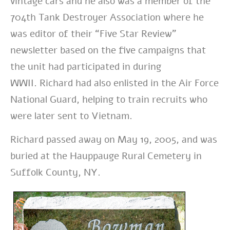
vintage cars and he also was a member of the
704th Tank Destroyer Association where he
was editor of their “Five Star Review”
newsletter based on the five campaigns that
the unit had participated in during
WWII.
Richard had also enlisted in the Air Force
National Guard, helping to train recruits who
were later sent to Vietnam.
Richard passed away on May 19, 2005, and was
buried at the Hauppauge Rural Cemetery in
Suffolk County, NY.