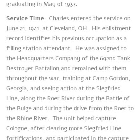
graduating in May of 1937.
Service Time:
Charles entered the service on
June 21, 1941, at Cleveland, OH. His enlistment
record identifies his previous occupation as a
filling station attendant. He was assigned to
the Headquarters Company of the 692nd Tank
Destroyer Battalion and remained with them
throughout the war,
training at Camp Gordon,
Georgia, and seeing action at the Siegfried
Line, along the Roer River during the Battle of
the Bulge and during the drive from the Roer to
the Rhine River. The unit helped capture
Cologne, after clearing more Siegfried Line
fortifications, and participated in the capture