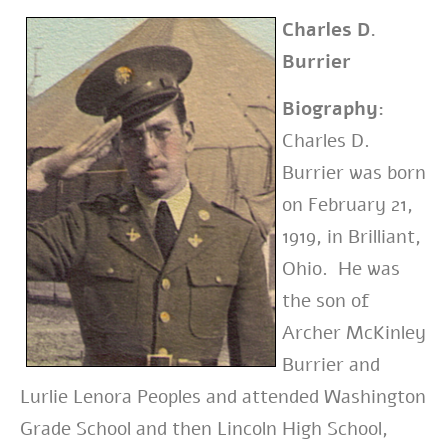
Charles D.
Burrier
Biography:
Charles D.
Burrier was born
on February 21,
1919, in Brilliant,
Ohio. He was
the son of
Archer McKinley
Burrier and
Lurlie Lenora Peoples and attended Washington
Grade School and then Lincoln High School,