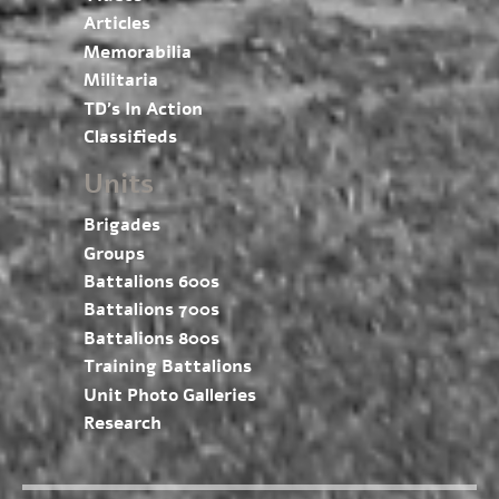
Articles
Memorabilia
Militaria
TD’s In Action
Classifieds
Units
Brigades
Groups
Battalions 600s
Battalions 700s
Battalions 800s
Training Battalions
Unit Photo Galleries
Research