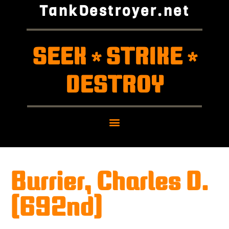
TankDestroyer.net
SEEK
STRIKE
*
*
DESTROY
Burrier, Charles D.
(692nd)