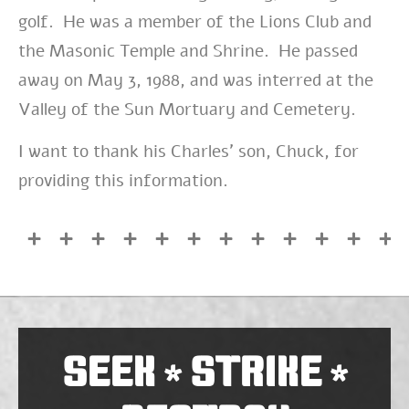
golf. He was a member of the Lions Club and
the Masonic Temple and Shrine. He passed
away on May 3, 1988, and was interred at the
Valley of the Sun Mortuary and Cemetery.
I want to thank his Charles’ son, Chuck, for
providing this information.
SEEK
STRIKE
*
*