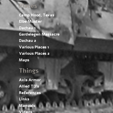
Places
Camp Hood, Texas
Elbe Muster
Dachau 1
Gardelegen Massacre
Dachau 2
Various Places 1
Various Places 2
Maps
Things
Axis Armor
Allied TD’s
References
Links
Manuals
Videos