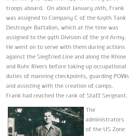
troops aboard. On about January 26th, Frank
was assigned to Company C of the 629th Tank
Destroyer Battalion, which at the time was
assigned to the 99th Division of the 3rd Ar
my.
He went on to serve with them
during actions
against the Siegfried Line and along the Rhine
and Ruhr
Rivers before taking up occupational
duties of manning checkpoints, guarding POWs
and assisting with the creation of camps.
Frank had reached the rank of Staff Sergeant.
The
administrators
of the US Zone