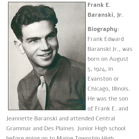
Frank E.
Baranski, Jr.
Biography:
Frank Edward
Baranski Jr., was
born on August
5, 1924, in
Evanston or
Chicago, Illinois.
He was the son
of Frank E. and
Jeannette Baranski and attended Central
Grammar and Des Plaines Junior High school
before going on to Maine Township High