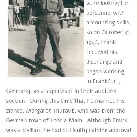
were looking for
personnel with
accounting skills,
so on October 31,
1946, Frank
received his
discharge and
began working
in
Frankfurt,
Germany, as
a supervisor in their auditing
section. During this time that he married his
fiance, Margaret Thurauf, who was from the
German town of Lohr a.Main. Although Frank
was a civilian, he had difficulty gaining approval