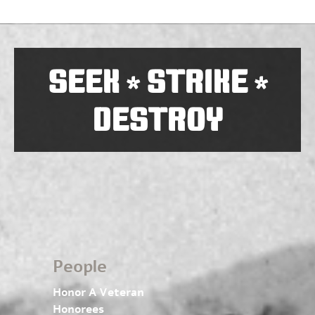
SEEK
STRIKE
*
*
DESTROY
People
Honor A Veteran
Honorees