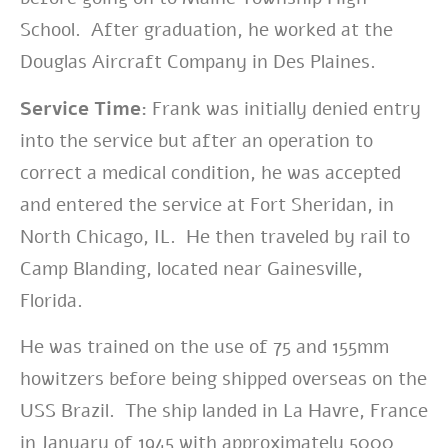
School. After graduation, he worked at the
Douglas Aircraft Company in Des Plaines.
Service Time:
Frank was initially
denied entry
into the service but after an operation to
correct a medical condition
, he was accepted
and entered the service at
Fort Sheridan, in
North Chicago,
IL.
He then traveled by rail to
Camp Blanding, located near Gainesville,
Florida.
He was trained on the use of 75 and 155mm
howitzers before being shipped overseas on the
USS Brazil. The ship landed in La Havre, France
in January of 1945 with approximately 5000