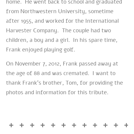
home. He went back to school and graduated
from Northwestern University, sometime
after 1955, and worked for the International
Harvester Company. The couple had two
children, a boy and a girl. In his spare time,
Frank enjoyed playing golf.
On November 7, 2012, Frank passed away at
the age of 88 and was cremated. I want to
thank Frank’s brother, Tom, for providing the
photos and information for this tribute.