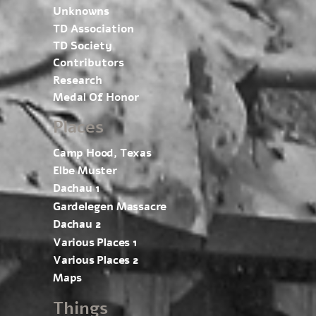
Unknowns
TD Association
TD Society
Contributors
Research
Medal Of Honor
Places
Camp Hood, Texas
Elbe Muster
Dachau 1
Gardelegen Massacre
Dachau 2
Various Places 1
Various Places 2
Maps
Things