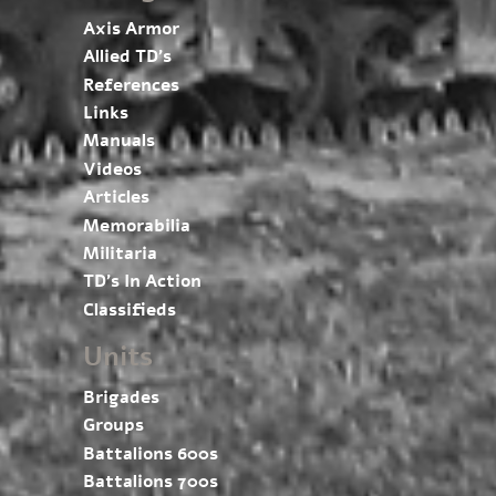
Axis Armor
Allied TD’s
References
Links
Manuals
Videos
Articles
Memorabilia
Militaria
TD’s In Action
Classifieds
Units
Brigades
Groups
Battalions 600s
Battalions 700s