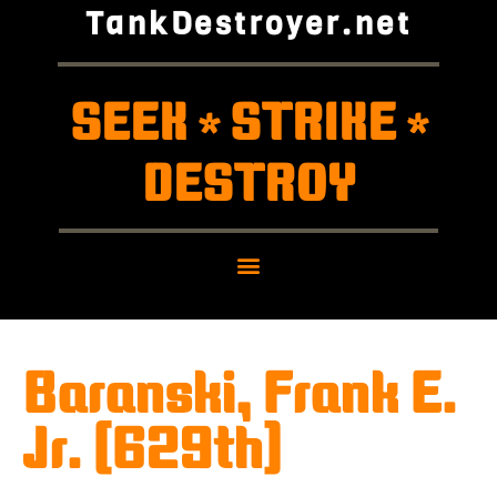
TankDestroyer.net
SEEK
STRIKE
*
*
DESTROY
Baranski, Frank E.
Jr. (629th)