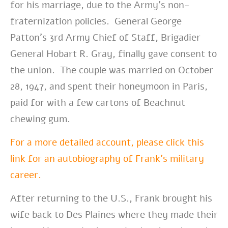
for his marriage, due to the Army’s non-
fraternization policies. General George
Patton’s 3rd Army Chief of Staff, Brigadier
General Hobart R. Gray, finally gave consent to
the union. The couple was married on October
28, 1947, and spent their honeymoon in Paris,
paid for with a few cartons of Beachnut
chewing gum.
For a more detailed account, please click this
link for an autobiography of Frank’s military
career.
After returning to the U.S., Frank brought his
wife back to Des Plaines where they made their