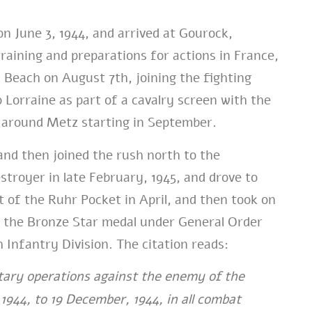
n June 3, 1944, and arrived at Gourock,
training and preparations for actions in France,
Beach on August 7th, joining the fighting
orraine as part of a cavalry screen with the
g around Metz starting in September.
nd then joined the rush north to the
royer in late February, 1945, and drove to
 of the Ruhr Pocket in April, and then took on
 the Bronze Star medal under General Order
 Infantry Division. The citation reads:
tary operations against the enemy of the
944, to 19 December, 1944, in all combat