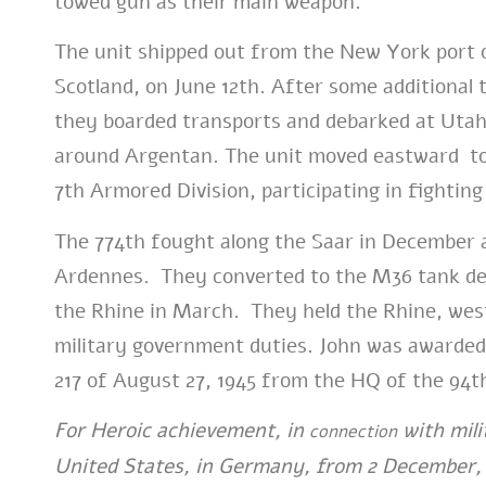
towed gun as their main weapon.
The unit shipped out from the New York port o
Scotland, on June 12th. After some additional 
they boarded transports and debarked at Utah 
around Argentan. The unit moved eastward to L
7th Armored Division, participating in fightin
The 774th fought along the Saar in December a
Ardennes. They converted to the M36 tank dest
the Rhine in March. They held the Rhine, west
military government duties. John was awarded
217 of August 27, 1945 from the HQ of the 94th
For Heroic achievement, in
with mili
connection
United States, in Germany, from 2 December, 1