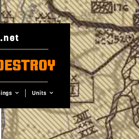
.net
DESTROY
ings
Units