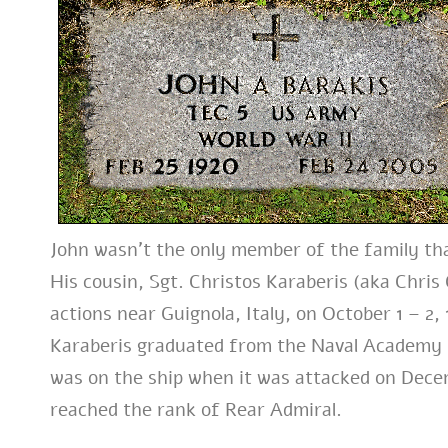
John wasn’t the only member of the family tha
His cousin, Sgt. Christos Karaberis (aka Chri
actions near Guignola, Italy, on October 1 – 2
Karaberis graduated from the Naval Academy i
was on the ship when it was attacked on Decem
reached the rank of Rear Admiral.