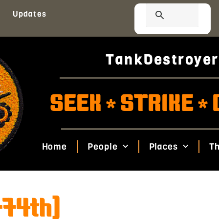
Updates
TankDestroyer
SEEK
STRIKE
*
*
Home
People
Places
Th
774th)