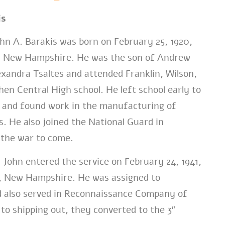
is
n A. Barakis was born on February 25, 1920,
, New Hampshire. He was the son of Andrew
exandra Tsaltes and attended Franklin, Wilson,
en Central High school. He left school early to
y and found work in the manufacturing of
. He also joined the National Guard in
 the war to come.
John entered the service on February 24, 1941,
, New Hampshire. He was assigned to
 also served in Reconnaissance Company of
 to shipping out, they converted to the 3″