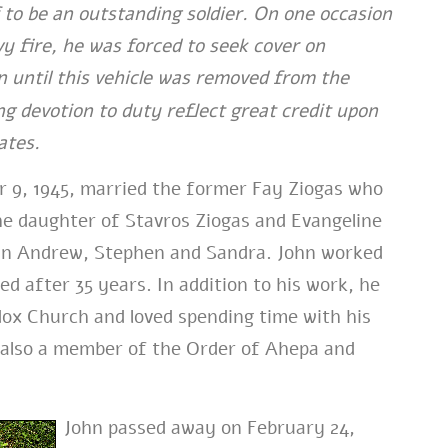
 to be an outstanding soldier. On one occasion
y fire, he was forced to seek cover on
n until this vehicle was removed from the
g devotion to duty reflect great credit upon
ates.
 9, 1945, married the former Fay Ziogas who
he daughter of Stavros Ziogas and Evangeline
ohn Andrew, Stephen and Sandra. John worked
 after 35 years. In addition to his work, he
dox Church and loved spending time with his
s also a member of the Order of Ahepa and
John passed away on February 24,