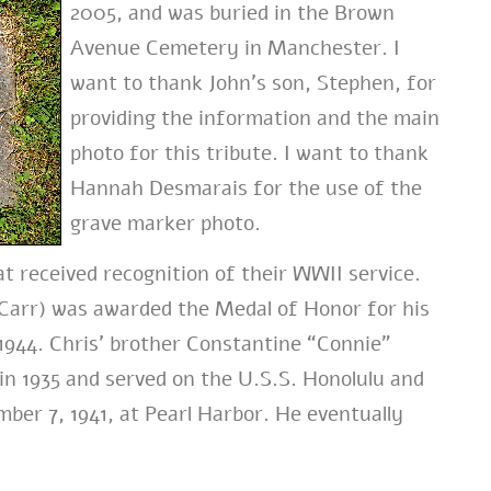
2005, and was buried in the Brown
Avenue Cemetery in Manchester. I
want to thank John’s son, Stephen, for
providing the information and the main
photo for this tribute. I want to thank
Hannah Desmarais for the use of the
grave marker photo.
t received recognition of their WWII service.
s Carr) was awarded the Medal of Honor for his
, 1944. Chris’ brother Constantine “Connie”
n 1935 and served on the U.S.S. Honolulu and
ber 7, 1941, at Pearl Harbor. He eventually