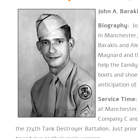
John A. Barak
Biography:
Joh
in Manchester
Barakis and Al
Maynard and th
help the famil
boots and shoes
anticipation of
Service Time:
at Manchester
Company C and
the 774th Tank Destroyer Battalion. Just prior