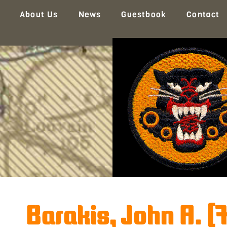
About Us
News
Guestbook
Contact
Barakis, John A. (