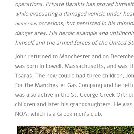
operations. Private Barakis has proved himself
while evacuating a damaged vehicle under heav
occasions, but persisted in his missio
numerous
danger area. His heroic example and unflinchin
himself and the armed forces of the United St
John returned to Manchester and on December
was born in Lowell, Massachusetts, and was t
Tsaras. The new couple had three children, J
for the Manchester Gas Company and he retired
was also active in the St. George Greek Ortho
children and later his granddaughters. He wa
NOA, which is a Greek men’s club.