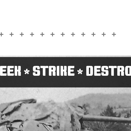
EEK
STRIKE
DESTR
*
*