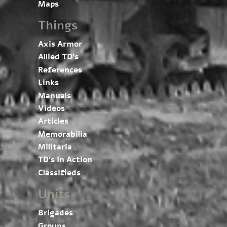
Maps
Things
Axis Armor
Allied TD’s
References
Links
Manuals
Videos
Articles
Memorabilia
Militaria
TD’s In Action
Classifieds
Units
Brigades
Groups