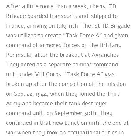
After a little more than a week, the 1st TD
Brigade boarded transports and shipped to
France, arriving on July 11th. The 1st TD Brigade
was utilized to create “Task Force A” and given
command of armored forces on the Brittany
Peninsula, after the breakout at Avranches.
They acted as a separate combat command
unit under VIII Corps. “Task Force A” was
broken up after the completion of the mission
on Sep. 22, 1944, when they joined the Third
Army and became their tank destroyer
command unit, on September 30th. They
continued in that new function until the end of
war when they took on occupational duties in