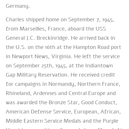
Germany.
Charles shipped home on September 7, 1945,
from Marseilles, France, aboard the USS
General J.C. Breckinridge. He arrived back in
the U.S. on the 16th at the Hampton Road port
in Newport News, Virginia. He left the service
on September 25th, 1945, at the Indiantown
Gap Military Reservation. He received credit
for campaigns in Normandy, Northern France,
Rhineland, Ardennes and Central Europe and
was awarded the Bronze Star, Good Conduct,
American Defense Service, European, African,
Middle Eastern Service Medals and the Purple