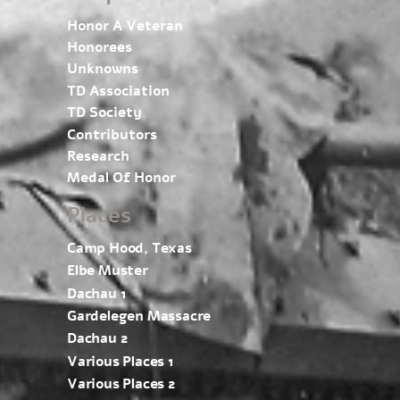
Honor A Veteran
Honorees
Unknowns
TD Association
TD Society
Contributors
Research
Medal Of Honor
Places
Camp Hood, Texas
Elbe Muster
Dachau 1
Gardelegen Massacre
Dachau 2
Various Places 1
Various Places 2