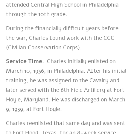
attended Central High School in Philadelphia
through the 10th grade.
During the financially difficult years before
the war, Charles found work with the CCC
(Civilian Conservation Corps).
Service Time:
Charles initially enlisted on
March 10, 1936, in Philadelphia. After his initial
training, he was assigned to the Cavalry and
later served with the 6th Field Artillery at Fort
Hoyle, Maryland. He was discharged on March
9, 1939, at Fort Hoyle.
Charles reenlisted that same day and was sent
to Fort Hood, Texas, for an 8-week service