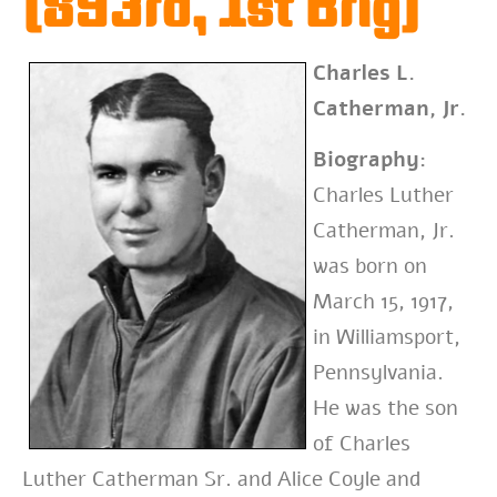
(893rd, 1st Brig)
Charles L.
Catherman, Jr.
Biography:
Charles Luther
Catherman, Jr.
was born on
March 15, 1917,
in Williamsport,
Pennsylvania.
He was the son
of Charles
Luther Catherman Sr. and Alice Coyle and