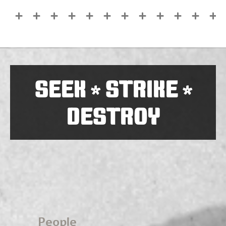
SEEK
STRIKE
*
*
DESTROY
People