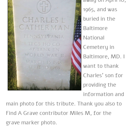
away on April 10,
1965, and was
buried in the
Baltimore
National
Cemetery in
Baltimore, MD. I
want to thank
Charles’ son for
providing the
information and
main photo for this tribute. Thank you also to
Find A Grave contributor Miles M, for the
grave marker photo.