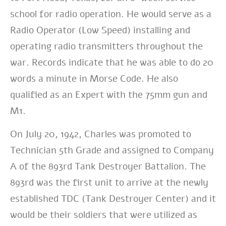
school for radio operation. He would serve as a
Radio Operator (Low Speed) installing and
operating radio transmitters throughout the
war. Records indicate that he was able to do 20
words a minute in Morse Code. He also
qualified as an Expert with the 75mm gun and
M1.
On July 20, 1942, Charles was promoted to
Technician 5th Grade and assigned to Company
A of the 893rd Tank Destroyer Battalion. The
893rd was the first unit to arrive at the newly
established TDC (Tank Destroyer Center) and it
would be their soldiers that were utilized as