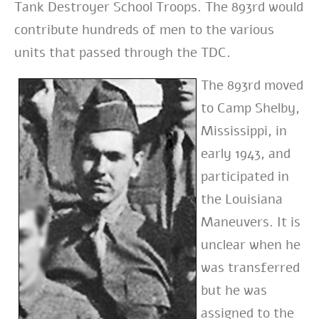
Tank Destroyer School Troops. The 893rd would
contribute hundreds of men to the various
units that passed through the TDC.
The 893rd moved
to Camp Shelby,
Mississippi, in
early 1943, and
participated in
the Louisiana
Maneuvers. It is
unclear when he
was transferred
but he was
assigned to the