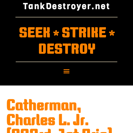
TankDestroyer.net
SEEK
STRIKE
*
*
DESTROY
Catherman,
Charles L. Jr.