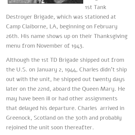
1st Tank
Destroyer Brigade, which was stationed at
Camp Claiborne, LA, beginning on February
26th. His name shows up on their Thanksgiving
menu from November of 1943.
Although the 1st TD Brigade shipped out from
the U.S. on January 2, 1944, Charles didn’t ship
out with the unit, he shipped out twenty days
later on the 22nd, aboard the Queen Mary. He
may have been ill or had other assignments
that delayed his departure. Charles arrived in
Greenock, Scotland on the 30th and probably
rejoined the unit soon thereafter.