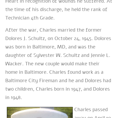
Heart in recognition of wounds he suffered. At
the time of his discharge, he held the rank of
Technician 4th Grade.
After the war, Charles married the former
Dolores J. Schultz, on October 24, 1945. Dolores
was born in Baltimore, MD, and was the
daughter of Sylvester W. Schultz and Jennie L.
Wacker. The new couple would make their
home in Baltimore. Charles found work as a
Baltimore City Fireman and he and Dolores had
two children, Charles born in 1947, and Dolores
in 1948.
Charles passed