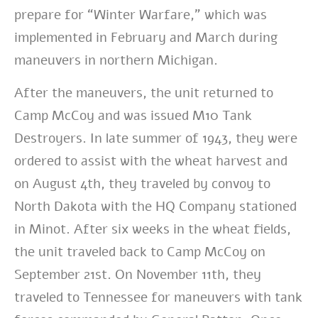
prepare for “Winter Warfare,” which was
implemented in February and March during
maneuvers in northern Michigan.
After the maneuvers, the unit returned to
Camp McCoy and was issued M10 Tank
Destroyers. In late summer of 1943, they were
ordered to assist with the wheat harvest and
on August 4th, they traveled by convoy to
North Dakota with the HQ Company stationed
in Minot. After six weeks in the wheat fields,
the unit traveled back to Camp McCoy on
September 21st. On November 11th, they
traveled to Tennessee for maneuvers with tank