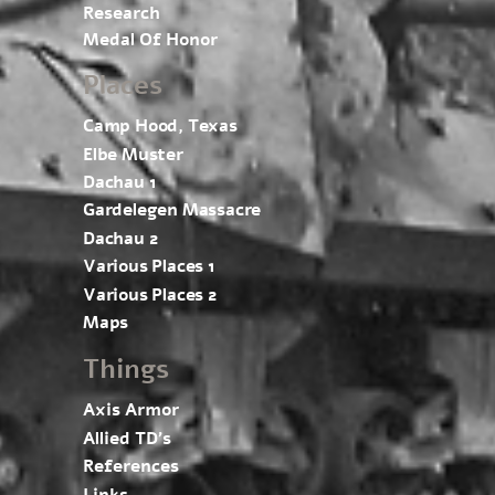
Research
Medal Of Honor
Places
Camp Hood, Texas
Elbe Muster
Dachau 1
Gardelegen Massacre
Dachau 2
Various Places 1
Various Places 2
Maps
Things
Axis Armor
Allied TD’s
References
Links