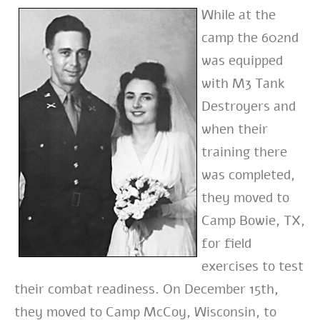
While at the
camp the 602nd
was equipped
with M3 Tank
Destroyers and
when their
training there
was completed,
they moved to
Camp Bowie, TX,
for field
exercises to test
their combat readiness. On December 15th,
they moved to Camp McCoy, Wisconsin, to