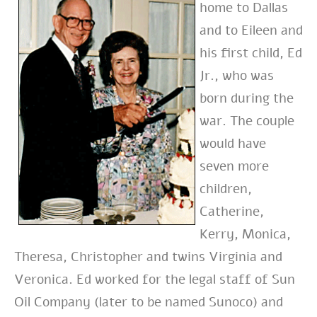
home to Dallas
and to Eileen and
his first child, Ed
Jr., who was
born during the
war. The couple
would have
seven more
children,
Catherine,
Kerry, Monica,
Theresa, Christopher and twins Virginia and
Veronica. Ed worked for the legal staff of Sun
Oil Company (later to be named Sunoco) and