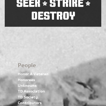
SEEK
STRIKE
*
*
DESTROY
People
Honor A Veteran
Honorees
Unknowns
TD Association
TD Society
Contributors