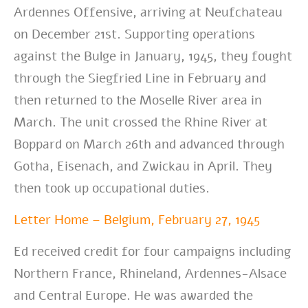
Ardennes Offensive, arriving at Neufchateau
on December 21st. Supporting operations
against the Bulge in January, 1945, they fought
through the Siegfried Line in February and
then returned to the Moselle River area in
March. The unit crossed the Rhine River at
Boppard on March 26th and advanced through
Gotha, Eisenach, and Zwickau in April. They
then took up occupational duties.
Letter Home – Belgium, February 27, 1945
Ed received credit for four campaigns including
Northern France, Rhineland, Ardennes-Alsace
and Central Europe. He was awarded the