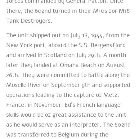
forces commanded by General Patton. Once
there, the 602nd turned in their M10s for M18
Tank Destroyers.
The unit shipped out on July 18, 1944, from the
New York port, aboard the S.S. Bergensfjord
and arrived in Scotland on July 29th. A month
later they landed at Omaha Beach on August
26th. They were committed to battle along the
Moselle River on September 9th and supported
operations leading to the capture of Metz,
France, in November.
Ed’s French language
skills would be of great assistance to the unit
as he would serve as an interpreter.
The 602nd
was transferred to Belgium during the