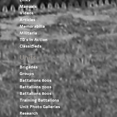
Manuals
Videos
Articles
Memorabilia
Militaria
TD’s In Action
Classifieds
Units
Brigades
Groups
Battalions 600s
Battalions 700s
Battalions 800s
Training Battalions
Unit Photo Galleries
Research