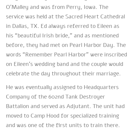
O’Malley and was from Perry, Iowa. The
service was held at the Sacred Heart Cathedral
in Dallas, TX. Ed always referred to Eileen as
his “beautiful Irish bride,” and as mentioned
before, they had met on Pearl Harbor Day. The
words “Remember Pearl Harbor” were inscribed
on Eileen’s wedding band and the couple would
celebrate the day throughout their marriage.
He
was eventually assigned to Headquarters
Company of the 602nd Tank Destroyer
Battalion and served as Adjutant. The unit had
moved to Camp Hood for specialized training
and was one of the first units to train there.