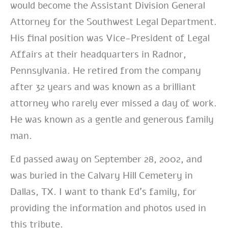
would become the Assistant Division General
Attorney for the Southwest Legal Department.
His final position was Vice-President of Legal
Affairs at their headquarters in Radnor,
Pennsylvania. He retired from the company
after 32 years and was known as a brilliant
attorney who rarely ever missed a day of work.
He was known as a gentle and generous family
man.
Ed passed away on September 28, 2002, and
was buried in the Calvary Hill Cemetery in
Dallas, TX. I want to thank Ed’s family, for
providing the information and photos used in
this tribute.