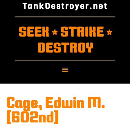
TankDestroyer.net
SEEK
STRIKE
*
*
DESTROY
Cage, Edwin M.
(602nd)