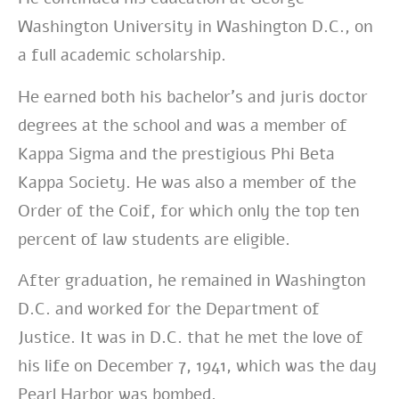
Washington University in Washington D.C., on
a full academic scholarship.
He earned both his bachelor’s and juris doctor
degrees at the school and was a member of
Kappa Sigma and the prestigious Phi Beta
Kappa Society. He was also a member of the
Order of the Coif, for which only the top ten
percent of law students are eligible.
After graduation, he remained in Washington
D.C. and worked for the Department of
Justice. It was in D.C. that he met the love of
his life
on December 7, 1941, which was the day
Pearl Harbor was bombed.