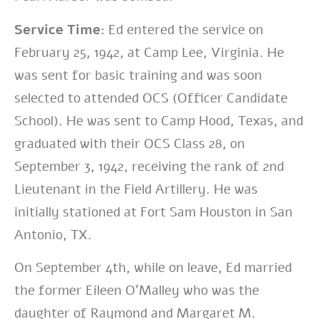
Service Time:
Ed entered the service on
February 25, 1942, at Camp Lee, Virginia.
He
was sent for basic training and was soon
selected to attended OCS (Officer Candidate
School). He was sent to Camp Hood, Texas, and
graduated with their OCS Class 28, on
September 3, 1942, receiving the rank of 2nd
Lieutenant in the Field Artillery. He was
initially stationed at Fort Sam Houston in San
Antonio, TX.
On September 4th, while on leave, Ed married
the former Eileen O’Malley who was the
daughter of Raymond and Margaret M.