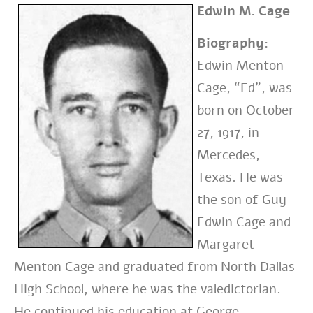
Edwin M. Cage
Biography:
Edwin Menton
Cage, “Ed”, was
born on October
27, 1917, in
Mercedes,
Texas. He was
the son of Guy
Edwin Cage and
Margaret
Menton Cage and graduated from North Dallas
High School, where he was the valedictorian.
He continued his education at George