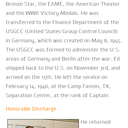
Bronze Star, the EAME, the American Theater
and the WWII Victory Medals. He
was
transferred to the Finance Department of the
USGCC (United States Group Control Council)
in Germany, which was created on May 8, 1945.
The USGCC was formed to administer the U.S.
areas of Germany and Berlin after the war. Ed
shipped back to the U.S. on November 3rd, and
arrived on the 15th. He left the service on
February 14, 1946, at the Camp Fannin, TX,
Separation Center, at the rank of Captain.
Honorable Discharge
He returned