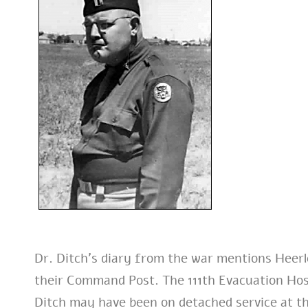
Dr. Ditch’s diary from the war mentions Heer
their Command Post. The 111th Evacuation Hosp
Ditch may have been on detached service at t