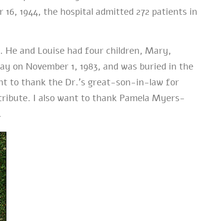
16, 1944, the hospital admitted 272 patients in
e. He and Louise had four children, Mary,
ay on November 1, 1983, and was buried in the
nt to thank the Dr.’s great-son-in-law for
 tribute. I also want to thank Pamela Myers-
.