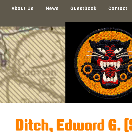
About Us
News
Guestbook
Contact
Ditch, Edward G. 