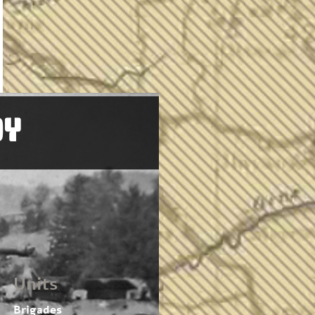
OY
Units
Brigades