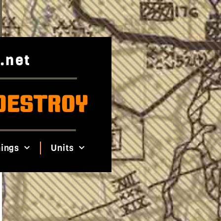
.net
DESTROY
ings
Units