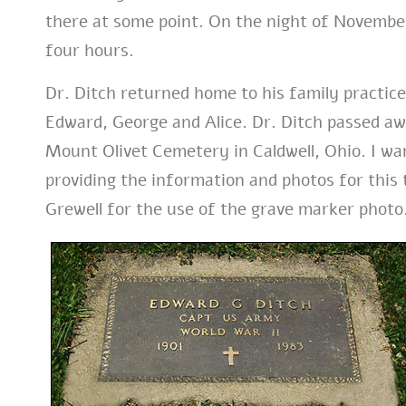
there at some point. On the night of November 
four hours.
Dr. Ditch returned home to his family practic
Edward, George and Alice. Dr. Ditch passed aw
Mount Olivet Cemetery in Caldwell, Ohio. I wa
providing the information and photos for this
Grewell for the use of the grave marker photo