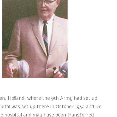
len, Holland, where the 9th Army had set up
ital was set up there in October 1944 and Dr.
he hospital and may have been transferred