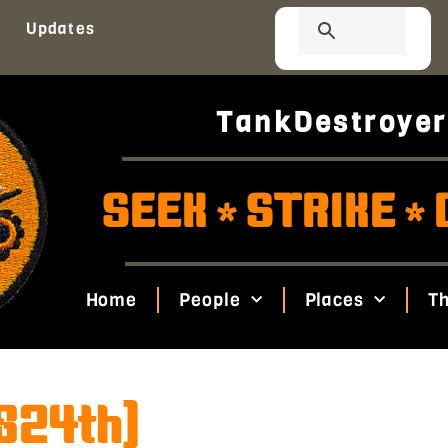
Updates
TankDestroyer
SEEK
STRIKE
*
*
Home
People
Places
Th
(824th)