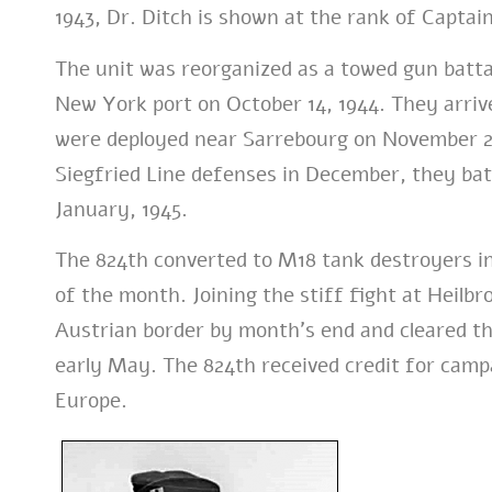
1943, Dr. Ditch is shown at the rank of Captain
The unit was reorganized as a towed gun batta
New York port on October 14, 1944. They arrive
were deployed near Sarrebourg on November 27
Siegfried Line defenses in December, they ba
January, 1945.
The 824th converted to M18 tank destroyers i
of the month. Joining the stiff fight at Heilb
Austrian border by month’s end and cleared t
early May.
The 824th received credit for camp
Europe.