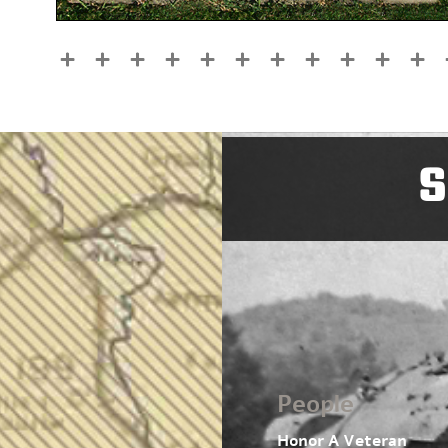
S
People
Honor A Veteran