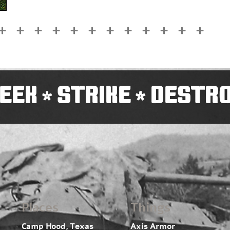
EEK
STRIKE
DESTR
*
*
Places
Things
Camp Hood, Texas
Axis Armor