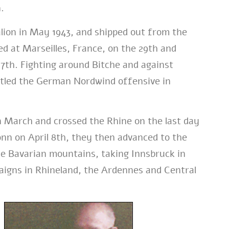
.
lion in May 1943, and shipped out from the
d at Marseilles, France, on the 29th and
th. Fighting around Bitche and against
ttled the German Nordwind offensive in
n March and crossed the Rhine on the last day
ronn on April 8th, they then advanced to the
he Bavarian mountains, taking Innsbruck in
aigns in Rhineland, the Ardennes and Central