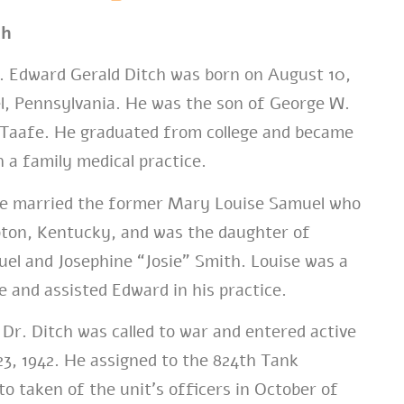
ch
 Edward Gerald Ditch was born on August 10,
l, Pennsylvania. He was the son of George W.
 Taafe. He graduated from college and became
h a family medical practice.
 he married the former Mary Louise Samuel who
pton, Kentucky, and was the daughter of
el and Josephine “Josie” Smith. Louise was a
e and assisted Edward in his practice.
Dr. Ditch was called to war and entered active
 23, 1942. He assigned to the 824th Tank
to taken of the unit’s officers in October of