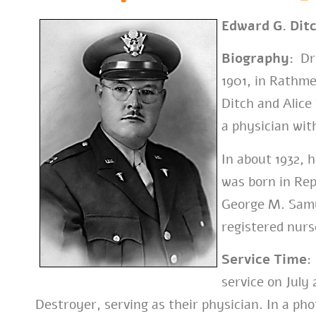
Edward G. Dit
Biography:
Dr.
1901, in Rathme
Ditch and Alice
a physician wit
In about 1932,
was born in Re
George M. Samu
registered nurs
Service Time:
service on July
Destroyer, serving as their physician. In a pho