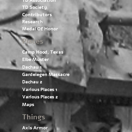
TD Association
TD Society
Contributors
Research
Medal Of Honor
Places
Camp Hood, Texas
Elbe Muster
Dachau 1
Gardelegen Massacre
Dachau 2
Various Places 1
Various Places 2
Maps
Things
Axis Armor