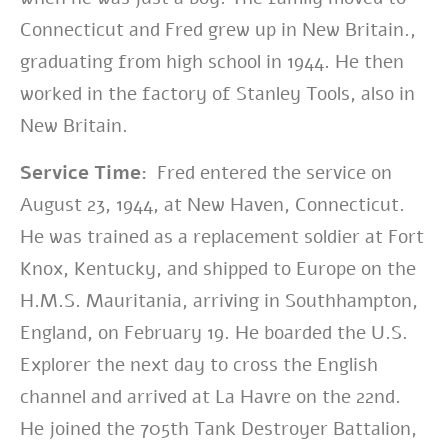
Connecticut and Fred grew up in New Britain.,
graduating from high school in 1944. He then
worked in the factory of Stanley Tools, also in
New Britain.
Service Time:
Fred entered the service on
August 23, 1944, at New Haven, Connecticut.
He was trained as a replacement soldier at Fort
Knox, Kentucky, and shipped to Europe on the
H.M.S. Mauritania, arriving in Southhampton,
England, on February 19. He boarded the U.S.
Explorer the next day to cross the English
channel and arrived at La Havre on the 22nd.
He joined the 705th Tank Destroyer Battalion,