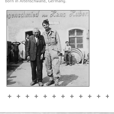
born in Altenschwand, Germany.