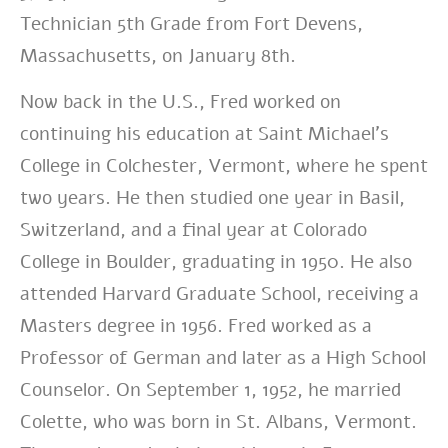
Technician 5th Grade from Fort Devens,
Massachusetts, on January 8th.
Now back in the U.S., Fred worked on
continuing his education at Saint Michael’s
College in Colchester, Vermont, where he spent
two years. He then studied one year in Basil,
Switzerland, and a final year at Colorado
College in Boulder, graduating in 1950. He also
attended Harvard Graduate School, receiving a
Masters degree in 1956. Fred worked as a
Professor of German and later as a High School
Counselor. On September 1, 1952, he married
Colette, who was born in St. Albans, Vermont.