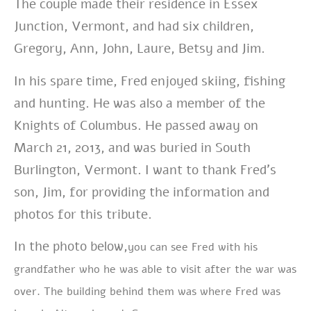
The couple made their residence in Essex
Junction, Vermont, and had six children,
Gregory, Ann, John, Laure, Betsy and Jim.
In his spare time, Fred enjoyed skiing, fishing
and hunting. He was also a member of the
Knights of Columbus. He passed away on
March 21, 2013, and was buried in South
Burlington, Vermont. I want to thank Fred’s
son, Jim, for providing the information and
photos for this tribute.
In the photo below,
you can see Fred with his
grandfather who he was able to visit after the war was
over. The building behind them was where Fred was