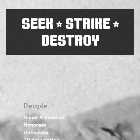
SEEK
STRIKE
*
*
DESTROY
People
Honor A Veteran
Honorees
Unknowns