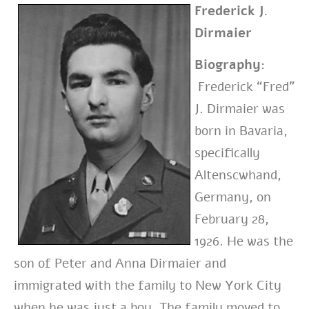
Frederick J.
Dirmaier
Biography:
Frederick “Fred”
J. Dirmaier was
born in Bavaria,
specifically
Altenscwhand,
Germany, on
February 28,
1926. He was the
son of Peter and Anna Dirmaier and
immigrated with the family to New York City
when he was just a boy. The family moved to