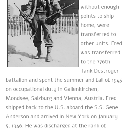
without enough
points to ship
home, were
transferred to
other units. Fred
was transferred
to the 776th
Tank Destroyer
battalion and spent the summer and fall of 1945
on occupational duty in Gallenkirchen,
Mondsee, Salzburg and Vienna, Austria. Fred
shipped back to the U.S. aboard the S.S. Gene
Anderson and arrived in New York on January
5, 1946. He was discharged at the rank of