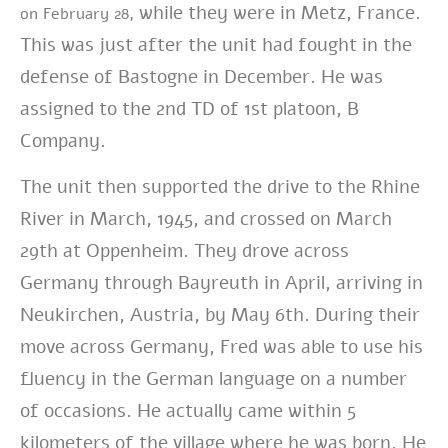
while they were in Metz, France.
on February 28,
This was just after the unit had fought in the
defense of Bastogne in December. He was
assigned to the 2nd TD of 1st platoon, B
Company.
The unit then supported the drive to the Rhine
River in March, 1945, and crossed on March
29th at Oppenheim. They drove across
Germany through Bayreuth in April, arriving in
Neukirchen, Austria, by May 6th. During their
move across Germany, Fred was able to use his
fluency in the German language on a number
of occasions. He actually came within 5
kilometers of the village where he was born. He