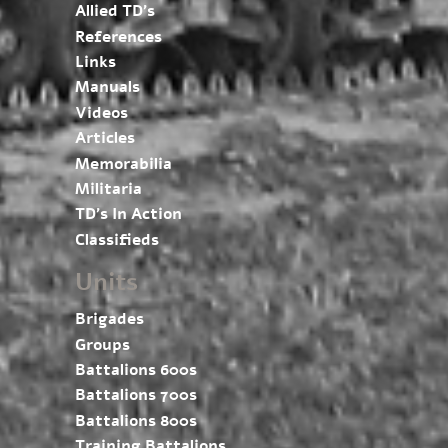
Allied TD’s
References
Links
Manuals
Videos
Articles
Memorabilia
Militaria
TD’s In Action
Classifieds
Units
Brigades
Groups
Battalions 600s
Battalions 700s
Battalions 800s
Training Battalions