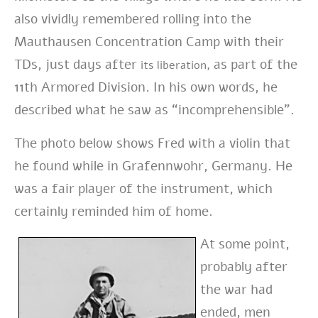
also vividly remembered rolling into the
Mauthausen Concentration Camp with their
TDs, just days after
as part of the
its liberation,
11th Armored Division. In his own words, he
described what he saw as “incomprehensible”.
The photo below shows Fred with a violin that
he found while in Grafennwohr, Germany. He
was a fair player of the instrument, which
certainly reminded him of home.
At some point,
probably after
the war had
ended, men