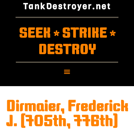
TankDestroyer.net
SEEK
STRIKE
*
*
DESTROY
Dirmaier, Frederick
J. (705th, 776th)