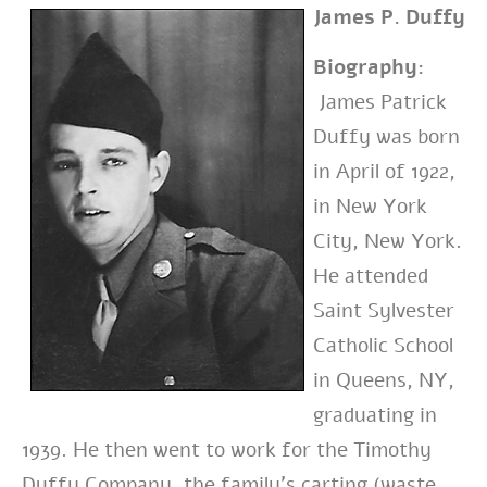
James P. Duffy
Biography:
James Patrick
Duffy was born
in April of 1922,
in New York
City, New York.
He attended
Saint Sylvester
Catholic School
in Queens, NY,
graduating in
1939. He then went to work for the Timothy
Duffy Company, the family’s carting (waste