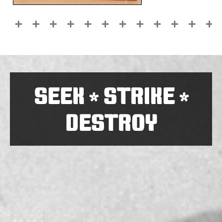
SEEK
STRIKE
*
*
DESTROY