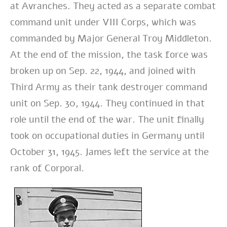
at Avranches. They acted as a separate combat
command unit under VIII Corps, which was
commanded by Major General Troy Middleton.
At the end of the mission, the task force was
broken up on Sep. 22, 1944, and joined with
Third Army as their tank destroyer command
unit on Sep. 30, 1944. They continued in that
role until the end of the war.
The unit finally
took on occupational duties in Germany until
October 31, 1945. James left the service at the
rank of Corporal.