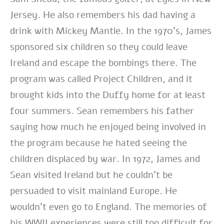
Jersey. He also remembers his dad having a
drink with Mickey Mantle. In the 1970’s, James
sponsored six children so they could leave
Ireland and escape the bombings there. The
program was called Project Children, and it
brought kids into the Duffy home for at least
four summers. Sean remembers his father
saying how much he enjoyed being involved in
the program because he hated seeing the
children displaced by war. In 1972, James and
Sean visited Ireland but he couldn’t be
persuaded to visit mainland Europe. He
wouldn’t even go to England. The memories of
his WWII experiences were still too difficult for