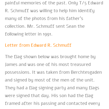
painful memories of the past. Only T/5 Edward
R. Schmuff was willing to help him identify
many of the photos from his father’s
collection. Mr. Schmuff sent Sean the
following letter in 1991.
Letter from Edward R. Schmuff
The flag shown below was brought home by
James and was one of his most treasured
possessions. It was taken from Berchtesgaden
and signed by most of the men of the unit.
They had a flag signing party and many flags
were signed that day. His son had the flag
framed after his passing and contacted every