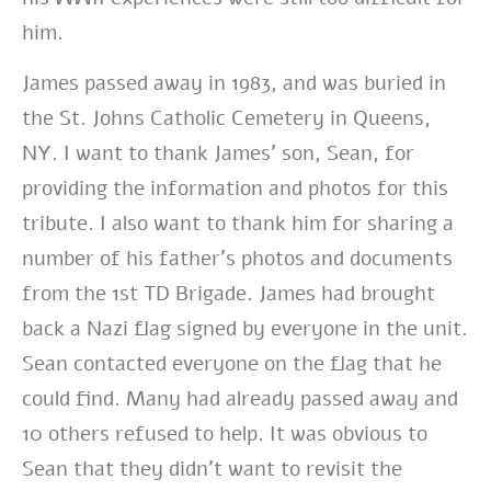
him.
James passed away in 1983, and was buried in
the St. Johns Catholic Cemetery in Queens,
NY. I want to thank James’ son, Sean, for
providing the information and photos for this
tribute. I also want to thank him for sharing a
number of his father’s photos and documents
from the 1st TD Brigade. James had brought
back a Nazi flag signed by everyone in the unit.
Sean contacted everyone on the flag that he
could find. Many had already passed away and
10 others refused to help. It was obvious to
Sean that they didn’t want to revisit the