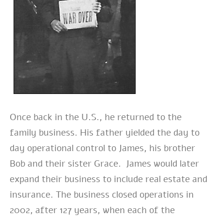
Once back in the U.S., he returned to the
family business. His father yielded the day to
day operational control to James, his brother
Bob and their sister Grace. James would later
expand their business to include real estate and
insurance. The business closed operations in
2002, after 127 years, when each of the