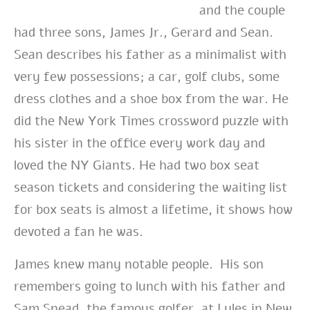
and the couple
had three sons, James Jr., Gerard and Sean.
Sean describes his father as a minimalist with
very few possessions; a car, golf clubs, some
dress clothes and a shoe box from the war. He
did the New York Times crossword puzzle with
his sister in the office every work day and
loved the NY Giants. He had two box seat
season tickets and considering the waiting list
for box seats is almost a lifetime, it shows how
devoted a fan he was.
James knew many notable people. His son
remembers going to lunch with his father and
Sam Snead, the famous golfer, at Lyles in New