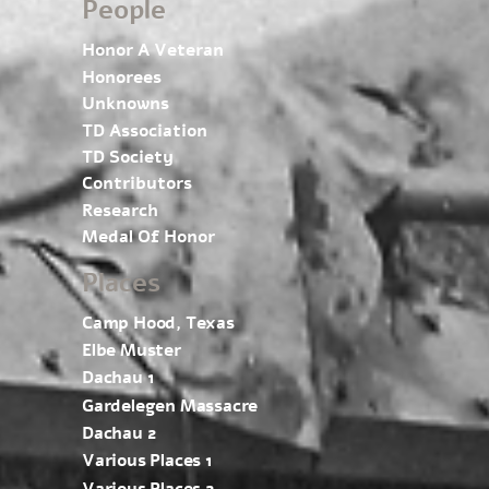
People
Honor A Veteran
Honorees
Unknowns
TD Association
TD Society
Contributors
Research
Medal Of Honor
Places
Camp Hood, Texas
Elbe Muster
Dachau 1
Gardelegen Massacre
Dachau 2
Various Places 1
Various Places 2