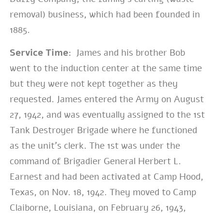
removal) business, which had been founded in
1885.
Service Time:
James and his brother Bob
went to the induction center at the same time
but they were not kept together as they
requested. James entered the Army on August
27, 1942, and was eventually assigned to the 1st
Tank Destroyer Brigade where he functioned
as the unit’s clerk. The 1st was under the
command of Brigadier General Herbert L.
Earnest and had been activated at Camp Hood,
Texas, on Nov. 18, 1942. They moved to Camp
Claiborne, Louisiana, on February 26, 1943,