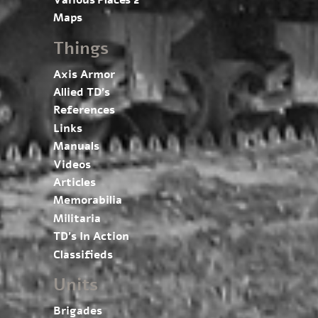
Maps
Things
Axis Armor
Allied TD’s
References
Links
Manuals
Videos
Articles
Memorabilia
Militaria
TD’s In Action
Classifieds
Units
Brigades