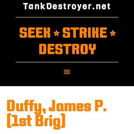
TankDestroyer.net
SEEK
STRIKE
*
*
DESTROY
Duffy, James P.
(1st Brig)