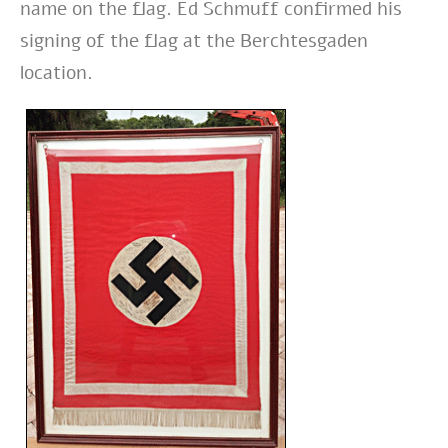
name on the flag. Ed Schmuff confirmed his
signing of the flag at the Berchtesgaden
location.