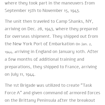
where t
hey took part in the maneuvers from
September 15th to November 15, 1943.
The unit then traveled to Camp Shanks, NY,
arriving on Dec. 28, 1943, where they prepared
for overseas shipment. They shipped out from
the New York Port of Embarkation o
n Jan. 2,
rriving in England on January 10th. After
1944, a
a few months of additional training and
preparations, they shipped to France, arriving
on July 11, 1944.
The 1st Brigade was utilized to create “Task
Force A” and given command of armored forces
on the Brittany Peninsula after the breakout