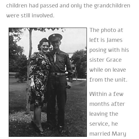
children had passed and only the grandchildren
were still involved.
The photo at
left is James
posing with his
sister Grace
while on leave
from the unit.
Within a few
months after
leaving the
service, he
married Mary