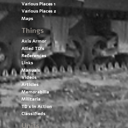
Various Places 1
Various Places 2
Maps
Things
Axis Armor
Allied TD’s
References
Links
Manuals
Videos
Articles
Memorabilia
Militaria
TD’s In Action
Classifieds
Units