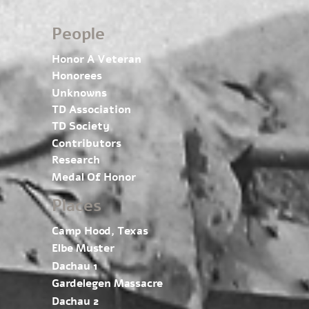
People
Honor A Veteran
Honorees
Unknowns
TD Association
TD Society
Contributors
Research
Medal Of Honor
Places
Camp Hood, Texas
Elbe Muster
Dachau 1
Gardelegen Massacre
Dachau 2