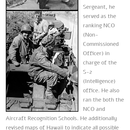
Sergeant, he
served as the
ranking NCO
(Non-
Commissioned
Officer) in
charge of the
S-2
(Intelligence)
office. He also
ran the both the
NCO and
Aircraft Recognition Schools. He additionally
revised maps of Hawaii to indicate all possible