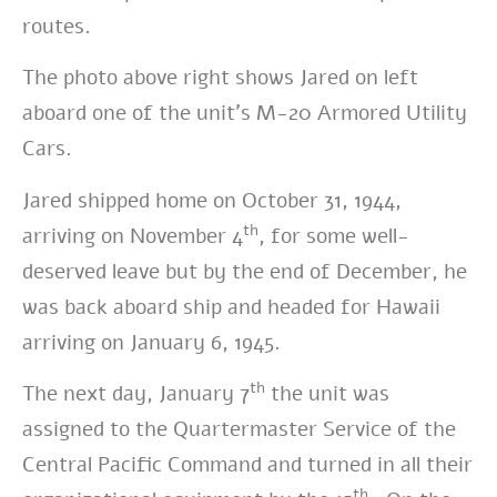
routes.
The photo above right shows Jared on left
aboard one of the unit’s M-20 Armored Utility
Cars.
Jared shipped home on October 31, 1944,
th
arriving on November 4
, for some well-
deserved leave but by the end of December, he
was back aboard ship and headed for Hawaii
arriving on January 6, 1945.
th
The next day, January 7
the unit was
assigned to the Quartermaster Service of the
Central Pacific Command and turned in all their
th