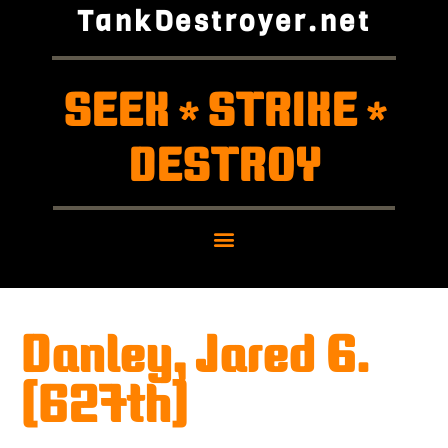
TankDestroyer.net
SEEK
STRIKE
*
*
DESTROY
Danley, Jared G.
(627th)