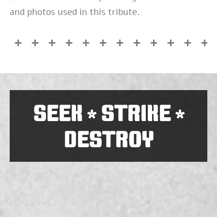
and photos used in this tribute.
SEEK
STRIKE
*
*
DESTROY