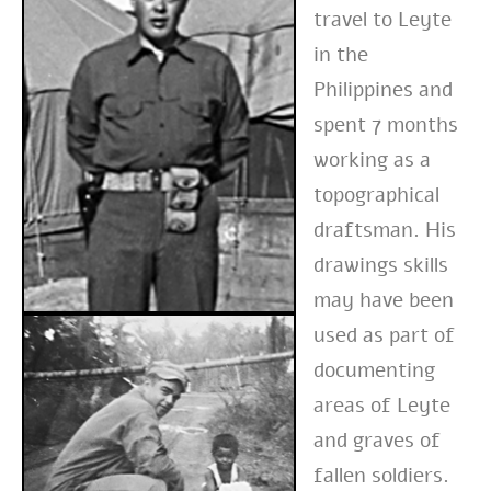
travel to Leyte
in the
Philippines and
spent 7 months
working as a
topographical
draftsman. His
drawings skills
may have been
used as part of
documenting
areas of Leyte
and graves of
fallen soldiers.