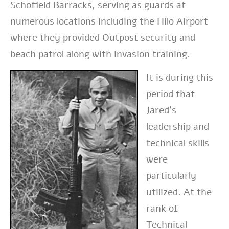
Schofield Barracks, serving as guards at
numerous locations including the Hilo Airport
where they provided Outpost security and
beach patrol along with invasion training.
It is during this
period that
Jared’s
leadership and
technical skills
were
particularly
utilized. At the
rank of
Technical