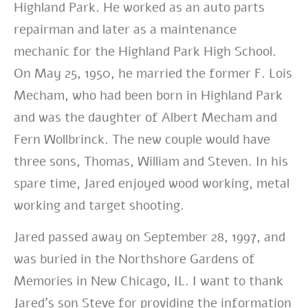
Highland Park. He worked as an auto parts
repairman and later as a maintenance
mechanic for the Highland Park High School.
On May 25, 1950, he married the former F. Lois
Mecham, who had been born in Highland Park
and was the daughter of Albert Mecham and
Fern Wollbrinck. The new couple would have
three sons, Thomas, William and Steven. In his
spare time, Jared enjoyed wood working, metal
working and target shooting.
Jared passed away on September 28, 1997, and
was buried in the Northshore Gardens of
Memories in New Chicago, IL. I want to thank
Jared’s son Steve for providing the information