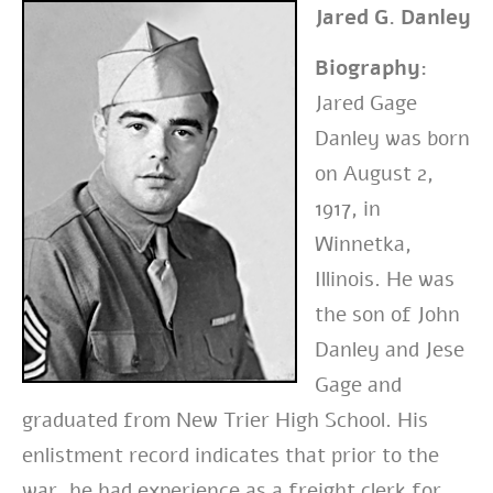
Jared G. Danley
Biography:
Jared Gage
Danley was born
on August 2,
1917, in
Winnetka,
Illinois. He was
the son of John
Danley and Jese
Gage and
graduated from New Trier High School. His
enlistment record indicates that prior to the
war, he had experience as a freight clerk for