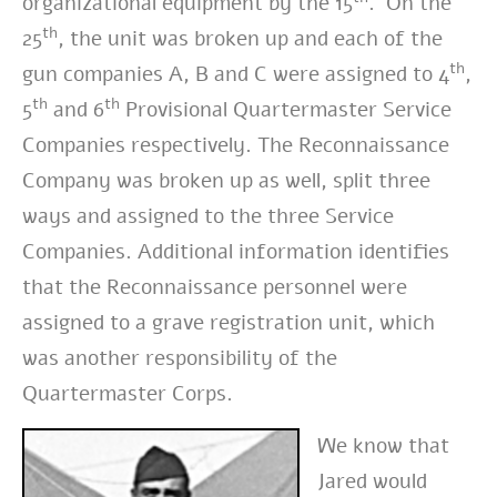
organizational equipment by the 15
. On the
th
25
, the unit was broken up and each of the
th
gun companies A, B and C were assigned to 4
,
th
th
5
and 6
Provisional Quartermaster Service
Companies respectively. The Reconnaissance
Company was broken up as well, split three
ways and assigned to the three Service
Companies. Additional information identifies
that the Reconnaissance personnel were
assigned to a grave registration unit, which
was another responsibility of the
Quartermaster Corps.
We know that
Jared would