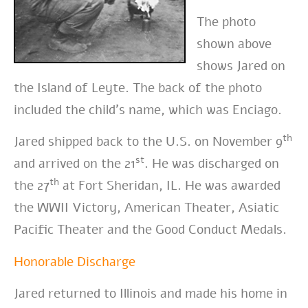
The photo
shown above
shows Jared on
the Island of Leyte. The back of the photo
included the child’s name, which was Enciago.
th
Jared shipped back to the U.S. on November 9
st
and arrived on the 21
. He was discharged on
th
the 27
at Fort Sheridan, IL. He was awarded
the WWII Victory, American Theater, Asiatic
Pacific Theater and the Good Conduct Medals.
Honorable Discharge
Jared returned to Illinois and made his home in