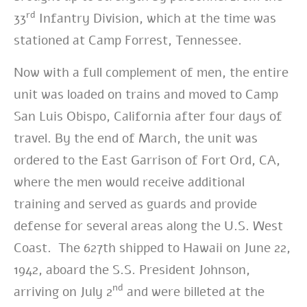
rd
33
Infantry Division, which at the time was
stationed at Camp Forrest, Tennessee.
Now with a full complement of men, the entire
unit was loaded on trains and moved to Camp
San Luis Obispo, California after four days of
travel. By the end of March, the unit was
ordered to the East Garrison of Fort Ord, CA,
where the men would receive additional
training and served as guards and provide
defense for several areas along the U.S. West
Coast. The 627th shipped to Hawaii on June 22,
1942, aboard the S.S. President Johnson,
nd
arriving on July 2
and were billeted at the