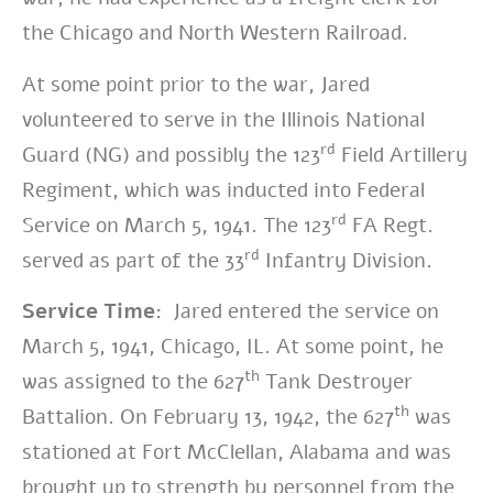
the Chicago and North Western Railroad.
At some point prior to the war, Jared
volunteered to serve in the Illinois National
rd
Guard (NG) and possibly the 123
Field Artillery
Regiment, which was inducted into Federal
rd
Service on March 5, 1941. The 123
FA Regt.
rd
served as part of the 33
Infantry Division.
Service Time:
Jared entered the service on
March 5, 1941, Chicago, IL. At some point, he
th
was assigned to the 627
Tank Destroyer
th
Battalion. On February 13, 1942, the 627
was
stationed at Fort McClellan, Alabama and was
brought up to strength by personnel from the