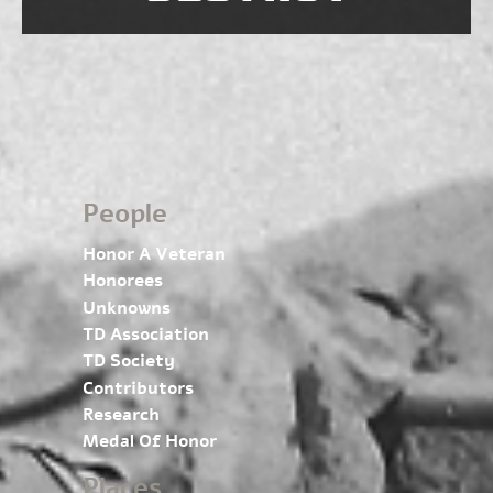
People
Honor A Veteran
Honorees
Unknowns
TD Association
TD Society
Contributors
Research
Medal Of Honor
Places