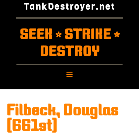
TankDestroyer.net
SEEK
STRIKE
*
*
DESTROY
Filbeck, Douglas
(661st)