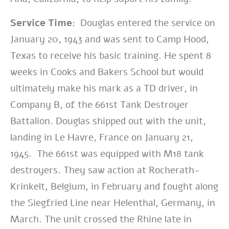
Service Time:
Douglas entered the service on
January 20, 1943 and was sent to Camp Hood,
Texas to receive his basic training. He spent 8
weeks in Cooks and Bakers School but would
ultimately make his mark as a TD driver, in
Company B, of the 661st Tank Destroyer
Battalion.
Douglas shipped out with the unit,
landing in Le Havre, France on January 21,
1945. The 661st was equipped with M18 tank
destroyers. They saw action at Rocherath-
Krinkelt, Belgium, in February and fought along
the Siegfried Line near Helenthal, Germany, in
March. The unit crossed the Rhine late in