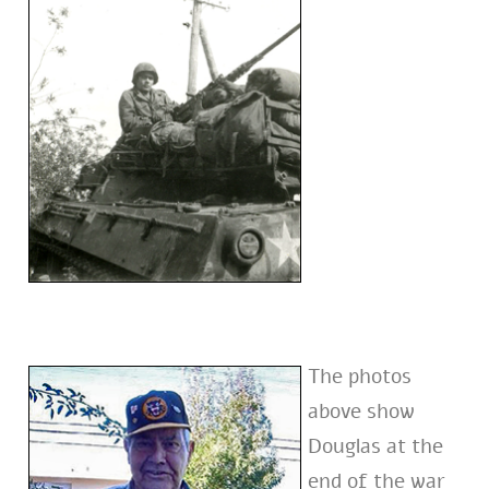
The photos
above show
Douglas at the
end of the war