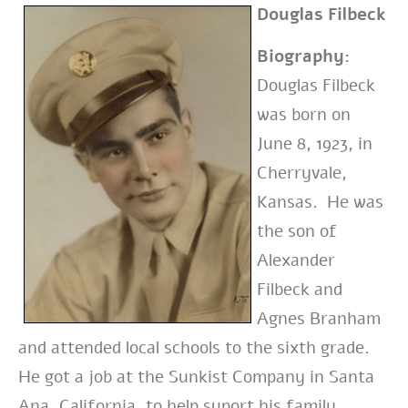
Douglas Filbeck
Biography:
Douglas Filbeck
was born on
June 8, 1923, in
Cherryvale,
Kansas. He was
the son of
Alexander
Filbeck and
Agnes Branham
and attended local schools to the sixth grade.
He got a job at the Sunkist Company in Santa
Ana, California, to help suport his family.