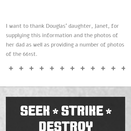
I want to thank Douglas’ daughter, Janet, for
supplying this information and the photos of
her dad as well as providing a number of photos
of the 661st.
SEEK
STRIKE
*
*
DESTROY