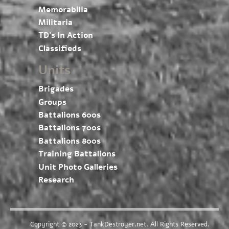
Memorabilia
Militaria
TD’s In Action
Classifieds
Units
Brigades
Groups
Battalions 600s
Battalions 700s
Battalions 800s
Training Battalions
Unit Photo Galleries
Research
Copyright © 2023 - TankDestroyer.net. All Rights Reserved.