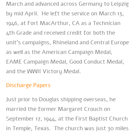
March and advanced across Germany to Leipzig
by mid April. He left the service on March 13,
1946, at Fort MacArthur, CA as a Technician
4th Grade and received credit for both the
unit’s campaigns, Rhineland and Central Europe
as well as the American Campaign Medal,
EAME Campaign Medal, Good Conduct Medal,
and the WWII Victory Medal.
Discharge Papers
Just prior to Douglas shipping overseas, he
married the former Margaret Crouch on
September 17, 1944, at the First Baptist Church
in Temple, Texas
. The church was just 30 miles