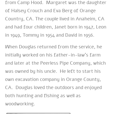
from Camp Hood. Margaret was the daughter
of Halsey Crouch and Eva Berg of Orange
Country, CA. The couple lived in Anaheim, CA
and had four children, Janet born in 1947, Leon
in 1949, Tommy in 1954 and David in 1956.
When Douglas returned from the service, he
initially worked on his father-in-law’s farm
and later at the Peerless Pipe Company, which
was owned by his uncle. He left to start his
own excavation company in Orange County,
CA. Douglas loved the outdoors and enjoyed
both hunting and fishing as well as
woodworking.