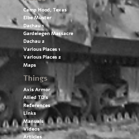
Camp Hood, Texas
Elbe Muster
Dachau 1
Gardelegen Massacre
Dachau 2
Various Places 1
Various Places 2
Maps
Things
Axis Armor
Allied TD’s
References
Links
Manuals
Videos
Articles