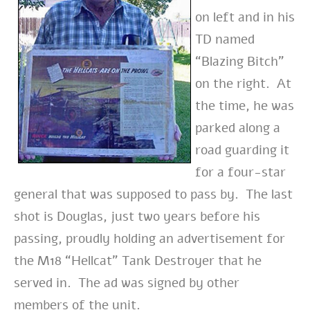
on left and in his
TD named
“Blazing Bitch”
on the right. At
the time, he was
parked along a
road guarding it
for a four-star
general that was supposed to pass by. The last
shot is Douglas, just two years before his
passing, proudly holding an advertisement for
the M18 “Hellcat” Tank Destroyer that he
served in. The ad was signed by other
members of the unit.