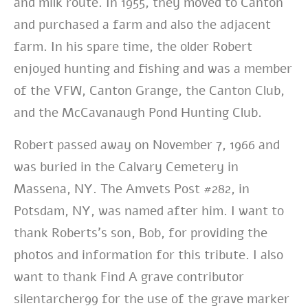
and milk route. In 1955, they moved to Canton
and purchased a farm and also the adjacent
farm. In his spare time, the older Robert
enjoyed hunting and fishing and was a member
of the VFW, Canton Grange, the Canton Club,
and the McCavanaugh Pond Hunting Club.
Robert passed away on November 7, 1966 and
was buried in the Calvary Cemetery in
Massena, NY. The Amvets Post #282, in
Potsdam, NY, was named after him. I want to
thank Roberts’s son, Bob, for providing the
photos and information for this tribute. I also
want to thank Find A grave contributor
silentarcher99 for the use of the grave marker