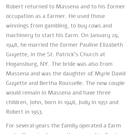
Robert returned to Massena and to his former
occupation as a farmer.
He used those
winnings from gambling, to buy cows and
machinery to start his farm.
On January 29,
1948, he married the former Pauline Elizabeth
Guyette, in the St. Patrick’s Church at
Hogansburg, NY. The bride was also from
Massena and was the daughter of Myrle David
Guyette and Bertha Rousselle. The new couple
would remain in Massena and have three
children, John, born in 1948, Judy in 1951 and
Robert in 1953.
For several years the family operated a farm