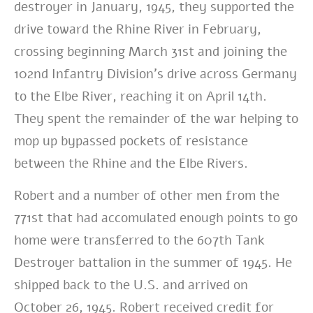
destroyer in January, 1945, they supported the
drive toward the Rhine River in February,
crossing beginning March 31st and joining the
102nd Infantry Division’s drive across Germany
to the Elbe River, reaching it on April 14th.
They spent the remainder of the war helping to
mop up bypassed pockets of resistance
between the Rhine and the Elbe Rivers.
Robert and a number of other men from the
771st that had accomulated enough points to go
home were transferred to the 607th Tank
Destroyer battalion in the summer of 1945. He
shipped back to the U.S. and arrived on
October 26, 1945.
Robert received credit for