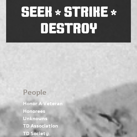
SEEK
STRIKE
*
*
DESTROY
People
Honor A Veteran
Honorees
Unknowns
TD Association
TD Society