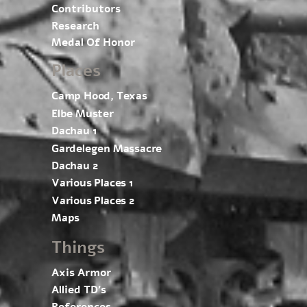
Contributors
Research
Medal Of Honor
Places
Camp Hood, Texas
Elbe Muster
Dachau 1
Gardelegen Massacre
Dachau 2
Various Places 1
Various Places 2
Maps
Things
Axis Armor
Allied TD’s