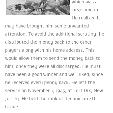
which was a
large amount.
He realized it
may have brought him some unwanted
attention. To avoid the additional scrutiny, he
distributed the money back to the other
players along with his home address. This
would allow them to send the money back to
him, once they were all discharged. He must
have been a good winner and well-liked, since
he received every penny back.
He left the
service on November 1, 1945, at Fort Dix, New
Jersey. He held the rank of Technician 4th
Grade.