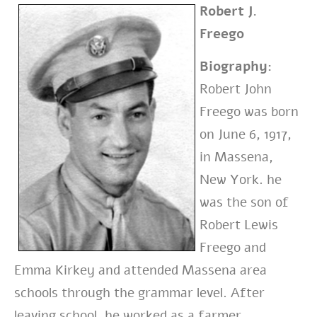
Robert J.
Freego
Biography:
Robert John
Freego was born
on June 6, 1917,
in Massena,
New York. he
was the son of
Robert Lewis
Freego and
Emma Kirkey and attended Massena area
schools through the grammar level. After
leaving school, he worked as a farmer.