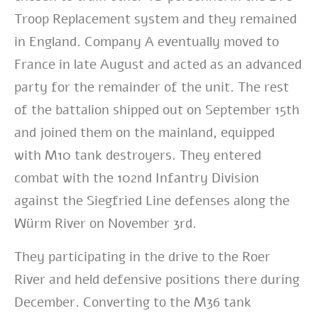
Troop Replacement system and they remained
in England. Company A eventually moved to
France in late August and acted as an advanced
party for the remainder of the unit. The rest
of the battalion shipped out on September 15th
and joined them on the mainland, equipped
with M10 tank destroyers. They entered
combat with the 102nd Infantry Division
against the Siegfried Line defenses along the
Würm River on November 3rd.
They participating in the drive to the Roer
River and held defensive positions there during
December. Converting to the M36 tank