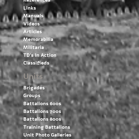
References
Links
Manuals
Videos
Articles
Memorabilia
Militaria
TD’s In Action
Classifieds
Units
Brigades
Groups
Battalions 600s
Battalions 700s
Battalions 800s
Training Battalions
Unit Photo Galleries