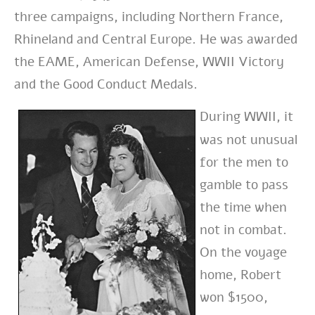
three campaigns, including Northern France,
Rhineland and Central Europe. He was awarded
the EAME, American Defense, WWII Victory
and the Good Conduct Medals.
During WWII, it
was not unusual
for the men to
gamble to pass
the time when
not in combat.
On the voyage
home, Robert
won $1500,