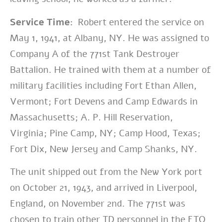
Service Time:
Robert entered the service on
May 1, 1941, at Albany, NY. He was assigned to
Company A of the
771st Tank Destroyer
Battalion. He trained with them at a number of
military facilities including Fort Ethan Allen,
Vermont; Fort Devens and Camp Edwards in
Massachusetts; A. P. Hill Reservation,
Virginia; Pine Camp, NY; Camp Hood, Texas;
Fort Dix, New Jersey and Camp Shanks, NY.
The unit shipped out from the New York port
on October 21, 1943, and arrived in Liverpool,
England, on November 2nd.
The 771st was
chosen to train other TD personnel in the ETO