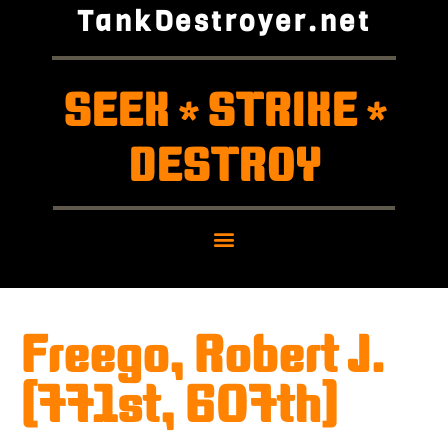
TankDestroyer.net
SEEK
STRIKE
*
*
DESTROY
Freego, Robert J.
(771st, 607th)