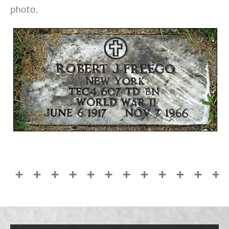
photo.