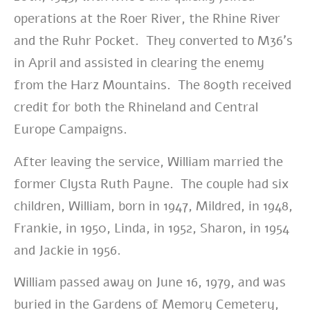
operations at the Roer River, the Rhine River
and the Ruhr Pocket. They converted to M36’s
in April and assisted in clearing the enemy
from the Harz Mountains. The 809th received
credit for both the Rhineland and Central
Europe Campaigns.
After leaving the service, William married the
former Clysta Ruth Payne. The couple had six
children, William, born in 1947, Mildred, in 1948,
Frankie, in 1950, Linda, in 1952, Sharon, in 1954
and Jackie in 1956.
William passed away on June 16, 1979, and was
buried in the Gardens of Memory Cemetery,