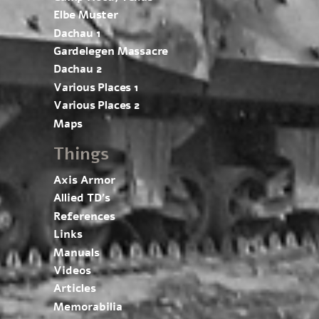
Elbe Muster
Dachau 1
Gardelegen Massacre
Dachau 2
Various Places 1
Various Places 2
Maps
Things
Axis Armor
Allied TD’s
References
Links
Manuals
Videos
Articles
Memorabilia