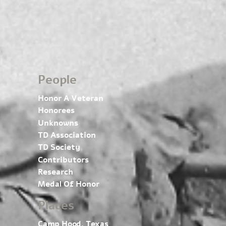
People
Honor A Veteran
Honorees
Unknowns
TD Association
TD Society
Contributors
Research
Medal Of Honor
Places
Camp Hood, Texas