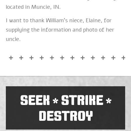
located in Muncie, IN.
I want to thank William’s niece, Elaine, for
supplying the information and photo of her
uncle.
SEEK
STRIKE
*
*
DESTROY