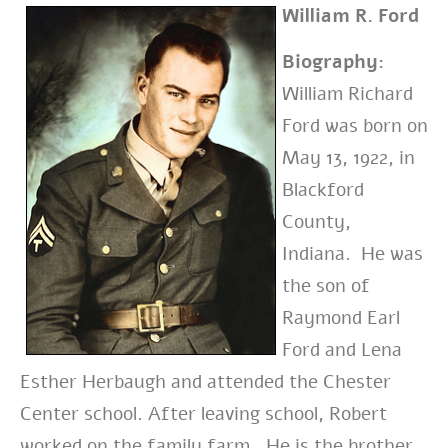
William R. Ford
Biography:
William Richard
Ford was born on
May 13, 1922, in
Blackford
County,
Indiana. He was
the son of
Raymond Earl
Ford and Lena
Esther Herbaugh and attended the Chester
Center school. After leaving school, Robert
worked on the family farm. He is the brother