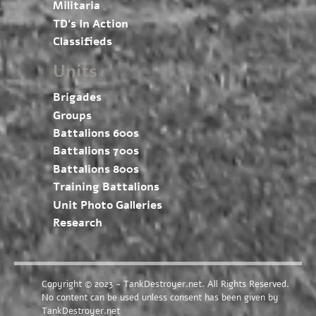
Militaria
TD’s In Action
Classifieds
Units
Brigades
Groups
Battalions 600s
Battalions 700s
Battalions 800s
Training Battalions
Unit Photo Galleries
Research
Copyright © 2023 - TankDestroyer.net. All Rights Reserved.
No content can be used unless consent has been given by
TankDestroyer.net