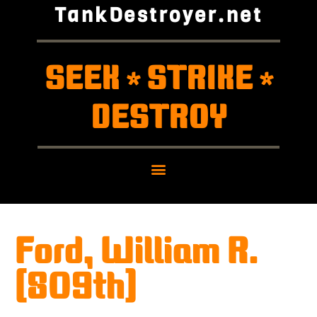
TankDestroyer.net
SEEK
STRIKE
*
*
DESTROY
Ford, William R.
(809th)