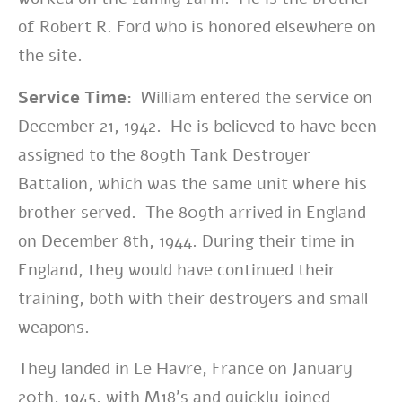
of Robert R. Ford who is honored elsewhere on
the site.
Service Time:
William entered the service on
December 21, 1942. He is believed to have been
assigned to the 809th Tank Destroyer
Battalion, which was the same unit where his
brother served. The 809th arrived in England
on December 8th, 1944. During their time in
England, they would have continued their
training, both with their destroyers and small
weapons.
They
landed in Le Havre, France on January
20th, 1945, with M18’s and
quickly joined