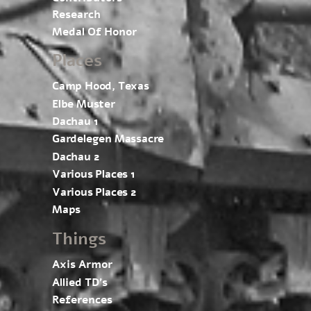
Research
Medal Of Honor
Places
Camp Hood, Texas
Elbe Muster
Dachau 1
Gardelegen Massacre
Dachau 2
Various Places 1
Various Places 2
Maps
Things
Axis Armor
Allied TD’s
References