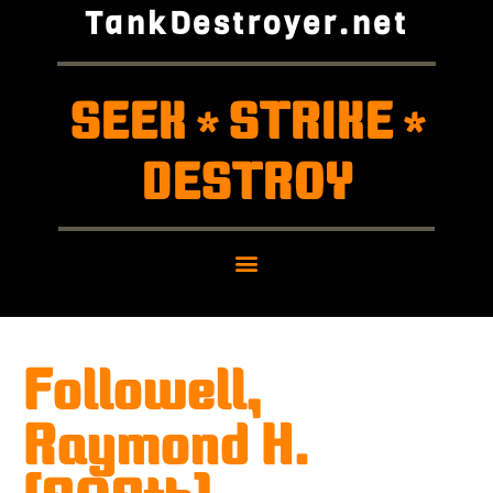
TankDestroyer.net
SEEK
STRIKE
*
*
DESTROY
Followell,
Raymond H.