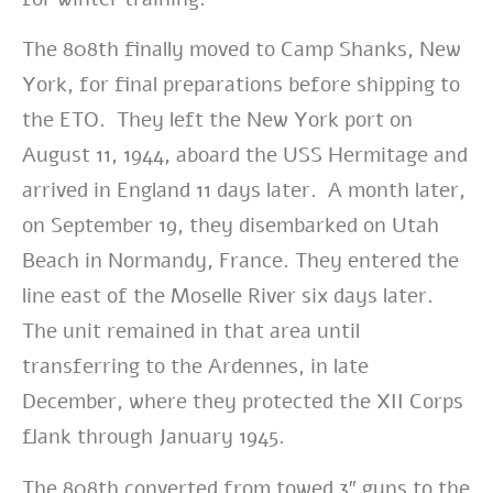
The 808th finally moved to Camp Shanks, New
York, for final preparations before shipping to
the ETO. They left the New York port on
August 11, 1944, aboard the USS Hermitage and
arrived in England 11 days later. A month later,
on
September 19, they disembarked on Utah
Beach in Normandy, France. They entered the
line east of the Moselle River six days later.
The unit remained in that area until
transferring to the Ardennes, in late
December, where they protected the XII Corps
flank through January 1945.
The 808th converted from towed 3″ guns to the