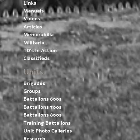
Links
Manuals
Videos
Articles
Memorabilia
Militaria
TD’s In Action
Classifieds
Units
Brigades
Groups
Battalions 600s
Battalions 700s
Battalions 800s
Training Battalions
Unit Photo Galleries
Research