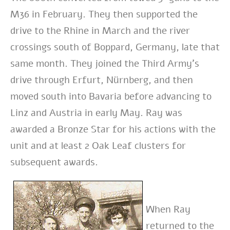
M36 in February. They then supported the
drive to the Rhine in March and the river
crossings south of Boppard, Germany, late that
same month. They joined the Third Army’s
drive through Erfurt, Nürnberg, and then
moved south into Bavaria before advancing to
Linz and Austria in early May.
Ray was
awarded a Bronze Star for his actions with the
unit and at least 2 Oak Leaf clusters for
subsequent awards.
When Ray
returned to the