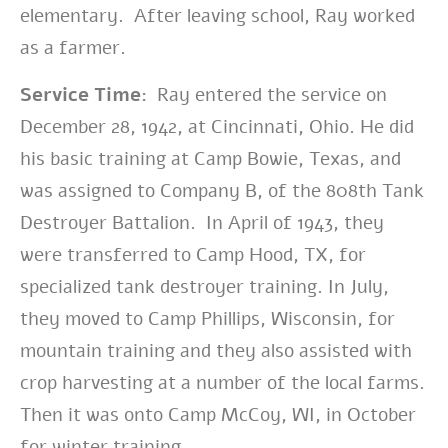
elementary. After leaving school, Ray worked
as a farmer.
Service Time:
Ray entered the service on
December 28, 1942, at Cincinnati
, Ohio. He did
his basic training at Camp Bowie, Texas, and
was assigned to Company B, of the 808th Tank
Destroyer Battalion. In April of 1943, they
were transferred to Camp Hood, TX, for
specialized tank destroyer training. In July,
they moved to Camp Phillips, Wisconsin, for
mountain training and they also assisted with
crop harvesting at a number of the local farms.
Then it was onto Camp McCoy, WI, in October
for winter training.