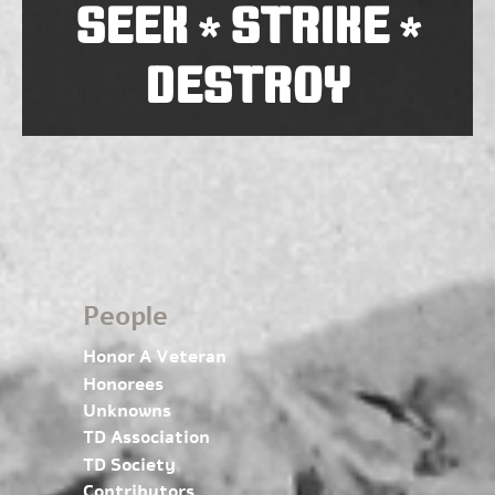
SEEK
STRIKE
*
*
DESTROY
People
Honor A Veteran
Honorees
Unknowns
TD Association
TD Society
Contributors