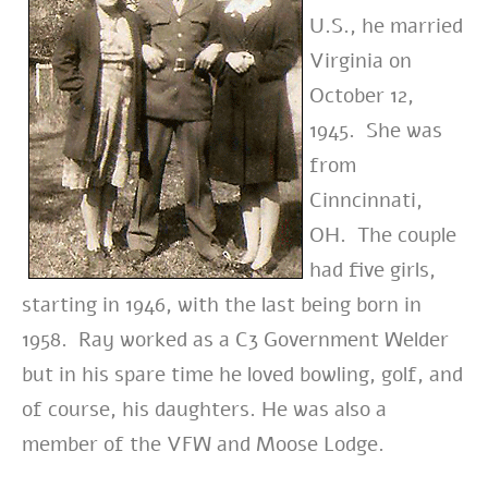
U.S., he married
Virginia on
October 12,
1945. She was
from
Cinncinnati,
OH. The couple
had five girls,
starting in 1946, with the last being born in
1958. Ray worked as a C3 Government Welder
but in his spare time he loved bowling, golf, and
of course, his daughters. He was also a
member of the VFW and Moose Lodge.