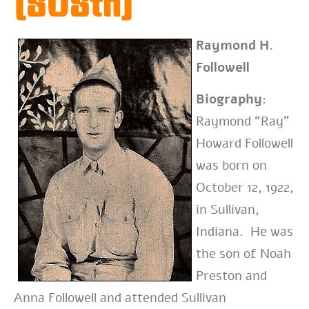
(808th)
Raymond H.
Followell
Biography:
Raymond “Ray”
Howard Followell
was born on
October 12, 1922,
in Sullivan,
Indiana. He was
the son of Noah
Preston and
Anna Followell and attended Sullivan