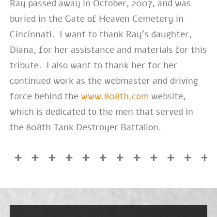
Ray passed away in October, 2007, and was
buried in the Gate of Heaven Cemetery in
Cincinnati. I want to thank Ray’s daughter,
Diana, for her assistance and materials for this
tribute. I also want to thank her for her
continued work as the webmaster and driving
force behind the
www.808th.com
website,
which is dedicated to the men that served in
the 808th Tank Destroyer Battalion.