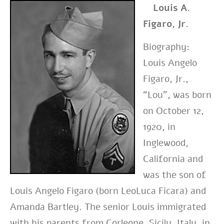
Louis A.
Figaro, Jr.
Biography:
Louis Angelo
Figaro, Jr.,
“Lou”, was born
on October 12,
1920, in
Inglewood,
California and
was the son of
Louis Angelo Figaro (born LeoLuca Ficara) and
Amanda Bartley. The senior Louis immigrated
with his parents from Corleone, Sicily, Italy, in