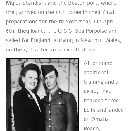
Myles Standish, and the Boston port, where
they arrived on the 12th to begin their final
preparations for the trip overseas. On April
6th, they loaded the U.S.S. Sea Porpoise and
sailed for England, arriving in Newport, Wales,
on the 17th after an uneventful trip.
After some
additional
training and a
delay, they
boarded three
LSTs and landed
on Omaha
Beach,