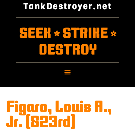
TankDestroyer.net
SEEK
STRIKE
*
*
DESTROY
Figaro, Louis A.,
Jr. (823rd)