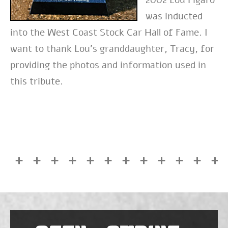
was inducted
into the West Coast Stock Car Hall of Fame. I
want to thank Lou’s granddaughter, Tracy, for
providing the photos and information used in
this tribute.