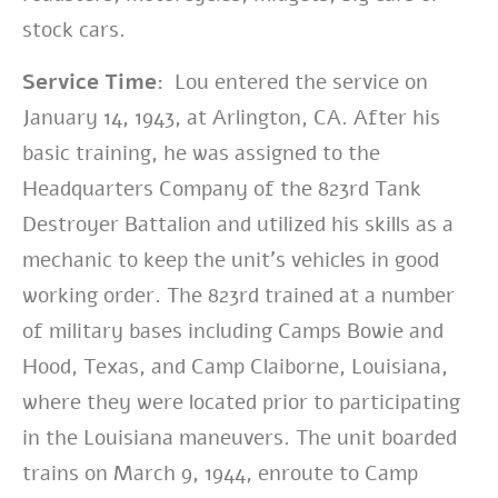
stock cars.
Service Time:
Lou entered the service on
January 14, 1943, at Arlington, CA. After his
basic training, he was assigned to the
Headquarters Company of the 823rd Tank
Destroyer Battalion and utilized his skills as a
mechanic to keep the unit’s vehicles in good
working order. The 823rd trained at a number
of military bases including Camps Bowie and
Hood, Texas, and Camp Claiborne, Louisiana,
where they were located prior to participating
in the Louisiana maneuvers. The unit boarded
trains on March 9, 1944, enroute to Camp