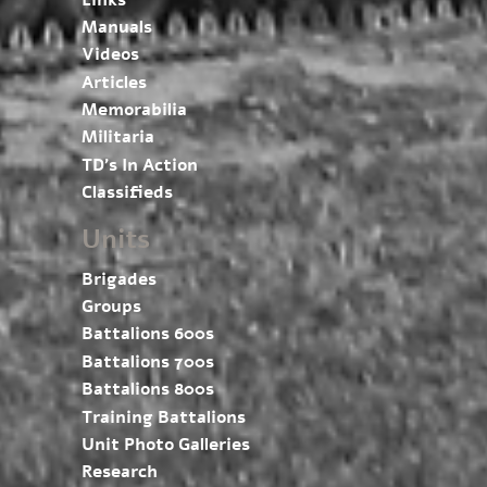
Manuals
Videos
Articles
Memorabilia
Militaria
TD’s In Action
Classifieds
Units
Brigades
Groups
Battalions 600s
Battalions 700s
Battalions 800s
Training Battalions
Unit Photo Galleries
Research