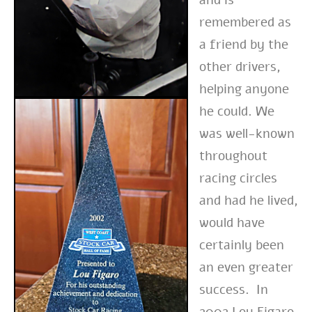
remembered as
a friend by the
other drivers,
helping anyone
he could. We
was well-known
throughout
racing circles
and had he lived,
would have
certainly been
an even greater
success. In
2002 Lou Figaro