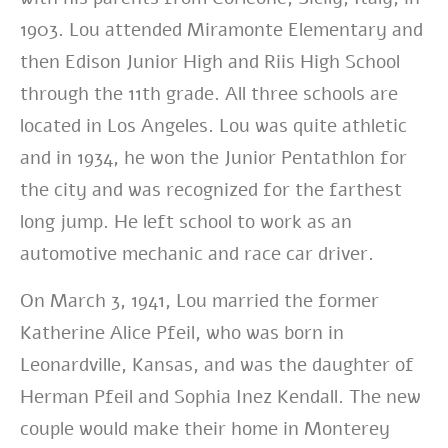
1903. Lou attended Miramonte Elementary and
then Edison Junior High and Riis High School
through the 11th grade. All three schools are
located in Los Angeles. Lou was quite athletic
and in 1934, he won the Junior Pentathlon for
the city and was recognized for the farthest
long jump. He left school to work as an
automotive mechanic and race car driver.
On March 3, 1941, Lou married the former
Katherine Alice Pfeil, who was born in
Leonardville, Kansas, and was the daughter of
Herman Pfeil and Sophia Inez Kendall. The new
couple would make their home in Monterey