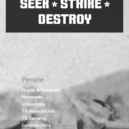
SEEK
STRIKE
*
*
DESTROY
People
Honor A Veteran
Honorees
Unknowns
TD Association
TD Society
Contributors