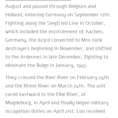
August and passed through Belgium and
Holland, entering Germany on September 17th.
Fighting along the Siegfried Line in October,
which included the encirclement of Aachen,
Germany, the 823rd converted to M10 tank
destroyers beginning in November, and shifted
to the Ardennes in late December, fighting to
eliminate the Bulge in January, 1945.
They crossed the Roer River on February 24th
and the Rhine River on March 24th. The unit
raced eastward to the Elbe River, at
Magdeburg, in April and finally began military
occupation duties on April 21st. Lou received