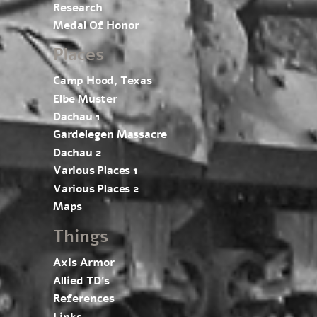
Research
Medal Of Honor
Places
Camp Hood, Texas
Elbe Muster
Dachau 1
Gardelegen Massacre
Dachau 2
Various Places 1
Various Places 2
Maps
Things
Axis Armor
Allied TD’s
References
Links