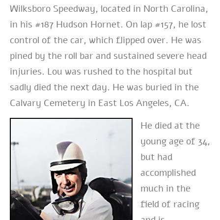
Wilksboro Speedway, located in North Carolina,
in his #187 Hudson Hornet. On lap #157, he lost
control of the car, which flipped over. He was
pined by the roll bar and sustained severe head
injuries. Lou was rushed to the hospital but
sadly died the next day. He was buried in the
Calvary Cemetery in East Los Angeles, CA.
He died at the
young age of 34,
but had
accomplished
much in the
field of racing
and is