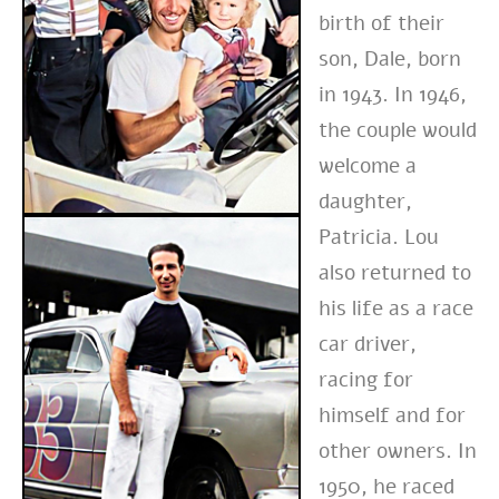
birth of their
son, Dale, born
in 1943. In 1946,
the couple would
welcome a
daughter,
Patricia. Lou
also returned to
his life as a race
car driver,
racing for
himself and for
other owners. In
1950, he raced