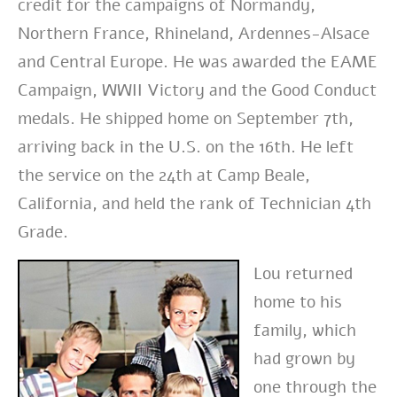
credit for the campaigns of Normandy,
Northern France, Rhineland, Ardennes-Alsace
and Central Europe. He was awarded the EAME
Campaign, WWII Victory and the Good Conduct
medals. He shipped home on September 7th,
arriving back in the U.S. on the 16th. He left
the service on the 24th at Camp Beale,
California, and held the rank of Technician 4th
Grade.
Lou returned
home to his
family, which
had grown by
one through the