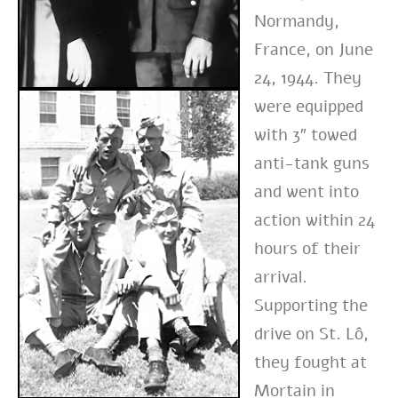
Normandy,
France, on June
24, 1944. They
were equipped
with 3″ towed
anti-tank guns
and went into
action within 24
hours of their
arrival.
Supporting the
drive on St. Lô,
they fought at
Mortain in