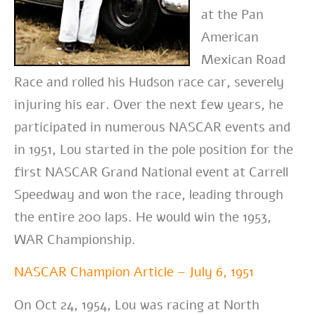
at the Pan
American
Mexican Road
Race and rolled his Hudson race car, severely
injuring his ear. Over the next few years, he
participated in numerous NASCAR events and
in 1951, Lou started in the pole position for the
first NASCAR Grand National event at Carrell
Speedway and won the race, leading through
the entire 200 laps. He would win the 1953,
WAR Championship.
NASCAR Champion Article – July 6, 1951
On Oct 24, 1954, Lou was racing at North