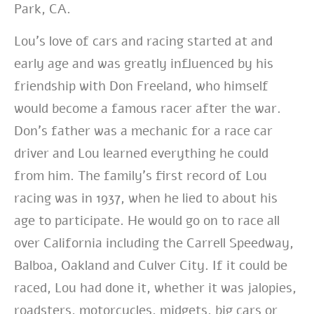
Park, CA.
Lou’s love of cars and racing started at and
early age and was greatly influenced by his
friendship with Don Freeland, who himself
would become a famous racer after the war.
Don’s father was a mechanic for a race car
driver and Lou learned everything he could
from him. The family’s first record of Lou
racing was in 1937, when he lied to about his
age to participate. He would go on to race all
over California including the Carrell Speedway,
Balboa, Oakland and Culver City. If it could be
raced, Lou had done it, whether it was jalopies,
roadsters, motorcycles, midgets, big cars or