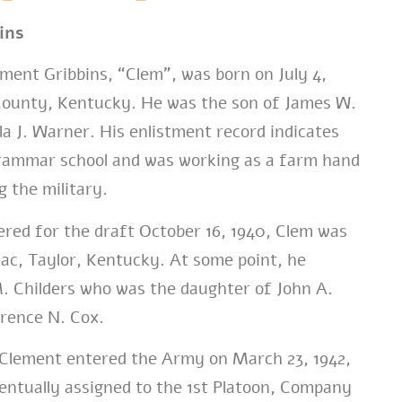
ins
ment Gribbins, “Clem”, was born on July 4,
 County, Kentucky. He was the son of James W.
la J. Warner. His enlistment record indicates
rammar school and was working as a farm hand
g the military.
red for the draft October 16, 1940, Clem was
mac, Taylor, Kentucky. At some point, he
. Childers who was the daughter of John A.
orence N. Cox.
Clement entered the Army on March 23, 1942,
entually assigned to the 1st Platoon, Company