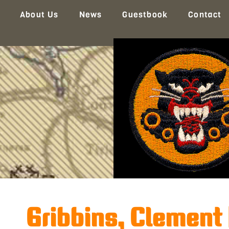
About Us
News
Guestbook
Contact
Gribbins, Clement