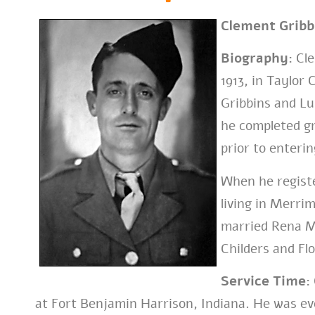
Clement Gribb
Biography:
Cle
1913, in Taylor
Gribbins and Lu
he completed g
prior to enterin
When he registe
living in Merri
married Rena M
Childers and Fl
Service Time:
at Fort Benjamin Harrison, Indiana. He was ev