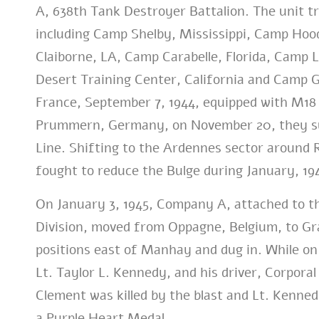
A, 638th Tank Destroyer Battalion. The unit tr
including Camp Shelby, Mississippi, Camp Hoo
Claiborne, LA, Camp Carabelle, Florida, Camp 
Desert Training Center, California and Camp 
France, September 7, 1944, equipped with M18 
Prummern, Germany, on November 20, they sup
Line. Shifting to the Ardennes sector around 
fought to reduce the Bulge during January, 19
On January 3, 1945, Company A, attached to t
Division, moved from Oppagne, Belgium, to Gran
positions east of Manhay and dug in. While on
Lt. Taylor L. Kennedy, and his driver, Corpora
Clement was killed by the blast and Lt. Kenn
a Purple Heart Medal.