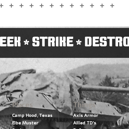
EEK
STRIKE
DESTR
*
*
Places
Things
Camp Hood, Texas
Axis Armor
Elbe Muster
Allied TD’s