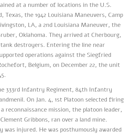
ained at a number of locations in the U.S.
d, Texas, the 1942 Louisiana Maneuvers, Camp
Livingston, LA, a 2nd Louisiana Maneuver, the
Gruber, Oklahoma. They arrived at Cherbourg,
tank destroyers. Entering the line near
ported operations against the Siegfried
Rochefort, Belgium, on December 22, the unit
45.
he 333rd Infantry Regiment, 84th Infantry
dmenil. On Jan. 4, 1st Platoon selected firing
 a reconnaissance mission, the platoon leader,
l Clement Gribbons, ran over a land mine.
edy was injured. He was posthumously awarded