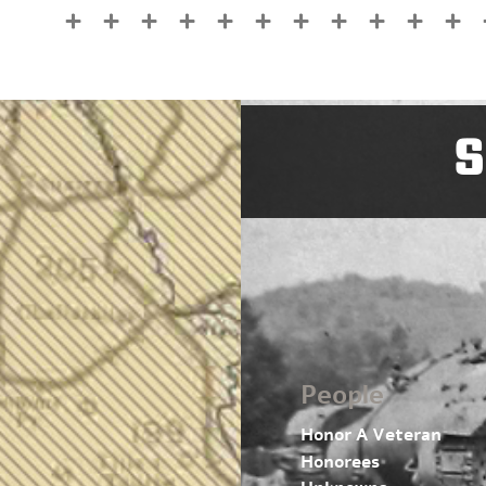
S
People
Honor A Veteran
Honorees