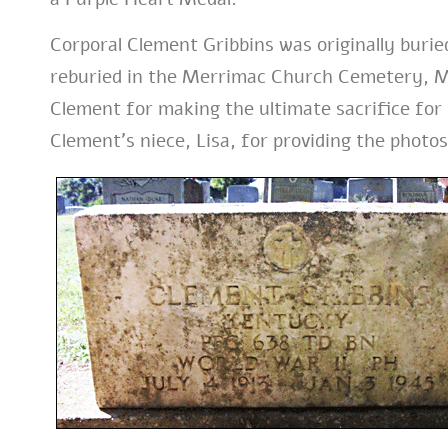
Corporal Clement Gribbins was originally burie
reburied in the Merrimac Church Cemetery, M
Clement for making the ultimate sacrifice for 
Clement’s niece, Lisa, for providing the photos