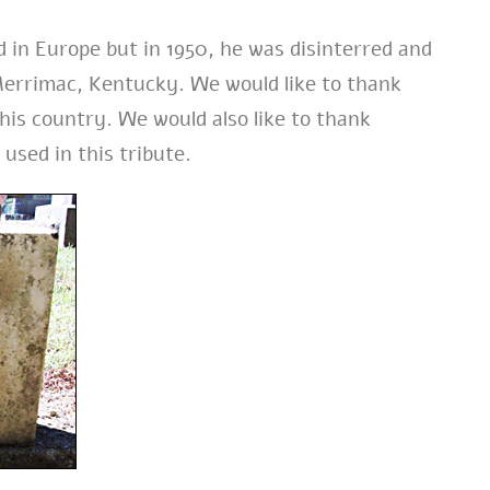
d in Europe but in 1950, he was disinterred and
errimac, Kentucky. We would like to thank
his country. We would also like to thank
 used in this tribute.