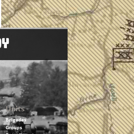
OY
Units
Brigades
Groups