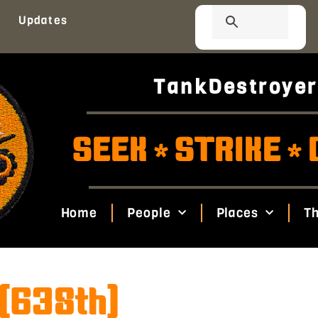
Updates
TankDestroyer
SEEK
STRIKE
*
*
Home
People
Places
Th
 (638th)