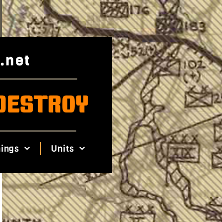
.net
DESTROY
ings
Units