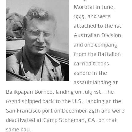
Morotai in June,
1945, and were
attached to the 1st
Australian Division
and one company
from the Battalion
carried troops
ashore in the
assault landing at
Balikpapan Borneo, landing on July 1st. The
672nd shipped back to the U.S., landing at the
San Francisco port on December 24th and were
deactivated at Camp Stoneman, CA, on that
same day.