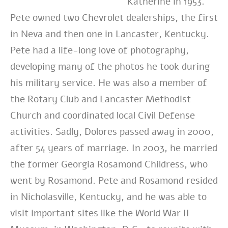
Katherine in 1953.
Pete owned two Chevrolet dealerships, the first
in Neva and then one in Lancaster, Kentucky.
Pete had a life-long love of photography,
developing many of the photos he took during
his military service. He was also a member of
the Rotary Club and Lancaster Methodist
Church and coordinated local Civil Defense
activities. Sadly, Dolores passed away in 2000,
after 54 years of marriage. In 2003, he married
the former Georgia Rosamond Childress, who
went by Rosamond. Pete and Rosamond resided
in Nicholasville, Kentucky, and he was able to
visit important sites like the World War II