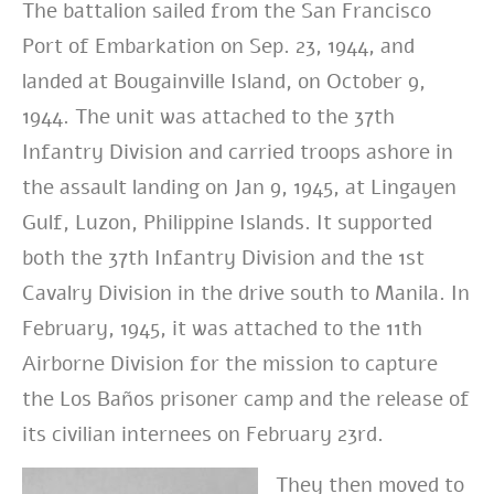
The battalion sailed from the San Francisco
Port of Embarkation on Sep. 23, 1944, and
landed at Bougainville Island, on October 9,
1944. The unit was attached to the 37th
Infantry Division and carried troops ashore in
the assault landing on Jan 9, 1945, at Lingayen
Gulf, Luzon, Philippine Islands. It supported
both the 37th Infantry Division and the 1st
Cavalry Division in the drive south to Manila. In
February, 1945, it was attached to the 11th
Airborne Division for the mission to capture
the Los Baños prisoner camp and the release of
its civilian internees on February 23rd.
They then moved to