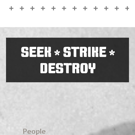
SEEK
STRIKE
*
*
DESTROY
People