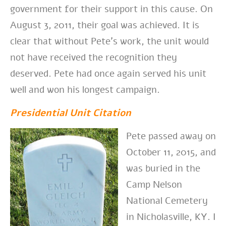
government for their support in this cause. On
August 3, 2011, their goal was achieved. It is
clear that without Pete’s work, the unit would
not have received the recognition they
deserved. Pete had once again served his unit
well and won his longest campaign.
Presidential Unit Citation
Pete passed away on
October 11, 2015, and
was buried in the
Camp Nelson
National Cemetery
in Nicholasville, KY. I