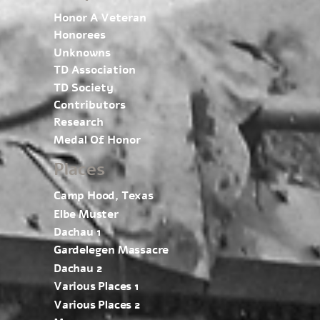
Honor A Veteran
Honorees
Unknowns
TD Association
TD Society
Contributors
Research
Medal Of Honor
Places
Camp Hood, Texas
Elbe Muster
Dachau 1
Gardelegen Massacre
Dachau 2
Various Places 1
Various Places 2