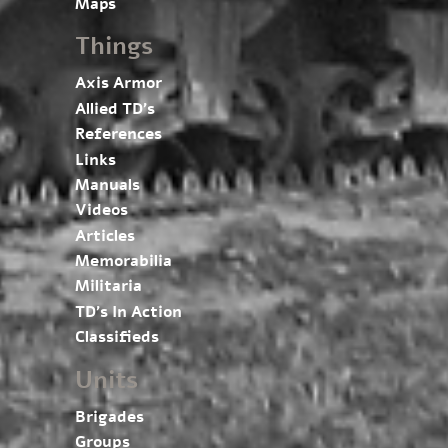
Maps
Things
Axis Armor
Allied TD’s
References
Links
Manuals
Videos
Articles
Memorabilia
Militaria
TD’s In Action
Classifieds
Units
Brigades
Groups