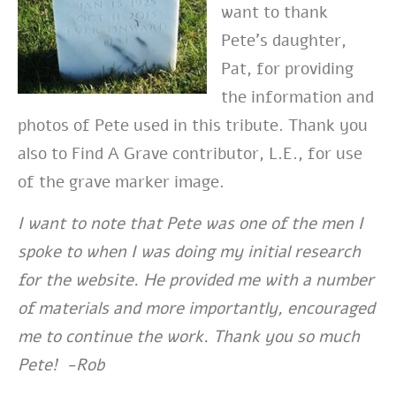
want to thank
Pete’s daughter,
Pat, for providing
the information and
photos of Pete used in this tribute. Thank you
also to Find A Grave contributor, L.E., for use
of the grave marker image.
I want to note that Pete was one of the men I
spoke to when I was doing my initial research
for the website. He provided me with a number
of materials and more importantly, encouraged
me to continue the work. Thank you so much
Pete! -Rob