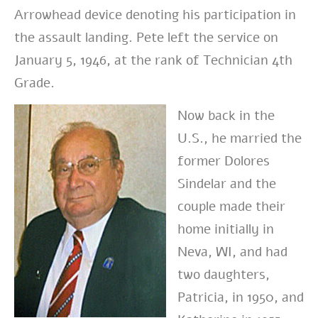
Arrowhead device denoting his participation in
the assault landing. Pete left the service on
January 5, 1946, at the rank of Technician 4th
Grade.
Now back in the
U.S., he married the
former Dolores
Sindelar and the
couple made their
home initially in
Neva, WI, and had
two daughters,
Patricia, in 1950, and