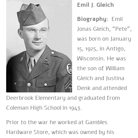
Emil J. Gleich
Biography:
Emil
Jonas Gleich, “Pete”,
was born on January
15, 1925, in Antigo,
Wisconsin. He was
the son of William
Gleich and Justina
Denk and attended
Deerbrook Elementary and graduated from
Coleman High School in 1943.
Prior to the war he worked at Gambles
Hardware Store, which was owned by his