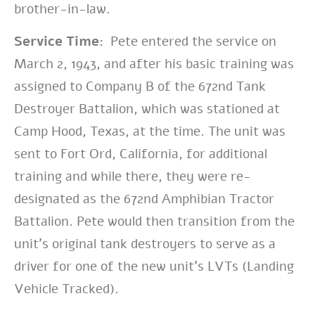
brother-in-law.
Service Time:
Pete entered the service on
March 2, 1943, and after his basic training was
assigned to Company B of the 672nd Tank
Destroyer Battalion, which was stationed at
Camp Hood, Texas, at the time. The unit was
sent to Fort Ord, California, for additional
training and while there, they were re-
designated as the 672nd Amphibian Tractor
Battalion. Pete would then transition from the
unit’s original tank destroyers to serve as a
driver for one of the new unit’s LVTs (Landing
Vehicle Tracked).