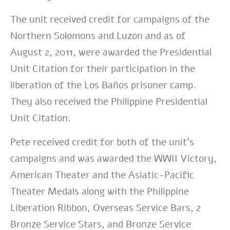
The unit received credit for campaigns of the
Northern Solomons and Luzon and as of
August 2, 2011, were awarded the Presidential
Unit Citation for their participation in the
liberation of the Los Baños prisoner camp.
They also received the Philippine Presidential
Unit Citation.
Pete received credit for both of the unit’s
campaigns and was awarded the WWII Victory,
American Theater and the Asiatic-Pacific
Theater Medals along with the Philippine
Liberation Ribbon, Overseas Service Bars, 2
Bronze Service Stars, and Bronze Service