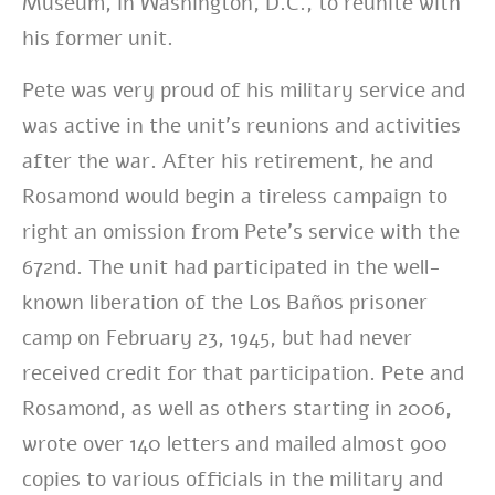
Museum, in Washington, D.C., to reunite with
his former unit.
Pete was very proud of his military service and
was active in the unit’s reunions and activities
after the war. After his retirement, he and
Rosamond would begin a tireless campaign to
right an omission from Pete’s service with the
672nd. The unit had participated in the well-
known liberation of the Los Baños prisoner
camp on February 23, 1945, but had never
received credit for that participation. Pete and
Rosamond, as well as others starting in 2006,
wrote over 140 letters and mailed almost 900
copies to various officials in the military and