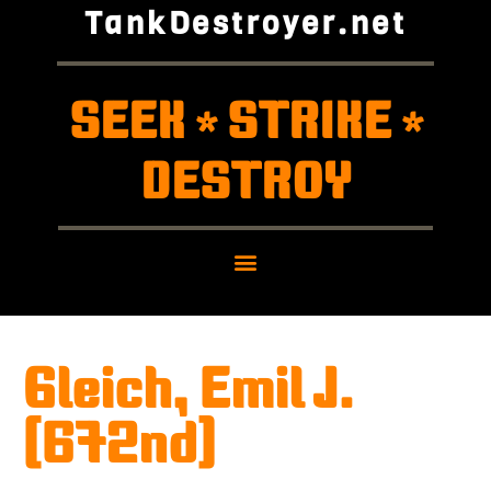
TankDestroyer.net
SEEK
STRIKE
*
*
DESTROY
Gleich, Emil J.
(672nd)