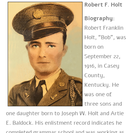
Robert F. Holt
Biography:
Robert Franklin
Holt, “Bob”, was
born on
September 22,
1916, in Casey
County,
Kentucky. He
was one of
three sons and
one daughter born to Joseph W. Holt and Artie
E. Baldock. His enlistment record indicates he
completed grammar school and was working as