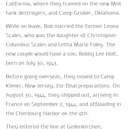
California, where they trained on the new M18
tank destroyers, and Camp Gruber, Oklahoma.
While on leave, Bob married the former Leona
Scales, who was the daughter of Christopher
Columbus Scales and Letha Marie Foley. The
new couple would have a son, Bobby Lee Holt,
born on July 30, 1943.
Before going overseas, they moved to Camp
Kilmer, New Jersey, for final preparations. On
August 30, 1944, they shipped out, arriving in
France on September 7, 1944, and offloading in
the Cherbourg Harbor on the 9th.
They entered the line at Geilenkirchen,