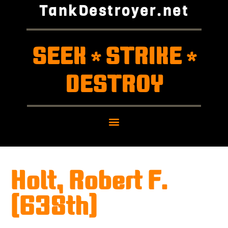
TankDestroyer.net
SEEK
STRIKE
*
*
DESTROY
Holt, Robert F.
(638th)