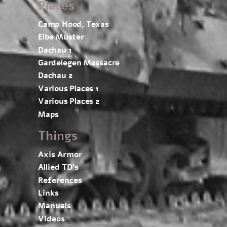
Places
Camp Hood, Texas
Elbe Muster
Dachau 1
Gardelegen Massacre
Dachau 2
Various Places 1
Various Places 2
Maps
Things
Axis Armor
Allied TD’s
References
Links
Manuals
Videos