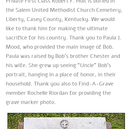
Private First Class Robert F. Holt is buried in
the Salem United Methodist Church Cemetery,
Liberty, Casey County, Kentucky. We would
like to thank him for making the ultimate
sacrifice for his country. Thank you to Paula J.
Mood, who provided the main image of Bob.
Paula was raised by Bob’s brother Chester and
his wife. She grew up seeing “Uncle” Bob’s
portrait, hanging in a place of honor, in their
household. Thank you also to Find-A-Grave
member Rochelle Riordan for providing the
grave marker photo.