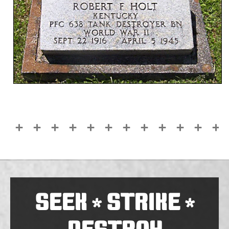
SEEK
STRIKE
*
*
DESTROY