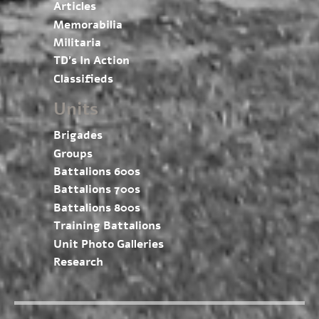
Articles
Memorabilia
Militaria
TD’s In Action
Classifieds
Units
Brigades
Groups
Battalions 600s
Battalions 700s
Battalions 800s
Training Battalions
Unit Photo Galleries
Research