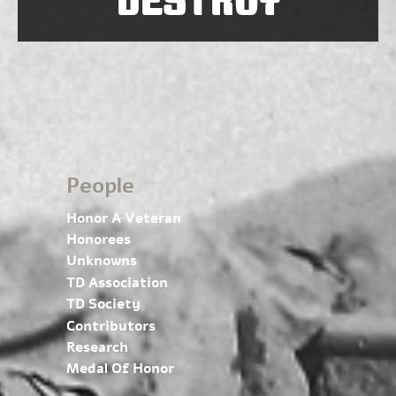
People
Honor A Veteran
Honorees
Unknowns
TD Association
TD Society
Contributors
Research
Medal Of Honor