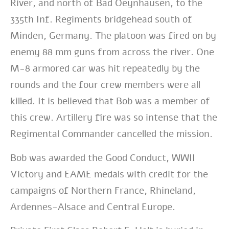
River, and north of Bad Oeynhausen, to the
335th Inf. Regiments bridgehead south of
Minden, Germany. The platoon was fired on by
enemy 88 mm guns from across the river. One
M-8 armored car was hit repeatedly by the
rounds and the four crew members were all
killed. It is believed that Bob was a member of
this crew. Artillery fire was so intense that the
Regimental Commander cancelled the mission.
Bob was awarded the Good Conduct, WWII
Victory and EAME medals with credit for the
campaigns of Northern France, Rhineland,
Ardennes-Alsace and Central Europe.