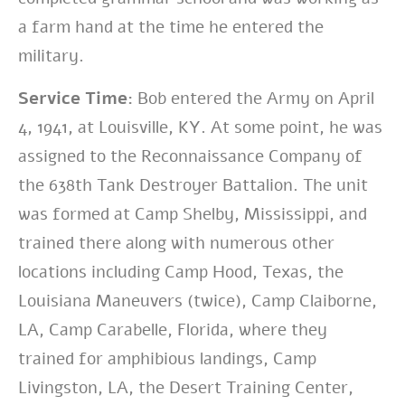
a farm hand at the time he entered the
military.
Service Time:
Bob entered the Army on April
4, 1941, at Louisville, KY. At some point, he was
assigned to the Reconnaissance Company of
the 638th Tank Destroyer Battalion. The unit
was formed at Camp Shelby, Mississippi, and
trained there along with numerous other
locations including Camp Hood, Texas, the
Louisiana Maneuvers (twice), Camp Claiborne,
LA, Camp Carabelle, Florida, where they
trained for amphibious landings, Camp
Livingston, LA, the Desert Training Center,