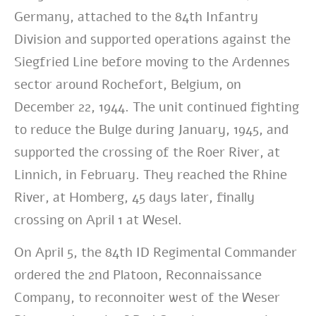
Germany, attached to the 84th Infantry
Division and supported operations against the
Siegfried Line before moving to the Ardennes
sector around Rochefort, Belgium, on
December 22, 1944. The unit continued fighting
to reduce the Bulge during January, 1945, and
supported the crossing of the Roer River, at
Linnich, in February. They reached the Rhine
River, at Homberg, 45 days later, finally
crossing on April 1 at Wesel.
On April 5, the 84th ID Regimental Commander
ordered the 2nd Platoon, Reconnaissance
Company, to reconnoiter west of the Weser