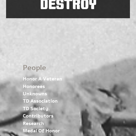
DESTROY
People
Honor A Veteran
Honorees
Unknowns
TD Association
TD Society
Contributors
Research
Medal Of Honor