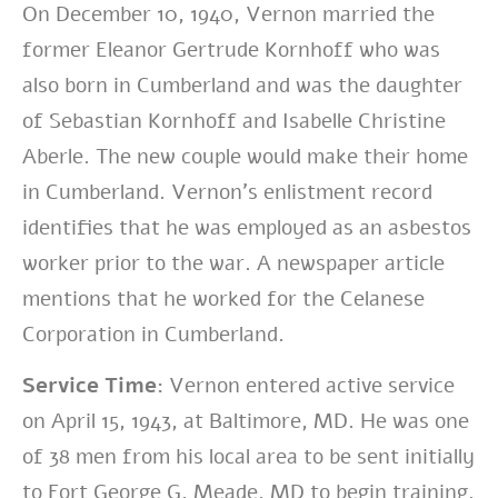
On December 10, 1940, Vernon married the
former Eleanor Gertrude Kornhoff who was
also born in Cumberland and was the daughter
of Sebastian Kornhoff and Isabelle Christine
Aberle. The new couple would make their home
in Cumberland. Vernon’s enlistment record
identifies that he was employed as an asbestos
worker prior to the war. A newspaper article
mentions that he worked for the Celanese
Corporation in Cumberland.
Service Time:
Vernon entered active service
on April 15, 1943, at Baltimore, MD. He was one
of 38 men from his local area to be sent initially
to Fort George G. Meade, MD to begin training.