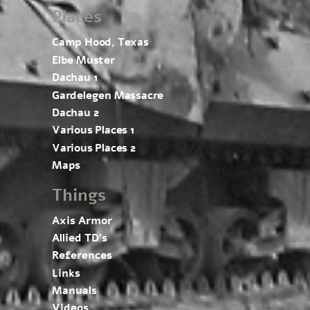
Places
Camp Hood, Texas
Elbe Muster
Dachau 1
Gardelegen Massacre
Dachau 2
Various Places 1
Various Places 2
Maps
Things
Axis Armor
Allied TD’s
References
Links
Manuals
Videos