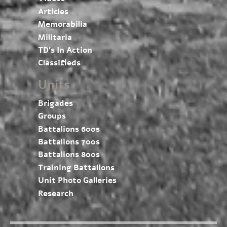
Articles
Memorabilia
Militaria
TD’s In Action
Classifieds
Units
Brigades
Groups
Battalions 600s
Battalions 700s
Battalions 800s
Training Battalions
Unit Photo Galleries
Research