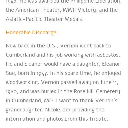
1946. He was awarded the Philippine Liberation,
the American Theater, WWII Victory, and the
Asiatic-Pacific Theater Medals.
Honorable Discharge
Now back in the U.S., Vernon went back to
Cumberland and his job working with asbestos.
He and Eleanor would have a daughter, Eleanor
Sue, born in 1947. In his spare time, he enjoyed
woodworking. Vernon passed away on June 11,
1980, and was buried in the Rose Hill Cemetery
in Cumberland, MD. I want to thank Vernon’s
granddaughter, Nicole, for providing the
information and photos from this tribute.