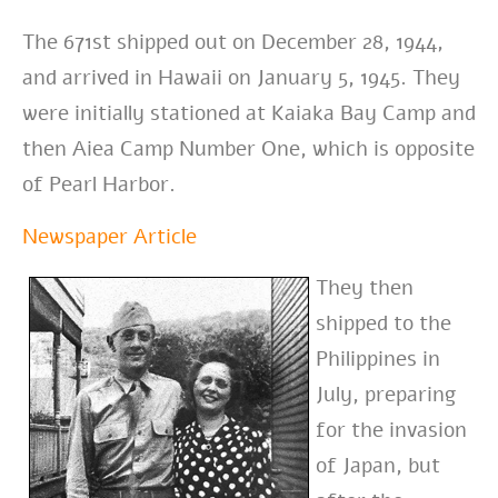
The 671st shipped out on December 28, 1944,
and arrived in Hawaii on January 5, 1945. They
were initially stationed at Kaiaka Bay Camp and
then Aiea Camp Number One, which is opposite
of Pearl Harbor.
Newspaper Article
They then
shipped to the
Philippines in
July, preparing
for the invasion
of Japan, but