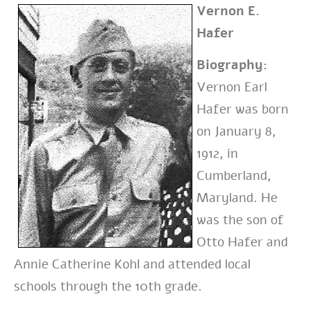
Vernon E.
Hafer
Biography:
Vernon Earl
Hafer was born
on January 8,
1912, in
Cumberland,
Maryland. He
was the son of
Otto Hafer and
Annie Catherine Kohl and attended local
schools through the 10th grade.