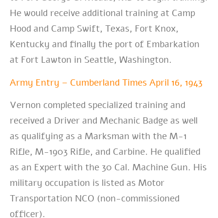
He would receive additional training at Camp
Hood and Camp Swift, Texas, Fort Knox,
Kentucky and finally the port of Embarkation
at Fort Lawton in Seattle, Washington.
Army Entry – Cumberland Times April 16, 1943
Vernon completed specialized training and
received a Driver and Mechanic Badge as well
as qualifying as a Marksman with the M-1
Rifle, M-1903 Rifle, and Carbine. He qualified
as an Expert with the 30 Cal. Machine Gun. His
military occupation is listed as Motor
Transportation NCO (non-commissioned
officer).