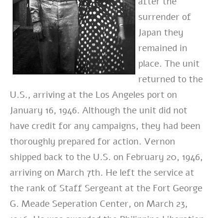
after the
surrender of
Japan they
remained in
place. The unit
returned to the
U.S., arriving at the Los Angeles port on
January 16, 1946. Although the unit did not
have credit for any campaigns, they had been
thoroughly prepared for action. Vernon
shipped back to the U.S. on February 20, 1946,
arriving on March 7th. He left the service at
the rank of Staff Sergeant at the Fort George
G. Meade Seperation Center, on March 23,