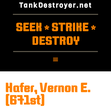
TankDestroyer.net
SEEK
STRIKE
*
*
DESTROY
Hafer, Vernon E.
(671st)