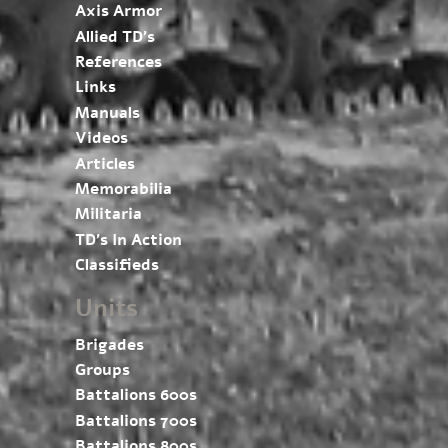
Axis Armor
Allied TD’s
References
Links
Manuals
Videos
Articles
Memorabilia
Militaria
TD’s In Action
Classifieds
Units
Brigades
Groups
Battalions 600s
Battalions 700s
Battalions 800s