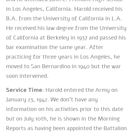
in Los Angeles, California. Harold received his
B.A. from the University of California in L.A.
He received his law degree from the University
of California at Berkeley in 1937 and passed his
bar examination the same year. After
practicing for three years in Los Angeles, he
moved to San Bernardino in 1940 but the war
soon intervened.
Service Time:
Harold entered the Army on
January 23, 1942. We don’t have any
information on his activities prior to this date
but on July 10th, he is shown in the Morning
Reports as having been appointed the Battalion