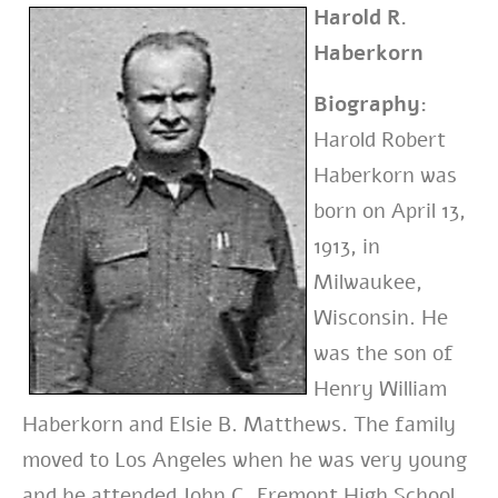
Harold R.
Haberkorn
Biography:
Harold Robert
Haberkorn was
born on April 13,
1913, in
Milwaukee,
Wisconsin. He
was the son of
Henry William
Haberkorn and Elsie B. Matthews. The family
moved to Los Angeles when he was very young
and he attended John C. Fremont High School