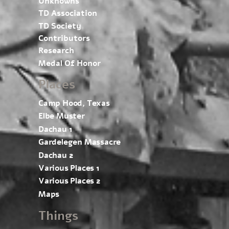
Unknowns
TD Association
TD Society
Contributors
Research
Medal Of Honor
Places
Camp Hood, Texas
Elbe Muster
Dachau 1
Gardelegen Massacre
Dachau 2
Various Places 1
Various Places 2
Maps
Things