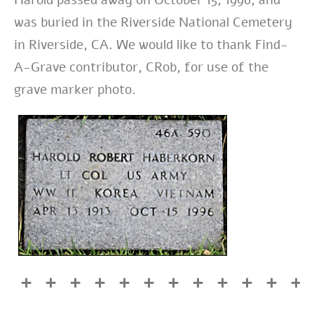
was buried in the Riverside National Cemetery
in Riverside, CA. We would like to thank Find-
A-Grave contributor, CRob, for use of the
grave marker photo.