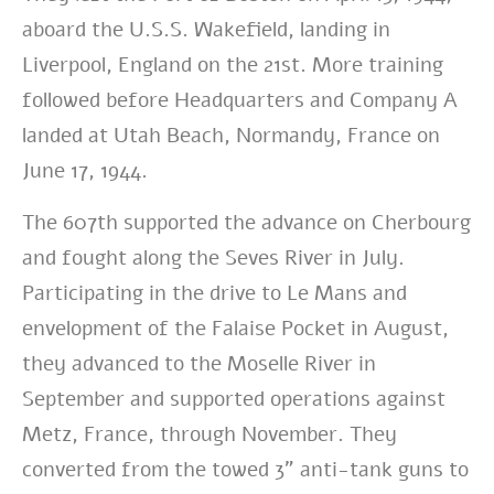
aboard the U.S.S. Wakefield, landing in
Liverpool, England on the 21st. More training
followed before Headquarters and Company A
landed at Utah Beach, Normandy, France on
June 17, 1944.
The 607th supported the advance on Cherbourg
and fought along the Seves River in July.
Participating in the drive to Le Mans and
envelopment of the Falaise Pocket in August,
they advanced to the Moselle River in
September and supported operations against
Metz, France, through November. They
converted from the towed 3” anti-tank guns to