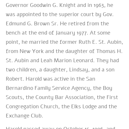
Governor Goodwin G. Knight and in 1963, he
was appointed to the superior court by Gov.
Edmund G. Brown Sr. He retired from the
bench at the end of January 1977. At some
point, he married the former Ruth E. St. Aubin,
from New York and the daughter of Thomas H.
St. Aubin and Leah Marion Leonard. They had
two children, a daughter, Lindsay, and a son
Robert. Harold was active in the San
Bernardino Family Service Agency, the Boy
Scouts, the County Bar Association, the First
Congregation Church, the Elks Lodge and the
Exchange Club.
Harold passed away on October 15, 1996, and