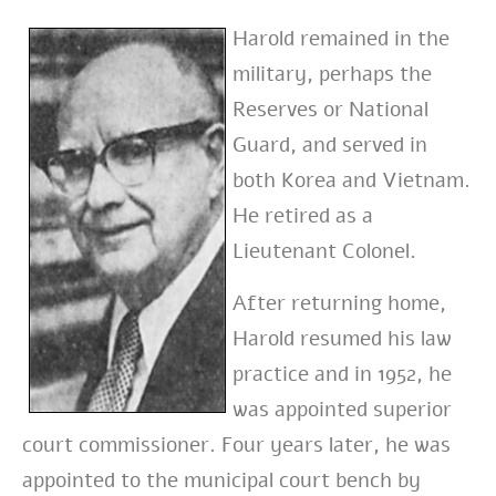
Harold remained in the
military, perhaps the
Reserves or National
Guard, and served in
both Korea and Vietnam.
He retired as a
Lieutenant Colonel.
After returning home,
Harold resumed his law
practice and in 1952, he
was appointed superior
court commissioner. Four years later, he was
appointed to the municipal court bench by