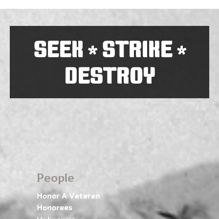
SEEK
STRIKE
*
*
DESTROY
People
Honor A Veteran
Honorees