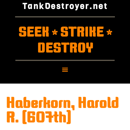
TankDestroyer.net
SEEK
STRIKE
*
*
DESTROY
Haberkorn, Harold
R. (607th)