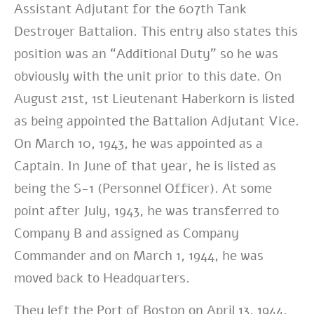
Assistant Adjutant for the 607th Tank
Destroyer Battalion. This entry also states this
position was an “Additional Duty” so he was
obviously with the unit prior to this date. On
August 21st, 1st Lieutenant Haberkorn is listed
as being appointed the Battalion Adjutant Vice.
On March 10, 1943, he was appointed as a
Captain. In June of that year, he is listed as
being the S-1 (Personnel Officer). At some
point after July, 1943, he was transferred to
Company B and assigned as Company
Commander and on March 1, 1944, he was
moved back to Headquarters.
They left the Port of Boston on April 13, 1944,