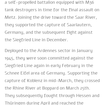
a self-propelled battalion equipped with M36
tank destroyers in time for the final assault on
Metz. Joining the drive toward the Saar River,
they supported the capture of Saarlautern,
Germany, and the subsequent fight against
the Siegfried Line in December.
Deployed to the Ardennes sector in January
1945, they were soon committed against the
Siegfried Line again in early February in the
Schnee Eifel area of Germany. Supporting the
capture of Koblenz in mid-March, they crossed
the Rhine River at Boppard on March 25th.
They subsequently fought through Hessen and
Thüringen during April and reached the