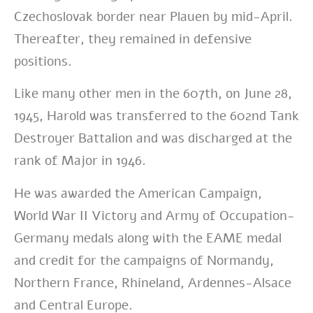
Czechoslovak border near Plauen by mid-April.
Thereafter, they remained in defensive
positions.
Like many other men in the 607th, on June 28,
1945, Harold was transferred to the 602nd Tank
Destroyer Battalion and was discharged at the
rank of Major in 1946.
He was awarded the American Campaign,
World War II Victory and Army of Occupation-
Germany medals along with the EAME medal
and credit for the campaigns of Normandy,
Northern France, Rhineland, Ardennes-Alsace
and Central Europe.